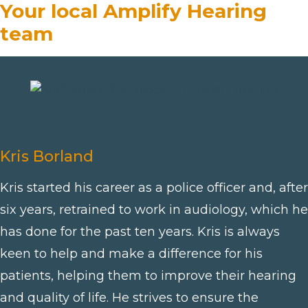
Your local Amplify Hearing
team
Kris Borland
Kris started his career as a police officer and, after
six years, retrained to work in audiology, which he
has done for the past ten years. Kris is always
keen to help and make a difference for his
patients, helping them to improve their hearing
and quality of life. He strives to ensure the