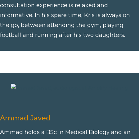
consultation experience is relaxed and
informative. In his spare time, Kris is always on
the go, between attending the gym, playing
football and running after his two daughters.
Ammad Javed
Ammad holds a BSc in Medical Biology and an