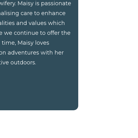
ifery. Maisy is passionate
nalising care to enhance
ualities and values which
e we continue to offer the
e time, Maisy loves
 on adventures with her
ive outdoors.