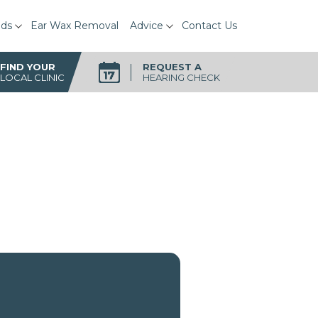
ids
Ear Wax Removal
Advice
Contact Us
FIND YOUR
REQUEST A
LOCAL CLINIC
HEARING CHECK