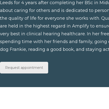
Leeds for 4 years after completing her BSc in Midw
about caring for others and is dedicated to perso
the quality of life for everyone she works with. Q
are held in the highest regard in Amplify to ensur
very best in clinical hearing healthcare. In her fre
spending time with her friends and family, going
dog Frankie, reading a good book, and staying act
Request appointment