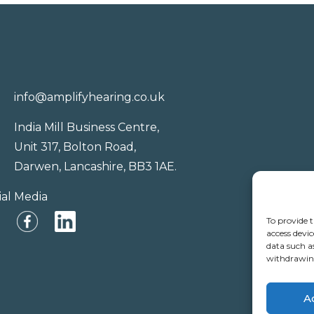
info@amplifyhearing.co.uk
India Mill Business Centre,
Unit 317, Bolton Road,
Darwen, Lancashire, BB3 1AE.
ial Media
To provide t
access devic
data such a
withdrawing
A