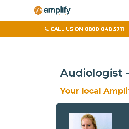
CALL US ON 0800 048 5711
Audiologist
Your local Ampl