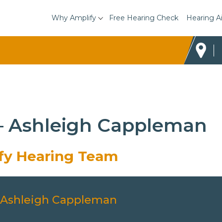
Why Amplify
Free Hearing Check
Hearing A
 – Ashleigh Cappleman
ify Hearing Team
Ashleigh Cappleman