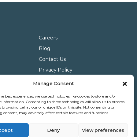
Careers
Blog
Contact Us
Privacy Policy
Terms & Conditions
Manage Consent
Website Conditions of Use
he best experiences, we use technologies like cookies to store and/or
Covid 19
e information. Consenting to these technologies will allow us to process
s browsing behaviour or unique IDs on this site. Not consenting or
Use of Cookies
 consent, may adversely affect certain features and functions.
ccept
Deny
View preferences