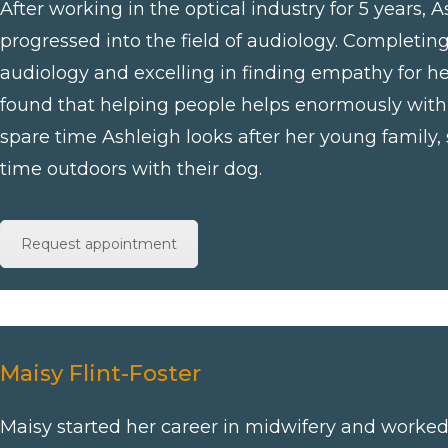
After working in the optical industry for 5 years, A
progressed into the field of audiology. Completin
audiology and excelling in finding empathy for he
found that helping people helps enormously with 
spare time Ashleigh looks after her young family, 
time outdoors with their dog.
Request appointment
Maisy Flint-Foster
Maisy started her career in midwifery and worked 