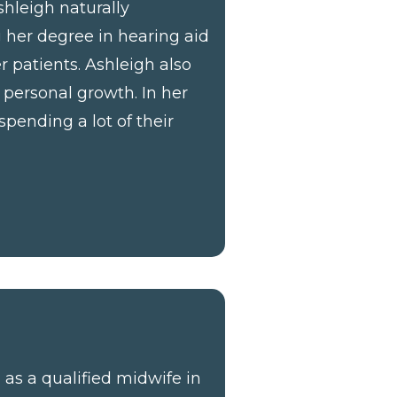
shleigh naturally
g her degree in hearing aid
r patients. Ashleigh also
personal growth. In her
spending a lot of their
as a qualified midwife in