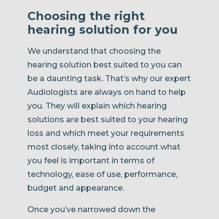
Choosing the right
hearing solution for you
We understand that choosing the
hearing solution best suited to you can
be a daunting task. That’s why our expert
Audiologists are always on hand to help
you. They will explain which hearing
solutions are best suited to your hearing
loss and which meet your requirements
most closely, taking into account what
you feel is important in terms of
technology, ease of use, performance,
budget and appearance.
Once you’ve narrowed down the