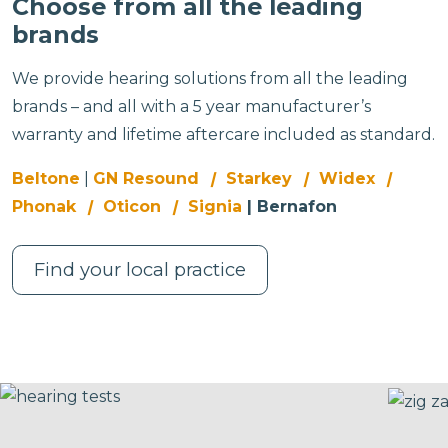
Choose from all the leading
brands
We provide hearing solutions from all the leading
brands – and all with a 5 year manufacturer’s
warranty and lifetime aftercare included as standard.
Beltone
|
GN Resound
|
Starkey
|
Widex
|
Phonak
|
Oticon
|
Signia
| Bernafon
Find your local practice