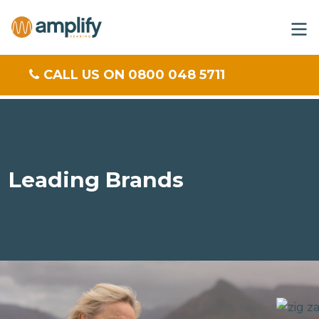
CALL US ON 0800 048 5711
Leading Brands