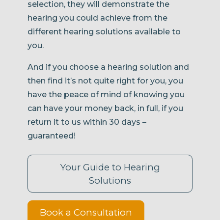
selection, they will demonstrate the
hearing you could achieve from the
different hearing solutions available to
you.
And if you choose a hearing solution and
then find it’s not quite right for you, you
have the peace of mind of knowing you
can have your money back, in full, if you
return it to us within 30 days –
guaranteed!
Your Guide to Hearing
Solutions
Book a Consultation