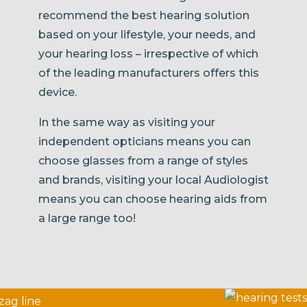
recommend the best hearing solution
based on your lifestyle, your needs, and
your hearing loss – irrespective of which
of the leading manufacturers offers this
device.
In the same way as visiting your
independent opticians means you can
choose glasses from a range of styles
and brands, visiting your local Audiologist
means you can choose hearing aids from
a large range too!