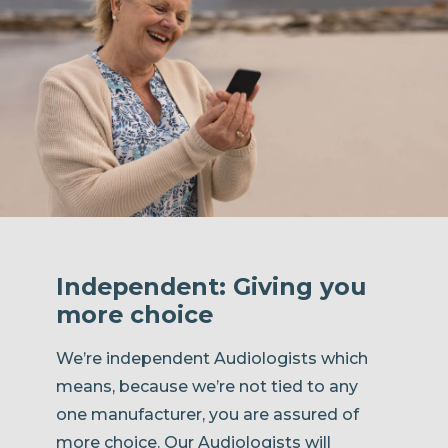
Independent: Giving you
more choice
We’re independent Audiologists which
means, because we’re not tied to any
one manufacturer, you are assured of
more choice. Our Audiologists will