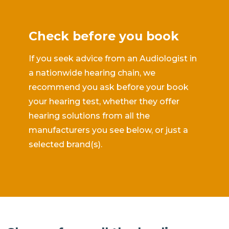
Check before you book
If you seek advice from an Audiologist in
a nationwide hearing chain, we
recommend you ask before your book
your hearing test, whether they offer
hearing solutions from all the
manufacturers you see below, or just a
selected brand(s).