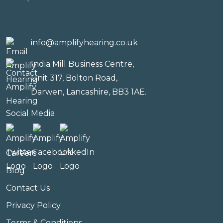
info@amplifyhearing.co.uk
India Mill Business Centre,
Unit 317, Bolton Road,
Darwen, Lancashire, BB3 1AE.
Social Media
Careers
Blog
Contact Us
Privacy Policy
Terms & Conditions