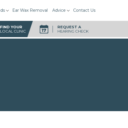
ids
Ear Wax Removal
Advice
Contact Us
FIND YOUR
REQUEST A
LOCAL CLINIC
HEARING CHECK