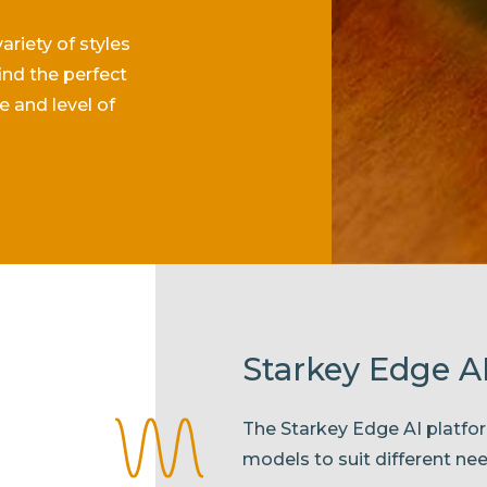
riety of styles
ind the perfect
le and level of
Starkey Edge AI
The Starkey Edge AI platfor
models to suit different ne