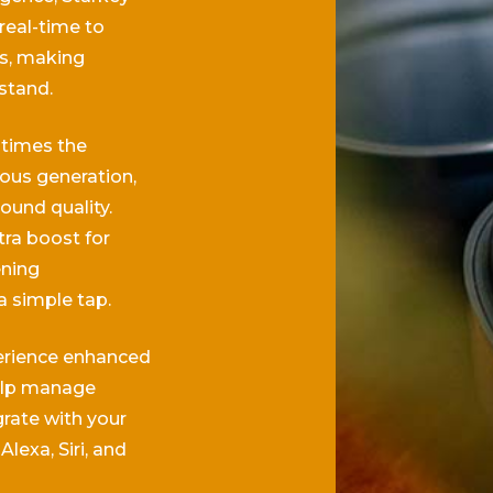
real-time to
ns, making
stand.
 times the
ous generation,
ound quality.
ra boost for
ening
a simple tap.
rience enhanced
elp manage
grate with your
Alexa, Siri, and