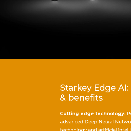
Starkey Edge AI:
& benefits
Cutting edge technology:
P
advanced Deep Neural Netwo
technology and artificial intel