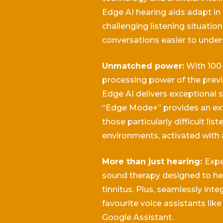
Edge AI hearing aids adapt in 
challenging listening situatio
conversations easier to under
Unmatched power:
With 100
processing power of the previ
Edge AI delivers exceptional s
“Edge Mode+” provides an ext
those particularly difficult list
environments, activated with 
More than just hearing:
Expe
sound therapy designed to h
tinnitus.
Plus, seamlessly inte
favourite voice assistants like 
Google Assistant.