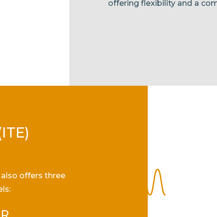
offering flexibility and a com
(ITE)
also offers three
ls:
 R