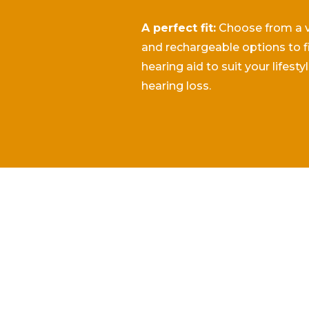
A perfect fit:
Choose from a va
and rechargeable options to f
hearing aid to suit your lifesty
hearing loss.