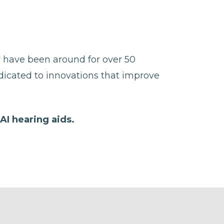
y have been around for over 50
edicated to innovations that improve
AI hearing aids.