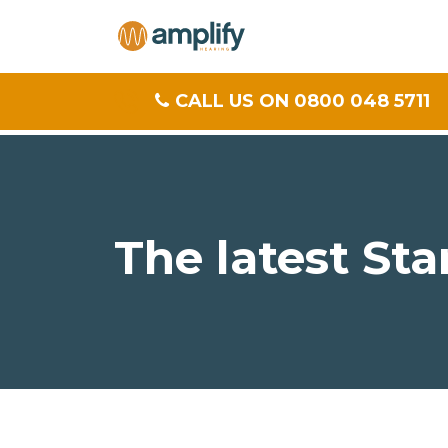
CALL US ON 0800 048 5711
The latest Sta