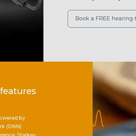
Book a FREE hearing 
 features
owered by
rk (DNN)
ligence, Starkey