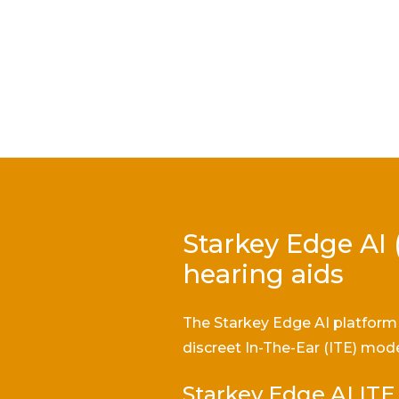
Starkey Edge AI 
hearing aids
The Starkey Edge AI platform 
discreet In-The-Ear (ITE) mode
Starkey Edge AI ITE