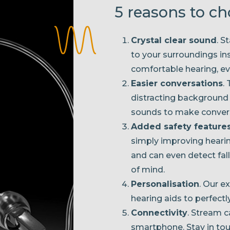
5 reasons to c
Crystal clear sound
. S
to your surroundings ins
comfortable hearing, eve
Easier conversations
.
distracting background
sounds to make convers
Added safety feature
simply improving hearing
and can even detect fall
of mind.
Personalisation
. Our e
hearing aids to perfectl
Connectivity
. Stream c
smartphone. Stay in touc