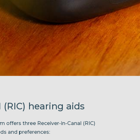
 (RIC) hearing aids
m offers three Receiver-in-Canal (RIC)
eds and preferences: