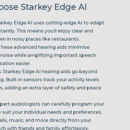
hoose Starkey Edge AI
tarkey Edge AI uses cutting-edge AI to adapt
tantly. This means you’ll enjoy clear and
n in noisy places like restaurants.
 These advanced hearing aids minimise
 noise while amplifying important speech
ation easier.
s
. Starkey Edge AI hearing aids go beyond
. Built-in sensors track your activity levels
s, adding an extra layer of safety and peace
xpert audiologists can carefully program your
y suit your individual needs and preferences.
alls, music, and more directly from your
h with friends and family effortlessly.