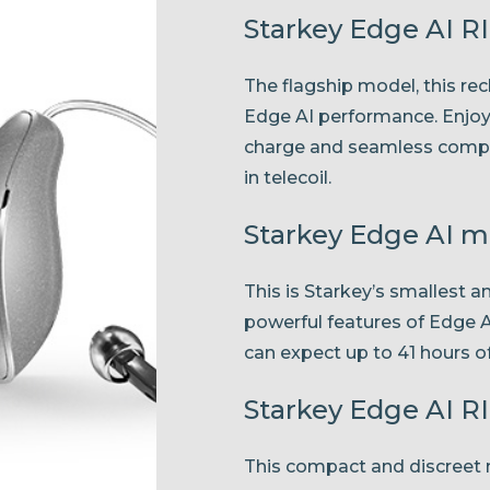
Starkey Edge AI R
The flagship model, this re
Edge AI performance. Enjoy u
charge and seamless compati
in telecoil.
Starkey Edge AI 
This is Starkey’s smallest a
powerful features of Edge 
can expect up to 41 hours of
Starkey Edge AI RI
This compact and discreet m