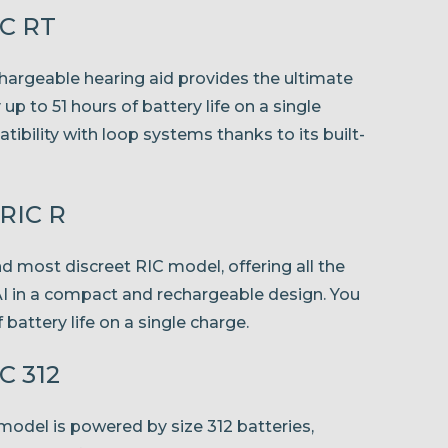
IC RT
chargeable hearing aid provides the ultimate
p to 51 hours of battery life on a single
bility with loop systems thanks to its built-
mRIC R
nd most discreet RIC model, offering all the
AI in a compact and rechargeable design. You
 battery life on a single charge.
C 312
odel is powered by size 312 batteries,