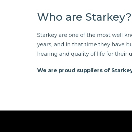
Who are Starkey?
Starkey are one of the most well k
years, and in that time they have b
hearing and quality of life for their u
We are proud suppliers of Starkey