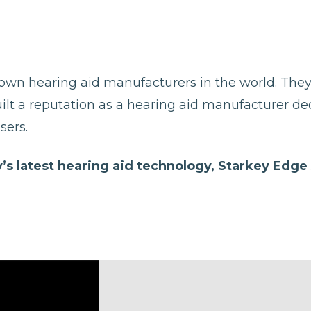
nown hearing aid manufacturers in the world. The
uilt a reputation as a hearing aid manufacturer d
sers.
’s latest hearing aid technology, Starkey Edge 