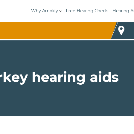
Why Amplify
Free Hearing Check
Hearing A
rkey hearing aids