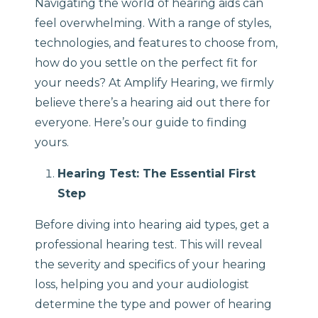
Navigating the world of hearing aids can
feel overwhelming. With a range of styles,
technologies, and features to choose from,
how do you settle on the perfect fit for
your needs? At Amplify Hearing, we firmly
believe there’s a hearing aid out there for
everyone. Here’s our guide to finding
yours.
Hearing Test: The Essential First
Step
Before diving into hearing aid types, get a
professional hearing test. This will reveal
the severity and specifics of your hearing
loss, helping you and your audiologist
determine the type and power of hearing