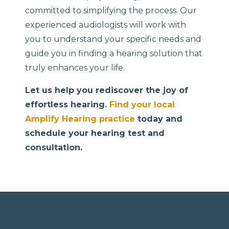
committed to simplifying the process. Our
experienced audiologists will work with
you to understand your specific needs and
guide you in finding a hearing solution that
truly enhances your life.
Let us help you rediscover the joy of
effortless hearing.
Find your local
Amplify Hearing practice
today and
schedule your hearing test and
consultation.