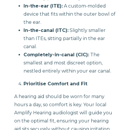
In-the-ear (ITE):
A custom-molded
device that fits within the outer bowl of
the ear.
In-the-canal (ITC):
Slightly smaller
than ITEs, sitting partially in the ear
canal.
Completely-in-canal (CIC):
The
smallest and most discreet option,
nestled entirely within your ear canal.
Prioritise Comfort and Fit
A hearing aid should be worn for many
hours a day, so comfort is key. Your local
Amplify Hearing audiologist will guide you
on the optimal fit, ensuring your hearing
aid sits securely without causing irritation.