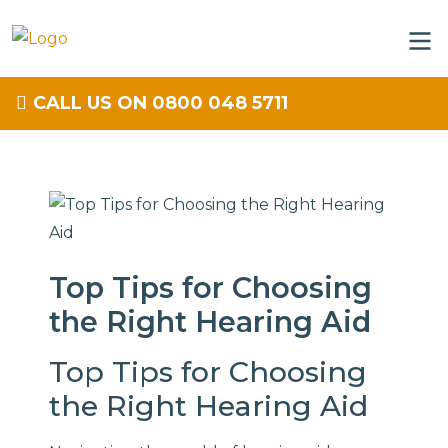
CALL US ON 0800 048 5711
Top Tips for Choosing
the Right Hearing Aid
Top Tips for Choosing
the Right Hearing Aid