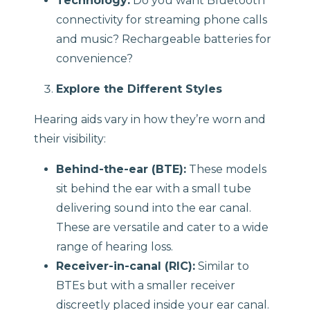
Technology:
Do you want Bluetooth
connectivity for streaming phone calls
and music? Rechargeable batteries for
convenience?
Explore the Different Styles
Hearing aids vary in how they’re worn and
their visibility:
Behind-the-ear (BTE):
These models
sit behind the ear with a small tube
delivering sound into the ear canal.
These are versatile and cater to a wide
range of hearing loss.
Receiver-in-canal (RIC):
Similar to
BTEs but with a smaller receiver
discreetly placed inside your ear canal.