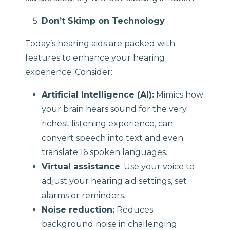
Don’t Skimp on Technology
Today’s hearing aids are packed with
features to enhance your hearing
experience. Consider:
Artificial Intelligence (AI):
Mimics how
your brain hears sound for the very
richest listening experience, can
convert speech into text and even
translate 16 spoken languages.
Virtual assistance
: Use your voice to
adjust your hearing aid settings, set
alarms or reminders.
Noise reduction:
Reduces
background noise in challenging