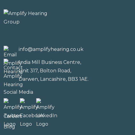
info@amplifyhearing.co.uk
India Mill Business Centre,
Unit 317, Bolton Road,
Darwen, Lancashire, BB3 1AE.
Social Media
Careers
Blog