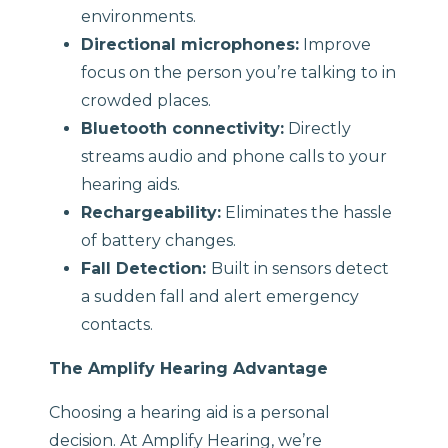
environments.
Directional microphones:
Improve
focus on the person you’re talking to in
crowded places.
Bluetooth connectivity:
Directly
streams audio and phone calls to your
hearing aids.
Rechargeability:
Eliminates the hassle
of battery changes.
Fall Detection:
Built in sensors detect
a sudden fall and alert emergency
contacts.
The Amplify Hearing Advantage
Choosing a hearing aid is a personal
decision. At Amplify Hearing, we’re