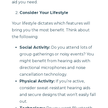
aid you need.
Consider Your Lifestyle
Your lifestyle dictates which features will
bring you the most benefit. Think about
the following:
Social Activity:
Do you attend lots of
group gatherings or noisy events? You
might benefit from hearing aids with
directional microphones and noise
cancellation technology.
Physical Activity:
If you’re active,
consider sweat-resistant hearing aids
and secure designs that won’t easily fall
out.