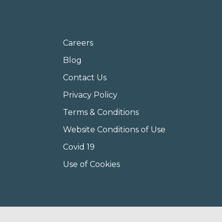
Careers
Blog
Contact Us
Privacy Policy
Terms & Conditions
Website Conditions of Use
Covid 19
Use of Cookies