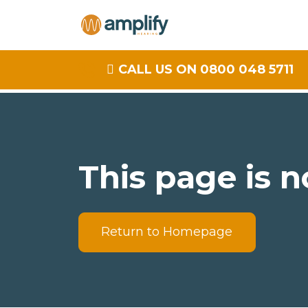
CALL US ON 0800 048 5711
This page is n
Return to Homepage