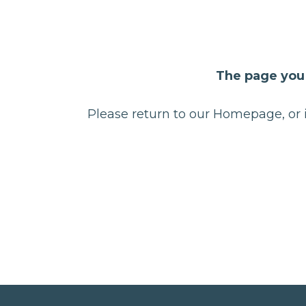
The page you 
Please return to our Homepage, or i