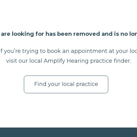
are looking for has been removed and is no lon
f you’re trying to book an appointment at your loc
visit our local Amplify Hearing practice finder.
Find your local practice