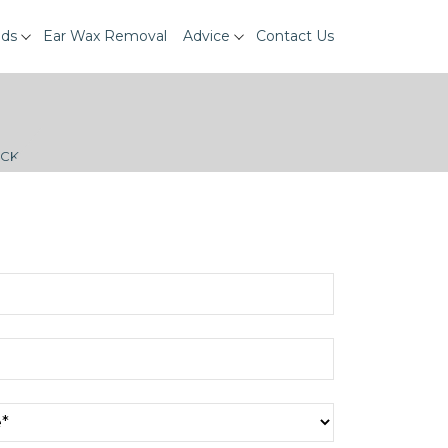
ids
Ear Wax Removal
Advice
Contact Us
ECK