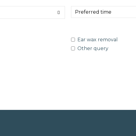
Ear wax removal
Other query