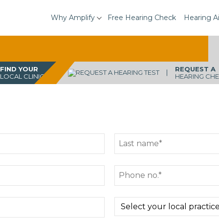
Why Amplify
Free Hearing Check
Hearing A
FIND YOUR
REQUEST A
LOCAL CLINIC
HEARING CH