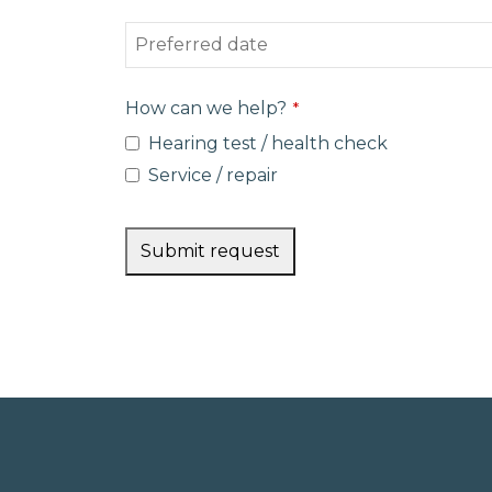
How can we help?
*
Hearing test / health check
Service / repair
Submit request
This
field
should
be left
blank