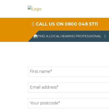
CALL US ON 0800 048 5711