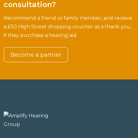
consultation?
Recommend a friend or family member, and receive
a £50 High Street shopping voucher as a thank you,
if they purchase a hearing aid.
Become a partner