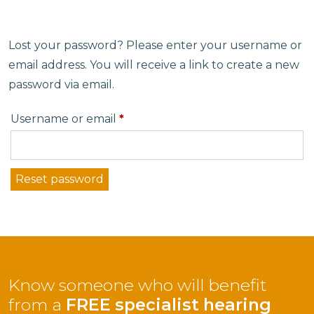
Lost your password? Please enter your username or
email address. You will receive a link to create a new
password via email.
Required
Username or email
*
Reset password
Know someone who will benefit
from a
FREE specialist hearing