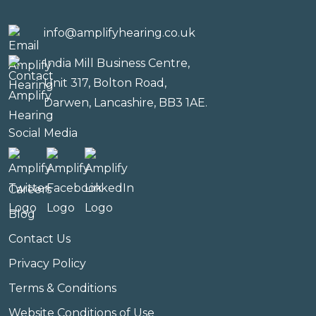
info@amplifyhearing.co.uk
India Mill Business Centre,
Unit 317, Bolton Road,
Darwen, Lancashire, BB3 1AE.
Social Media
Careers
Blog
Contact Us
Privacy Policy
Terms & Conditions
Website Conditions of Use