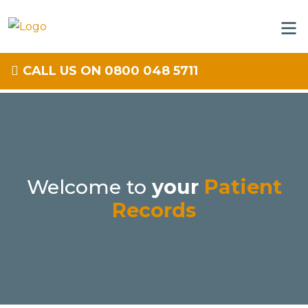
CALL US ON 0800 048 5711
Welcome to
your
Patient
Records