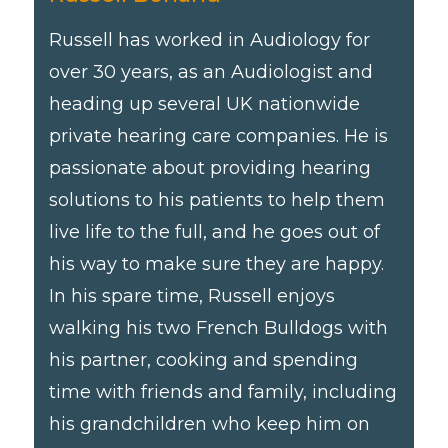
Russell has worked in Audiology for
over 30 years, as an Audiologist and
heading up several UK nationwide
private hearing care companies. He is
passionate about providing hearing
solutions to his patients to help them
live life to the full, and he goes out of
his way to make sure they are happy.
In his spare time, Russell enjoys
walking his two French Bulldogs with
his partner, cooking and spending
time with friends and family, including
his grandchildren who keep him on