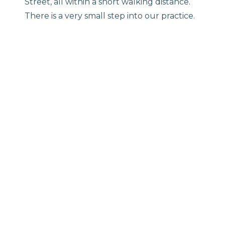
Street, all within a short walking distance.
There is a very small step into our practice.