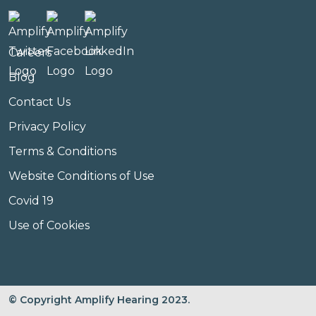
Careers
Blog
Contact Us
Privacy Policy
Terms & Conditions
Website Conditions of Use
Covid 19
Use of Cookies
© Copyright Amplify Hearing 2023.