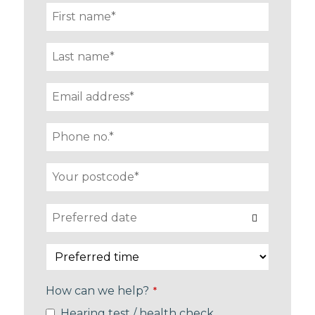
How can we help?
*
Hearing test / health check