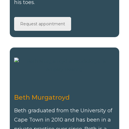
his toes.
Request appointment
Beth Murgatroyd
Beth graduated from the University of
Cape Town in 2010 and has been in a
private practice ever since. Beth is a