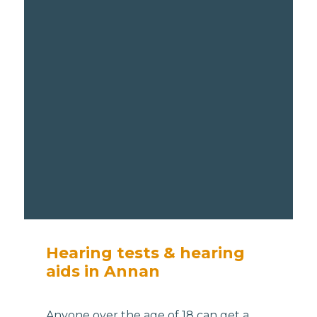
Hearing tests & hearing
aids in Annan
Anyone over the age of 18 can get a