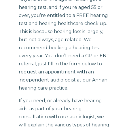
hearing test, and if you’re aged 55 or
over, you’re entitled to a FREE hearing
test and hearing healthcare check up.
This is because hearing loss is largely,
but not always, age related. We
recommend booking a hearing test
every year. You don’t need a GP or ENT
referral, just fill in the form below to
request an appointment with an
independent audiologist at our Annan
hearing care practice.
If you need, or already have hearing
aids, as part of your hearing
consultation with our audiologist, we
will explain the various types of hearing