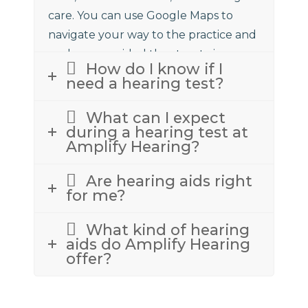
care. You can use Google Maps to
navigate your way to the practice and
we have provided the street view
How do I know if I
above to assist.
need a hearing test?
What can I expect
during a hearing test at
Amplify Hearing?
Are hearing aids right
for me?
What kind of hearing
aids do Amplify Hearing
offer?