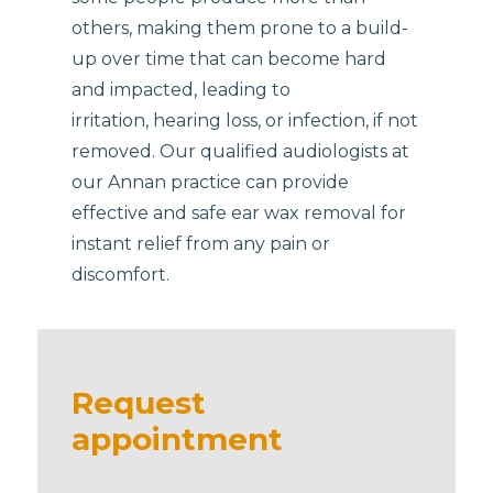
others, making them prone to a build-
up over time that can become hard
and impacted, leading to
irritation, hearing loss, or infection, if not
removed. Our qualified audiologists at
our Annan practice can provide
effective and safe ear wax removal for
instant relief from any pain or
discomfort.
Request
appointment