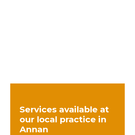
Services available at
our local practice in
Annan