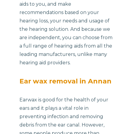
aids to you, and make
recommendations based on your
hearing loss, your needs and usage of
the hearing solution. And because we
are independent, you can choose from
a full range of hearing aids from all the
leading manufacturers, unlike many
hearing aid providers.
Ear wax removal in Annan
Earwax is good for the health of your
ears and it plays a vital role in
preventing infection and removing
debris from the ear canal. However,
some people produce more than