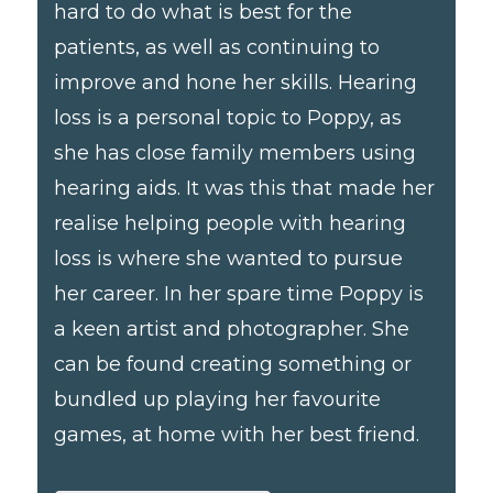
hard to do what is best for the
patients, as well as continuing to
improve and hone her skills. Hearing
loss is a personal topic to Poppy, as
she has close family members using
hearing aids. It was this that made her
realise helping people with hearing
loss is where she wanted to pursue
her career. In her spare time Poppy is
a keen artist and photographer. She
can be found creating something or
bundled up playing her favourite
games, at home with her best friend.