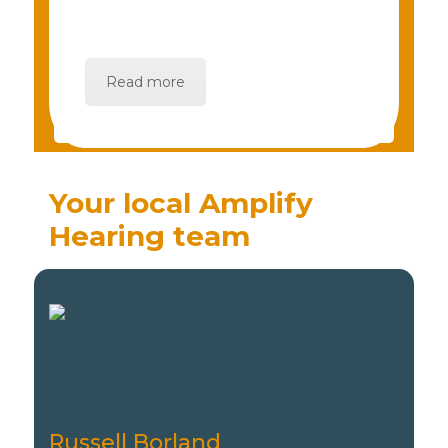
Read more
Your local Amplify
Hearing team
Russell Borland