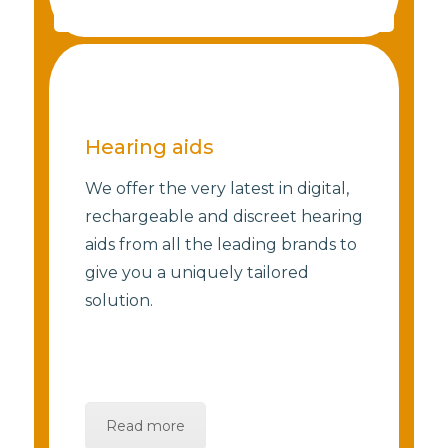
Hearing aids
We offer the very latest in digital,
rechargeable and discreet hearing
aids from all the leading brands to
give you a uniquely tailored
solution.
Read more