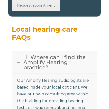
Request appointment
Local hearing care
FAQs
Where can I find the
Amplify Hearing
practice?
Our Amplify Hearing audiologists are
based inside your local opticians. We
have our own consulting area within
the building for providing hearing
tests, ear wax removal, and hearing