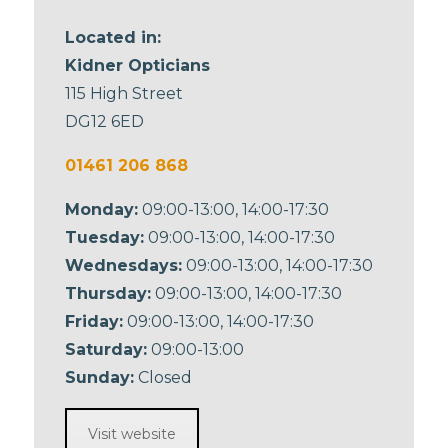
Located in:
Kidner Opticians
115 High Street
DG12 6ED
01461 206 868
Monday:
09:00-13:00, 14:00-17:30
Tuesday:
09:00-13:00, 14:00-17:30
Wednesdays:
09:00-13:00, 14:00-17:30
Thursday:
09:00-13:00, 14:00-17:30
Friday:
09:00-13:00, 14:00-17:30
Saturday:
09:00-13:00
Sunday:
Closed
Visit website