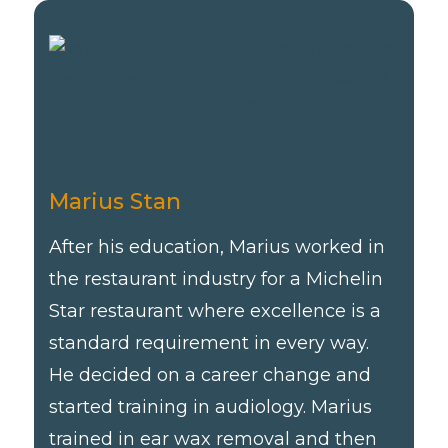
Marius Stan
After his education, Marius worked in
the restaurant industry for a Michelin
Star restaurant where excellence is a
standard requirement in every way.
He decided on a career change and
started training in audiology. Marius
trained in ear wax removal and then