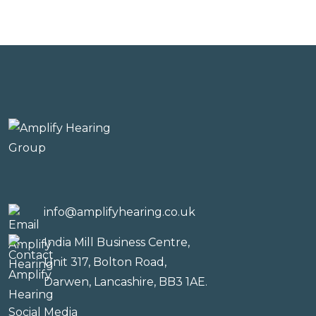
info@amplifyhearing.co.uk
India Mill Business Centre,
Unit 317, Bolton Road,
Darwen, Lancashire, BB3 1AE.
Social Media