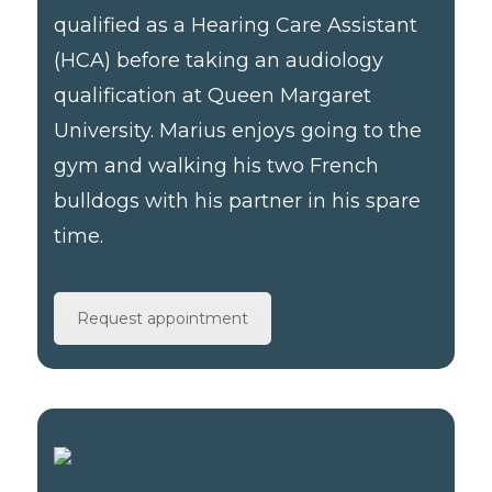
qualified as a Hearing Care Assistant
(HCA) before taking an audiology
qualification at Queen Margaret
University. Marius enjoys going to the
gym and walking his two French
bulldogs with his partner in his spare
time.
Request appointment