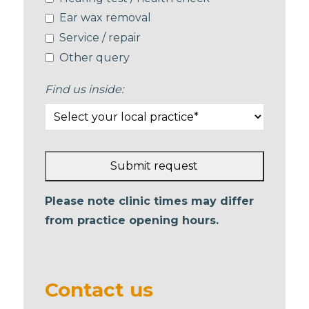
Ear wax removal
Service / repair
Other query
Find us inside:
Submit request
This
Please note clinic times may differ
field
from practice opening hours.
should
be left
blank
Contact us