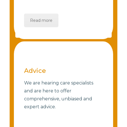
Read more
Advice
We are hearing care specialists
and are here to offer
comprehensive, unbiased and
expert advice.