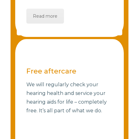
Read more
Free aftercare
We will regularly check your
hearing health and service your
hearing aids for life – completely
free. It’s all part of what we do.