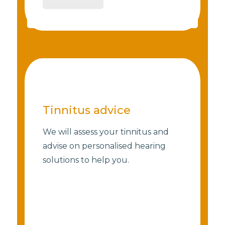
Tinnitus advice
We will assess your tinnitus and
advise on personalised hearing
solutions to help you.