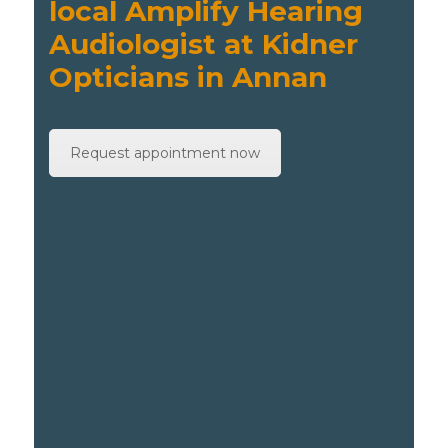
local Amplify Hearing
Audiologist at Kidner
Opticians in Annan
Request appointment now