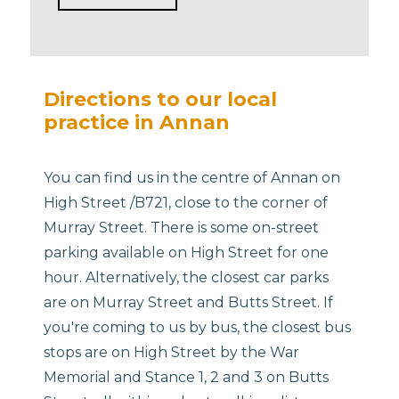
Directions to our local
practice in Annan
You can find us in the centre of Annan on
High Street /B721, close to the corner of
Murray Street. There is some on-street
parking available on High Street for one
hour. Alternatively, the closest car parks
are on Murray Street and Butts Street. If
you're coming to us by bus, the closest bus
stops are on High Street by the War
Memorial and Stance 1, 2 and 3 on Butts