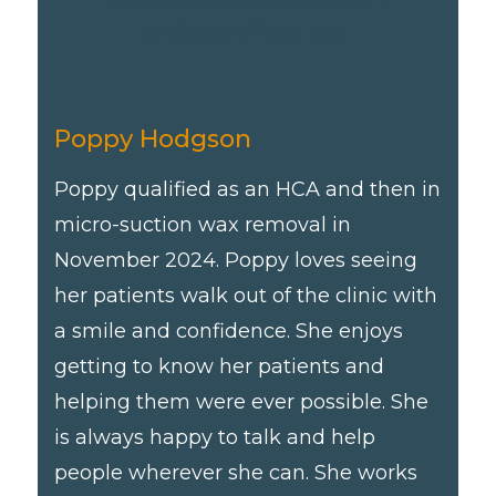
Poppy Hodgson
Poppy qualified as an HCA and then in
micro-suction wax removal in
November 2024. Poppy loves seeing
her patients walk out of the clinic with
a smile and confidence. She enjoys
getting to know her patients and
helping them were ever possible. She
is always happy to talk and help
people wherever she can. She works