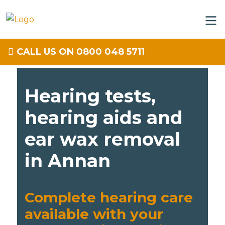
CALL US ON 0800 048 5711
Hearing tests,
hearing aids and
ear wax removal
in Annan
Complete hearing care
available with your