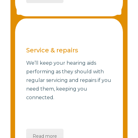
Service & repairs
We’ll keep your hearing aids
performing as they should with
regular servicing and repairs if you
need them, keeping you
connected.
Read more