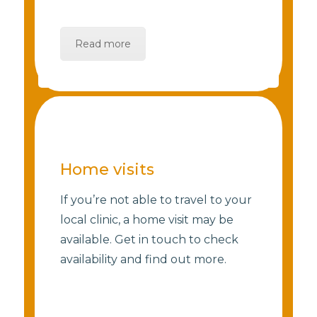
Read more
Home visits
If you’re not able to travel to your
local clinic, a home visit may be
available. Get in touch to check
availability and find out more.