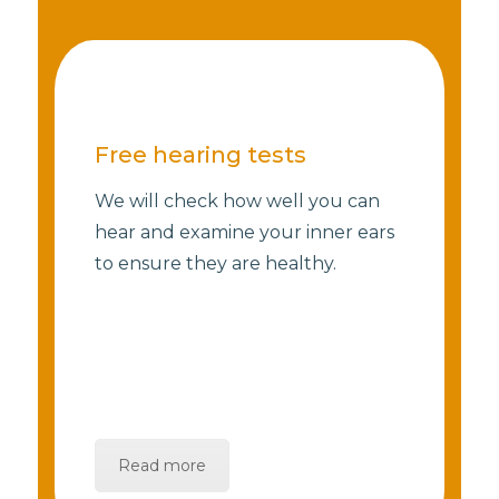
Free hearing tests
We will check how well you can
hear and examine your inner ears
to ensure they are healthy.
Read more