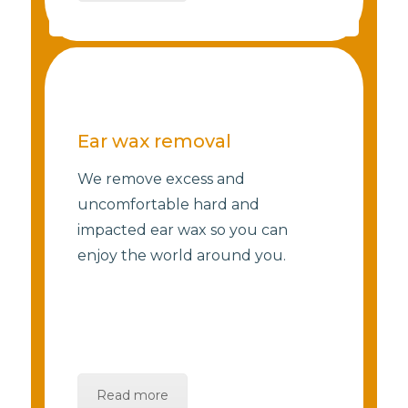
Ear wax removal
We remove excess and
uncomfortable hard and
impacted ear wax so you can
enjoy the world around you.
Read more