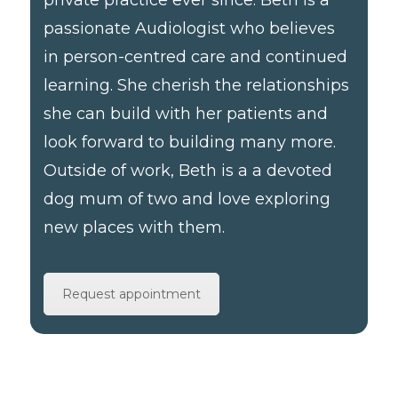
passionate Audiologist who believes
in person-centred care and continued
learning. She cherish the relationships
she can build with her patients and
look forward to building many more.
Outside of work, Beth is a a devoted
dog mum of two and love exploring
new places with them.
Request appointment