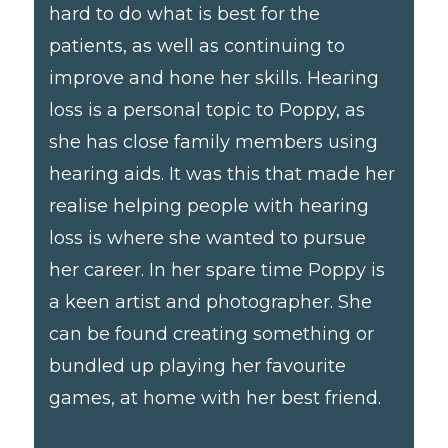
hard to do what is best for the
patients, as well as continuing to
improve and hone her skills. Hearing
loss is a personal topic to Poppy, as
she has close family members using
hearing aids. It was this that made her
realise helping people with hearing
loss is where she wanted to pursue
her career. In her spare time Poppy is
a keen artist and photographer. She
can be found creating something or
bundled up playing her favourite
games, at home with her best friend.