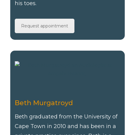
his toes.
Request appointment
Beth Murgatroyd
Beth graduated from the University of
Cape Town in 2010 and has been in a