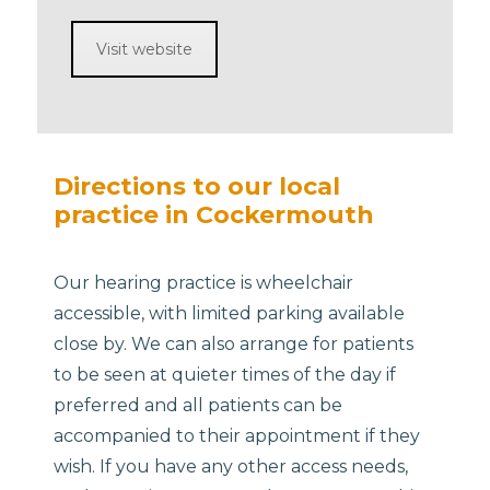
Visit website
Directions to our local
practice in Cockermouth
Our hearing practice is wheelchair
accessible, with limited parking available
close by. We can also arrange for patients
to be seen at quieter times of the day if
preferred and all patients can be
accompanied to their appointment if they
wish. If you have any other access needs,