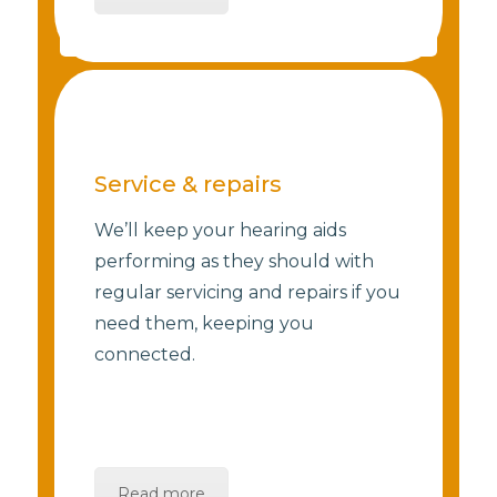
Service & repairs
We’ll keep your hearing aids
performing as they should with
regular servicing and repairs if you
need them, keeping you
connected.
Read more