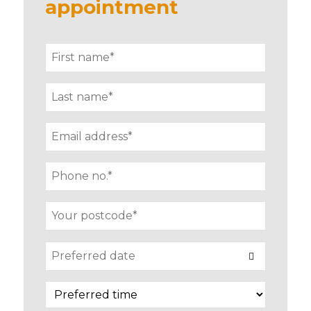
appointment