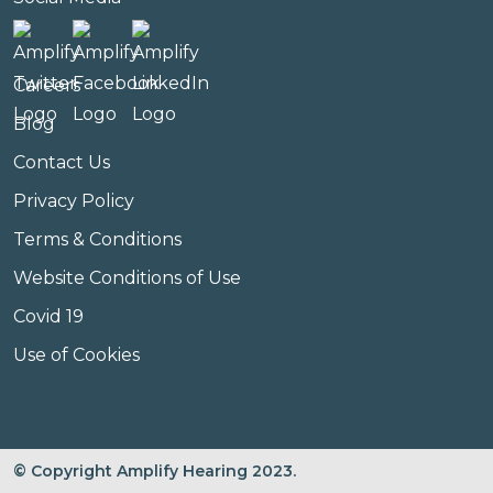
Careers
Blog
Contact Us
Privacy Policy
Terms & Conditions
Website Conditions of Use
Covid 19
Use of Cookies
© Copyright Amplify Hearing 2023.