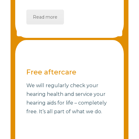
Read more
Free aftercare
We will regularly check your
hearing health and service your
hearing aids for life – completely
free. It’s all part of what we do.