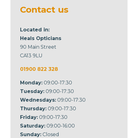
blank
Contact us
Located in:
Heals Opticians
90 Main Street
CA13 9LU
01900 822 328
Monday:
09:00-17:30
Tuesday:
09:00-17:30
Wednesdays:
09:00-17:30
Thursday:
09:00-17:30
Friday:
09:00-17:30
Saturday:
09:00-16:00
Sunday:
Closed