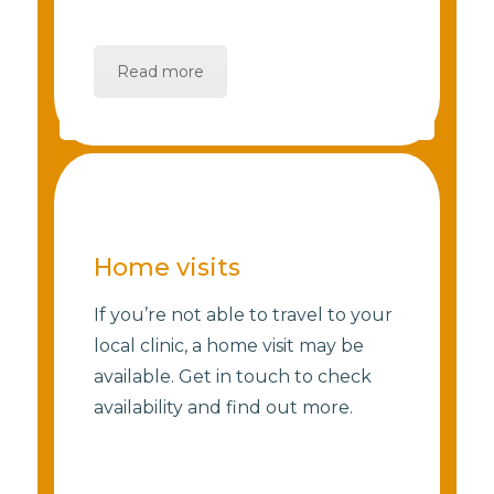
Read more
Home visits
If you’re not able to travel to your
local clinic, a home visit may be
available. Get in touch to check
availability and find out more.