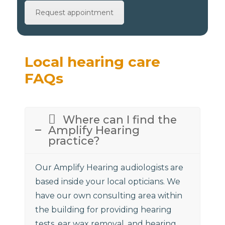
Request appointment
Local hearing care
FAQs
Where can I find the
Amplify Hearing
practice?
Our Amplify Hearing audiologists are
based inside your local opticians. We
have our own consulting area within
the building for providing hearing
tests, ear wax removal, and hearing