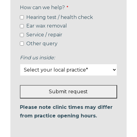
How can we help?
*
Hearing test / health check
Ear wax removal
Service / repair
Other query
Find us inside:
Submit request
This
Please note clinic times may differ
field
from practice opening hours.
should
be left