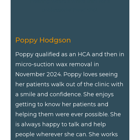
Poppy Hodgson
Poppy qualified as an HCA and then in
micro-suction wax removal in
November 2024. Poppy loves seeing
her patients walk out of the clinic with
a smile and confidence. She enjoys
getting to know her patients and
helping them were ever possible. She
is always happy to talk and help
people wherever she can. She works