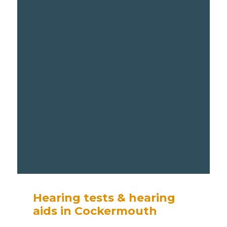
Hearing tests & hearing
aids in Cockermouth