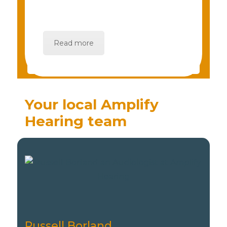
Read more
Your local Amplify
Hearing team
Russell Borland