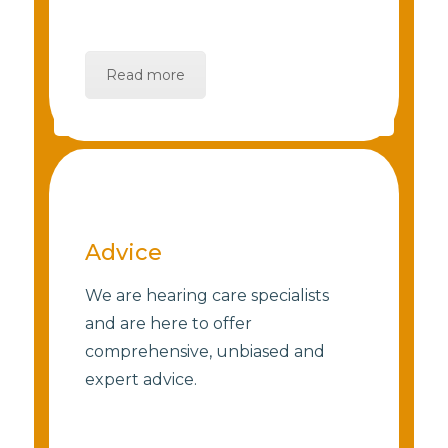
Read more
Advice
We are hearing care specialists
and are here to offer
comprehensive, unbiased and
expert advice.