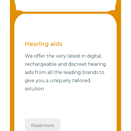
Hearing aids
We offer the very latest in digital,
rechargeable and discreet hearing
aids from all the leading brands to
give you a uniquely tailored
solution.
Read more