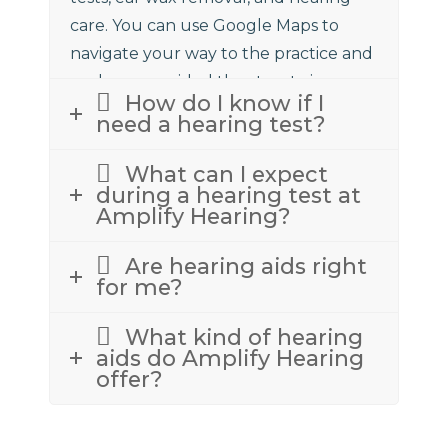
care. You can use Google Maps to
navigate your way to the practice and
we have provided the street view
How do I know if I
above to assist.
need a hearing test?
What can I expect
during a hearing test at
Amplify Hearing?
Are hearing aids right
for me?
What kind of hearing
aids do Amplify Hearing
offer?