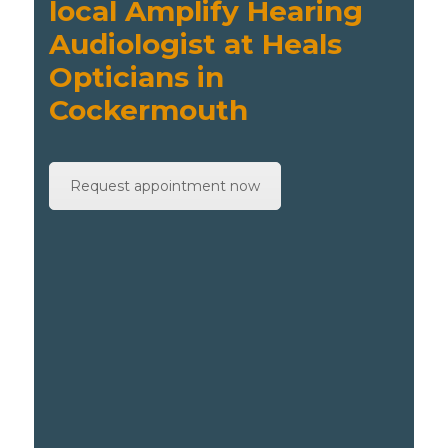
local Amplify Hearing
Audiologist at Heals
Opticians in
Cockermouth
Request appointment now