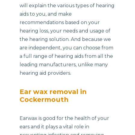
will explain the various types of hearing
aids to you, and make
recommendations based on your
hearing loss, your needs and usage of
the hearing solution. And because we
are independent, you can choose from
a full range of hearing aids from all the
leading manufacturers, unlike many
hearing aid providers.
Ear wax removal in
Cockermouth
Earwax is good for the health of your
ears and it plays a vital role in