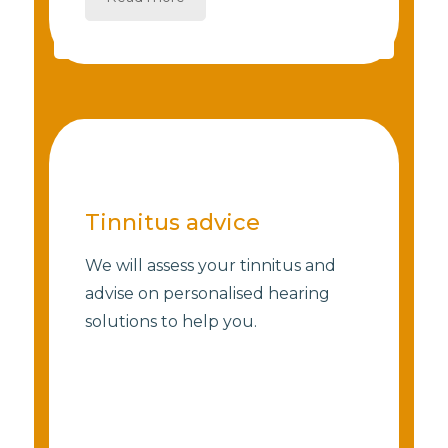
Tinnitus advice
We will assess your tinnitus and
advise on personalised hearing
solutions to help you.