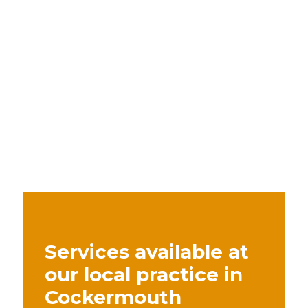
Services available at
our local practice in
Cockermouth