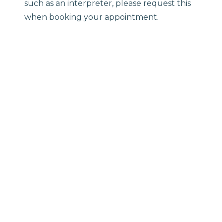
such as an interpreter, please request this
when booking your appointment.