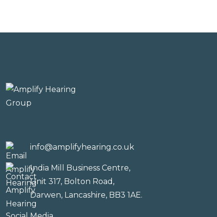
info@amplifyhearing.co.uk
India Mill Business Centre,
Unit 317, Bolton Road,
Darwen, Lancashire, BB3 1AE.
Social Media