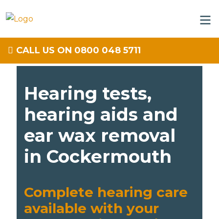
CALL US ON 0800 048 5711
Hearing tests,
hearing aids and
ear wax removal
in Cockermouth
Complete hearing care
available with your