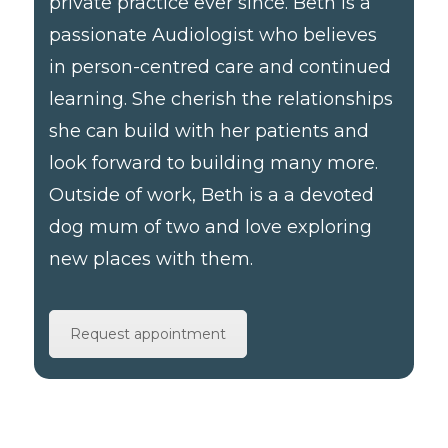
private practice ever since. Beth is a
passionate Audiologist who believes
in person-centred care and continued
learning. She cherish the relationships
she can build with her patients and
look forward to building many more.
Outside of work, Beth is a a devoted
dog mum of two and love exploring
new places with them.
Request appointment