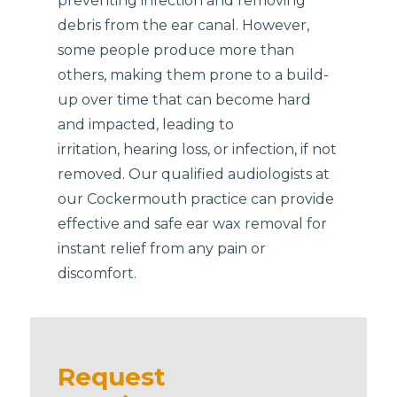
preventing infection and removing
debris from the ear canal. However,
some people produce more than
others, making them prone to a build-
up over time that can become hard
and impacted, leading to
irritation, hearing loss, or infection, if not
removed. Our qualified audiologists at
our Cockermouth practice can provide
effective and safe ear wax removal for
instant relief from any pain or
discomfort.
Request