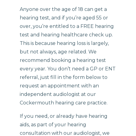
Anyone over the age of 18 can get a
hearing test, and if you’re aged 55 or
over, you’re entitled to a FREE hearing
test and hearing healthcare check up.
This is because hearing loss is largely,
but not always, age related. We
recommend booking a hearing test
every year. You don’t need a GP or ENT
referral, just fill in the form below to
request an appointment with an
independent audiologist at our
Cockermouth hearing care practice.
If you need, or already have hearing
aids, as part of your hearing
consultation with our audiologist, we