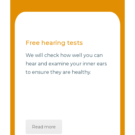
Free hearing tests
We will check how well you can
hear and examine your inner ears
to ensure they are healthy.
Read more