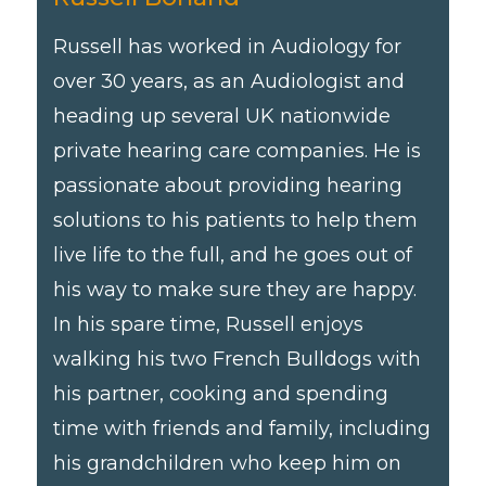
Russell has worked in Audiology for
over 30 years, as an Audiologist and
heading up several UK nationwide
private hearing care companies. He is
passionate about providing hearing
solutions to his patients to help them
live life to the full, and he goes out of
his way to make sure they are happy.
In his spare time, Russell enjoys
walking his two French Bulldogs with
his partner, cooking and spending
time with friends and family, including
his grandchildren who keep him on