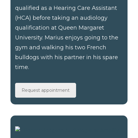
qualified as a Hearing Care Assistant
(HCA) before taking an audiology
qualification at Queen Margaret
University. Marius enjoys going to the
gym and walking his two French
bulldogs with his partner in his spare
time.
Request appointment