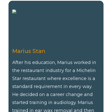
Marius Stan
After his education, Marius worked in
the restaurant industry for a Michelin
Star restaurant where excellence is a
standard requirement in every way.
He decided on a career change and
started training in audiology. Marius
trained in ear wax removal and then