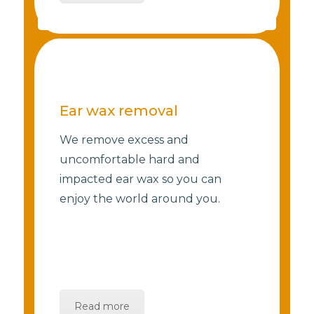
Ear wax removal
We remove excess and
uncomfortable hard and
impacted ear wax so you can
enjoy the world around you.
Read more