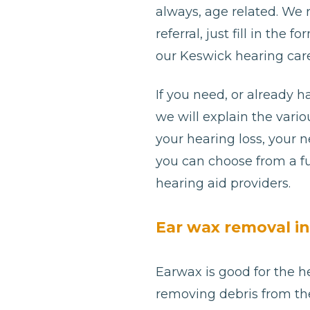
always, age related. We
referral, just fill in th
our Keswick hearing care
If you need, or already h
we will explain the var
your hearing loss, your 
you can choose from a fu
hearing aid providers.
Ear wax removal i
Earwax is good for the he
removing debris from th