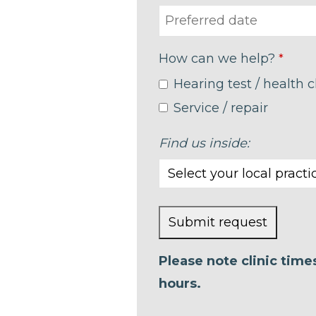
How can we help?
*
Hearing test / health 
Service / repair
Find us inside:
Submit request
This
Please note clinic tim
field
hours.
should