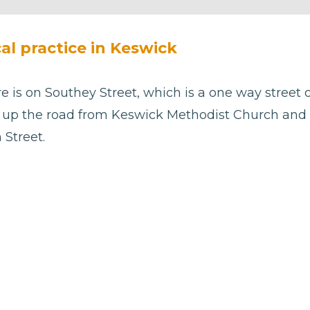
cal practice in Keswick
 is on Southey Street, which is a one way street o
st up the road from Keswick Methodist Church and
 Street.