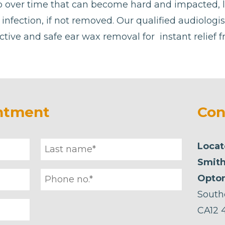
p over time that can become hard and impacted, 
or infection, if not removed. Our qualified audiolog
ctive and safe ear wax removal for instant relief 
ntment
Con
Locat
Smith
Optom
South
CA12 