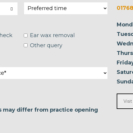
01768
Mond
Tuesd
check
Ear wax removal
Wedn
Other query
Thurs
Frida
Satur
Sunda
Visi
es may differ from practice opening