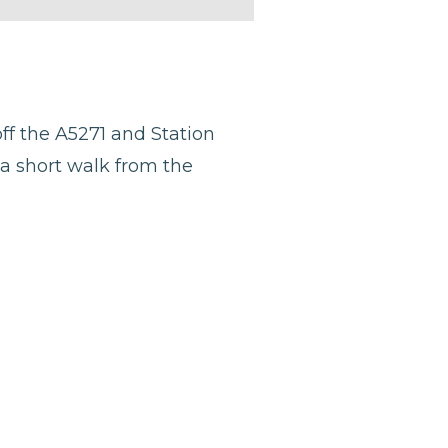
ff the A5271 and Station
 a short walk from the