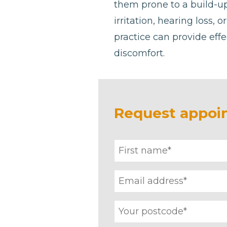
them prone to a build-u
irritation, hearing loss, 
practice can provide effe
discomfort.
Request appoi