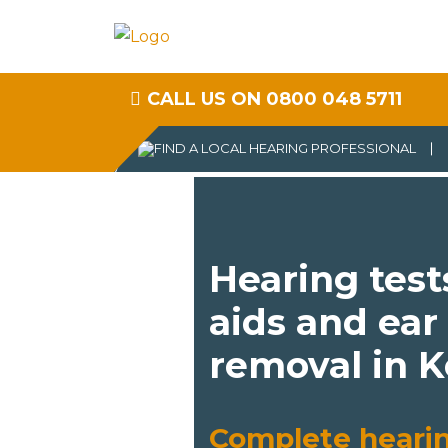
CALL US ON 0800 048 5711
Hearing test
aids and ear
removal in 
Complete heari