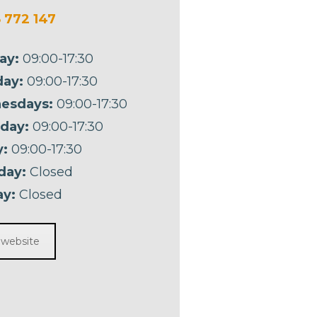
 772 147
ay:
09:00-17:30
ay:
09:00-17:30
esdays:
09:00-17:30
day:
09:00-17:30
y:
09:00-17:30
day:
Closed
y:
Closed
t website