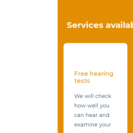
Services availa
Free hearing
tests
We will check
how well you
can hear and
examine your