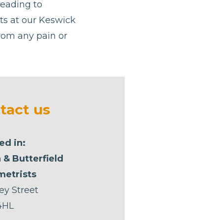
leading to
ists at our Keswick
from any pain or
tact us
ed in:
 & Butterfield
etrists
ey Street
4HL