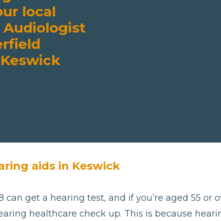
our local
 Audiologist
rfield
 Keswick
aring aids in Keswick
 can get a hearing test, and if you’re aged 55 or ov
aring healthcare check up. This is because hearing