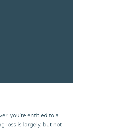
er, you’re entitled to a
 loss is largely, but not