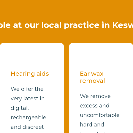
ble at our local practice in Kes
Hearing aids
Ear wax
removal
We offer the
We remove
very latest in
excess and
digital,
uncomfortable
rechargeable
hard and
and discreet