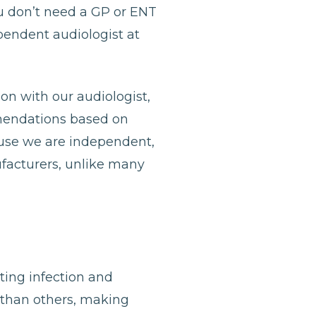
u don’t need a GP or ENT
ependent audiologist at
ion with our audiologist,
mmendations based on
ause we are independent,
ufacturers, unlike many
nting infection and
 than others, making