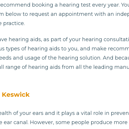
 recommend booking a hearing test every year. Yo
e form below to request an appointment with an ind
 practice.
ave hearing aids, as part of your hearing consultat
ious types of hearing aids to you, and make reco
needs and usage of the hearing solution. And bec
ll range of hearing aids from all the leading man
n Keswick
alth of your ears and it plays a vital role in preve
e ear canal. However, some people produce more