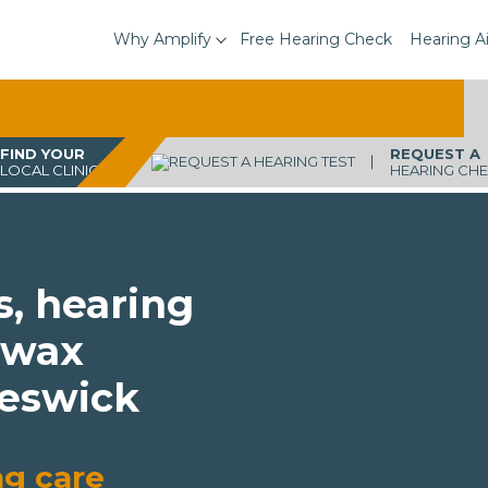
Why Amplify
Free Hearing Check
Hearing A
FIND YOUR
REQUEST A
LOCAL CLINIC
HEARING CH
s, hearing
 wax
Keswick
ng care