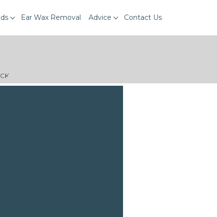
ids
Ear Wax Removal
Advice
Contact Us
ECK