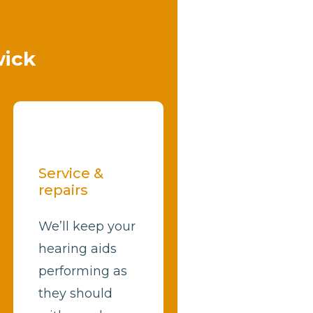
wick
Service &
repairs
We’ll keep your
hearing aids
performing as
they should