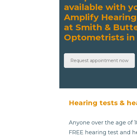
available with y
Amplify Hearing
at Smith & Butte
Optometrists in
Request appointment now
Hearing tests & he
Anyone over the age of 18
FREE hearing test and he