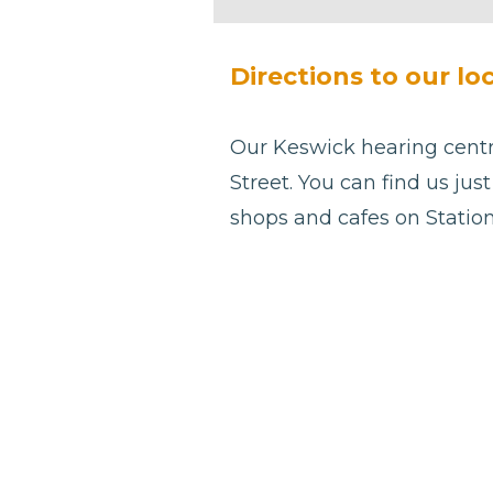
be left
blank
Directions to our lo
Our Keswick hearing centre
Street. You can find us ju
shops and cafes on Station