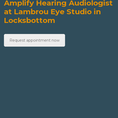
Amplify Hearing Audiologist
at Lambrou Eye Studio in
Locksbottom
Request appointment now