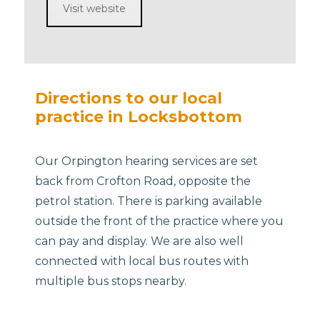
Visit website
Directions to our local
practice in Locksbottom
Our Orpington hearing services are set
back from Crofton Road, opposite the
petrol station. There is parking available
outside the front of the practice where you
can pay and display. We are also well
connected with local bus routes with
multiple bus stops nearby.