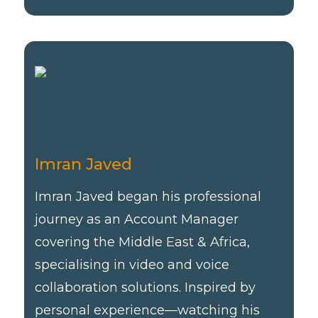
Imran Javed
Imran Javed began his professional
journey as an Account Manager
covering the Middle East & Africa,
specialising in video and voice
collaboration solutions. Inspired by
personal experience—watching his