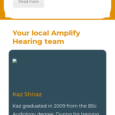
Read more
Your local Amplify
Hearing team
Kaz Shiraz
Kaz graduated in 2009 from the BSc
Audiology degree. During his training,