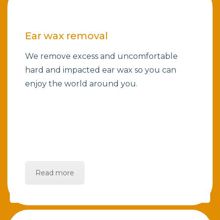
Ear wax removal
We remove excess and uncomfortable
hard and impacted ear wax so you can
enjoy the world around you.
Read more