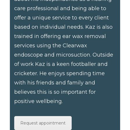
care professional and being able to
offer a unique service to every client
based on individual needs. Kaz is also
trained in offering ear wax removal
services using the Clearwax
endoscope and microsuction. Outside
of work Kaz is a keen footballer and
cricketer. He enjoys spending time
with his friends and family and
believes this is so important for
positive wellbeing.
Request appointment