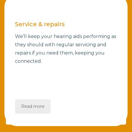
Service & repairs
We’ll keep your hearing aids performing as
they should with regular servicing and
repairs if you need them, keeping you
connected.
Read more