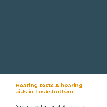
Hearing tests & hearing
aids in Locksbottom
Anyone over the age of 18 can get a