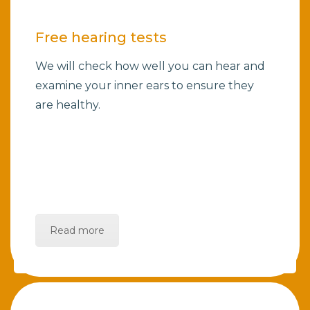
Free hearing tests
We will check how well you can hear and
examine your inner ears to ensure they
are healthy.
Read more