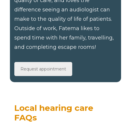
quality of care, and loves the
difference seeing an audiologist can
make to the quality of life of patients.
Outside of work, Fatema likes to
spend time with her family, travelling,
and completing escape rooms!
Request appointment
Local hearing care
FAQs