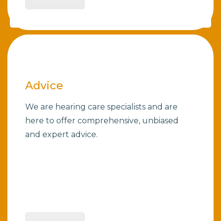
Advice
We are hearing care specialists and are
here to offer comprehensive, unbiased
and expert advice.