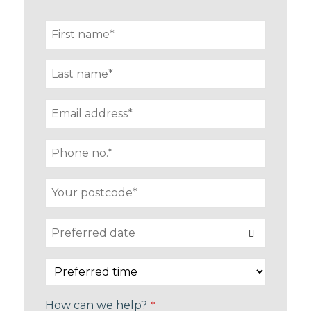
How can we help?
*