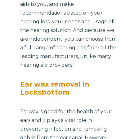
aids to you, and make
recommendations based on your
hearing loss, your needs and usage of
the hearing solution. And because we
are independent, you can choose from
a full range of hearing aids from all the
leading manufacturers, unlike many
hearing aid providers.
Ear wax removal in
Locksbottom
Earwax is good for the health of your
ears and it plays a vital role in
preventing infection and removing
debris from the ear canal. However,