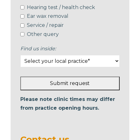
Hearing test / health check
Ear wax removal
Service / repair
Other query
Find us inside:
Submit request
This
Please note clinic times may differ
field
from practice opening hours.
should
be left
blank
Contact us