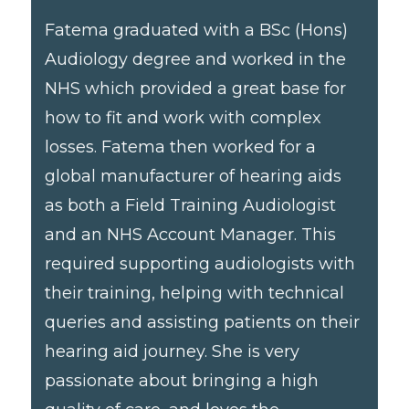
Fatema graduated with a BSc (Hons)
Audiology degree and worked in the
NHS which provided a great base for
how to fit and work with complex
losses. Fatema then worked for a
global manufacturer of hearing aids
as both a Field Training Audiologist
and an NHS Account Manager. This
required supporting audiologists with
their training, helping with technical
queries and assisting patients on their
hearing aid journey. She is very
passionate about bringing a high