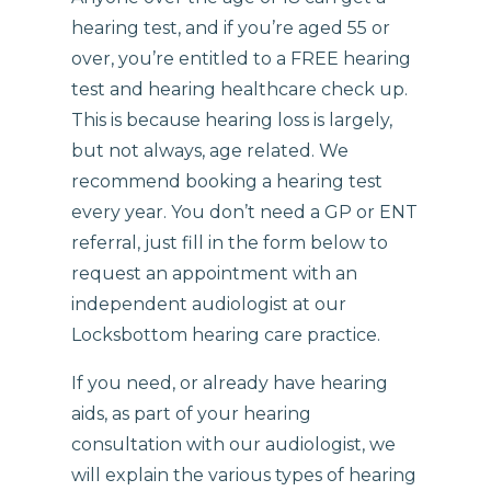
hearing test, and if you’re aged 55 or
over, you’re entitled to a FREE hearing
test and hearing healthcare check up.
This is because hearing loss is largely,
but not always, age related. We
recommend booking a hearing test
every year. You don’t need a GP or ENT
referral, just fill in the form below to
request an appointment with an
independent audiologist at our
Locksbottom hearing care practice.
If you need, or already have hearing
aids, as part of your hearing
consultation with our audiologist, we
will explain the various types of hearing