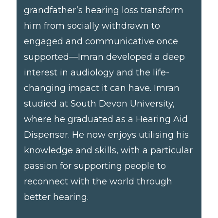
grandfather’s hearing loss transform
him from socially withdrawn to
engaged and communicative once
supported—Imran developed a deep
interest in audiology and the life-
changing impact it can have. Imran
studied at South Devon University,
where he graduated as a Hearing Aid
Dispenser. He now enjoys utilising his
knowledge and skills, with a particular
passion for supporting people to
reconnect with the world through
better hearing.