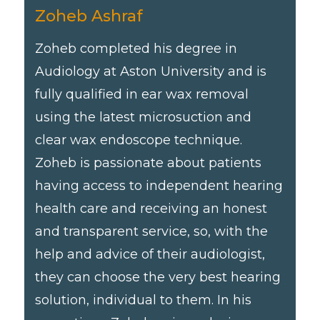
Zoheb Ashraf
Zoheb completed his degree in
Audiology at Aston University and is
fully qualified in ear wax removal
using the latest microsuction and
clear wax endoscope technique.
Zoheb is passionate about patients
having access to independent hearing
health care and receiving an honest
and transparent service, so, with the
help and advice of their audiologist,
they can choose the very best hearing
solution, individual to them. In his