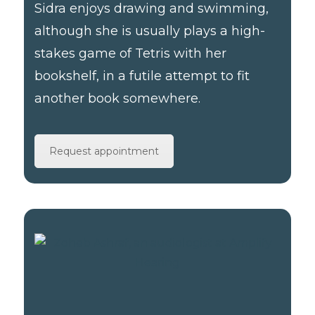
Sidra enjoys drawing and swimming,
although she is usually plays a high-
stakes game of Tetris with her
bookshelf, in a futile attempt to fit
another book somewhere.
Request appointment