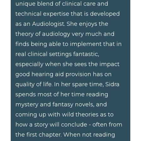
unique blend of clinical care and
technical expertise that is developed
as an Audiologist. She enjoys the
theory of audiology very much and
finds being able to implement that in
real clinical settings fantastic,
especially when she sees the impact
good hearing aid provision has on
quality of life. In her spare time, Sidra
spends most of her time reading
mystery and fantasy novels, and
coming up with wild theories as to
how a story will conclude - often from
the first chapter. When not reading