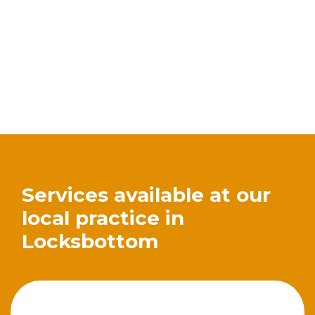
Services available at our
local practice in
Locksbottom