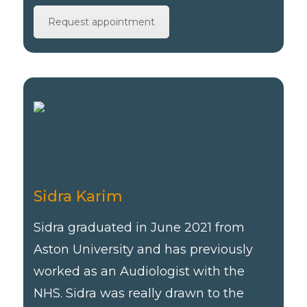
Request appointment
Sidra Karim
Sidra graduated in June 2021 from
Aston University and has previously
worked as an Audiologist with the
NHS. Sidra was really drawn to the