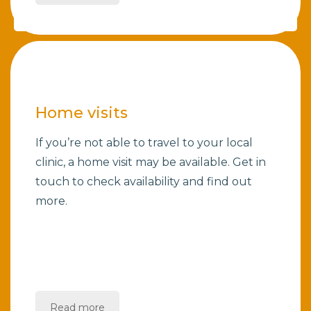
Home visits
If you’re not able to travel to your local
clinic, a home visit may be available. Get in
touch to check availability and find out
more.
Read more