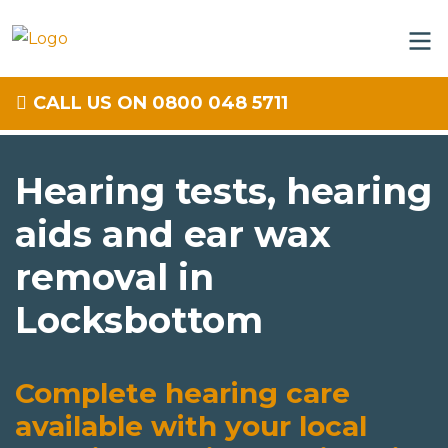
CALL US ON 0800 048 5711
Hearing tests, hearing
aids and ear wax
removal in
Locksbottom
Complete hearing care
available with your local