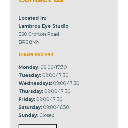
Located in:
Lambrou Eye Studio
350 Crofton Road
BR6 8NN
01689 850 593
Monday:
09:00-17:30
Tuesday:
09:00-17:30
Wednesdays:
09:00-17:30
Thursday:
09:00-17:30
Friday:
09:00-17:30
Saturday:
09:00-16:30
Sunday:
Closed