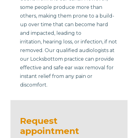
some people produce more than
others, making them prone to a build-
up over time that can become hard
and impacted, leading to
irritation, hearing loss, or infection, if not
removed. Our qualified audiologists at
our Locksbottom practice can provide
effective and safe ear wax removal for
instant relief from any pain or
discomfort.
Request
appointment