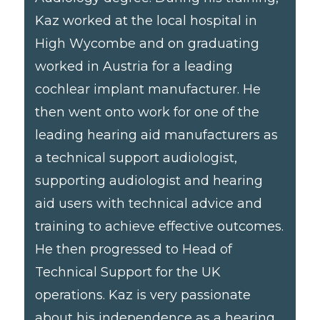
Kaz worked at the local hospital in
High Wycombe and on graduating
worked in Austria for a leading
cochlear implant manufacturer. He
then went onto work for one of the
leading hearing aid manufacturers as
a technical support audiologist,
supporting audiologist and hearing
aid users with technical advice and
training to achieve effective outcomes.
He then progressed to Head of
Technical Support for the UK
operations. Kaz is very passionate
about his independence as a hearing