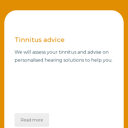
Tinnitus advice
We will assess your tinnitus and advise on
personalised hearing solutions to help you.
Read more