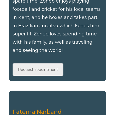
spare time, Zoheb enjoys playing
football and cricket for his local teams
in Kent, and he boxes and takes part
in Brazilian Jui Jitsu which keeps him
super fit. Zoheb loves spending time
with his family, as well as traveling
and seeing the world!
Request appointment
Fatema Narband