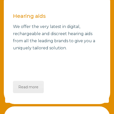
Hearing aids
We offer the very latest in digital,
rechargeable and discreet hearing aids
from all the leading brands to give you a
uniquely tailored solution.
Read more