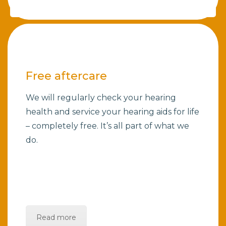
Free aftercare
We will regularly check your hearing
health and service your hearing aids for life
– completely free. It’s all part of what we
do.
Read more