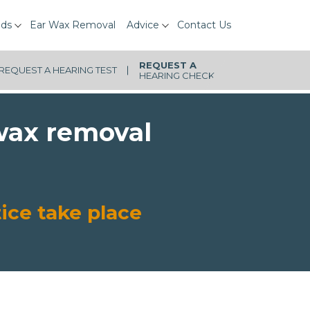
ids
Ear Wax Removal
Advice
Contact Us
REQUEST A
HEARING CHECK
 wax removal
ice take place