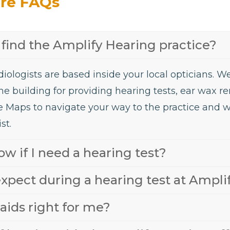
are FAQs
find the Amplify Hearing practice?
iologists are based inside your local opticians. 
he building for providing hearing tests, ear wax 
e Maps to navigate your way to the practice and 
st.
w if I need a hearing test?
xpect during a hearing test at Ampli
aids right for me?