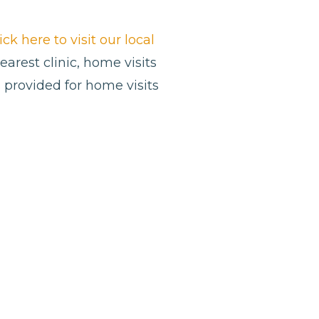
ick here to visit our local
nearest clinic, home visits
 provided for home visits