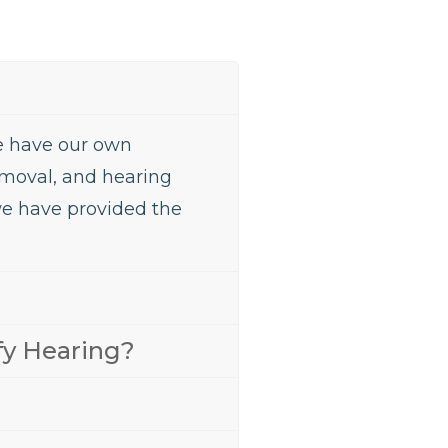
We have our own
removal, and hearing
we have provided the
fy Hearing?