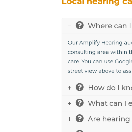
Local hearing c
Where can I 
Our Amplify Hearing aud
consulting area within t
care. You can use Googl
street view above to assi
How do I kno
What can I e
Are hearing 