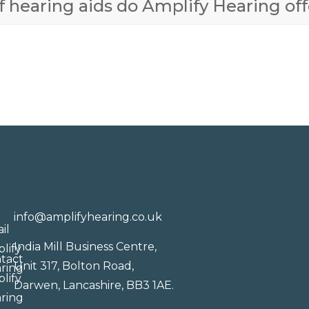
 hearing aids do Amplify Hearing off
info@amplifyhearing.co.uk
India Mill Business Centre,
Unit 317, Bolton Road,
Darwen, Lancashire, BB3 1AE.