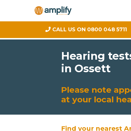
CALL US ON 0800 048 5711
Hearing test
in Ossett
Please note app
at your local he
Find your nearest A