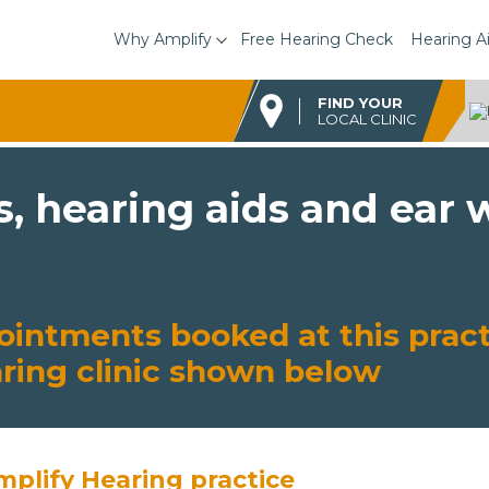
Why Amplify
Free Hearing Check
Hearing A
FIND YOUR
LOCAL CLINIC
s, hearing aids and ear
ointments booked at this pract
aring clinic shown below
mplify Hearing practice