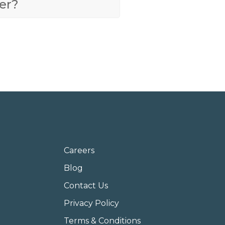
er?
Careers
Blog
Contact Us
Privacy Policy
Terms & Conditions