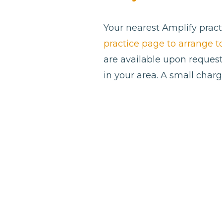
Your nearest Amplify pract
practice page to arrange 
are available upon request
in your area. A small char