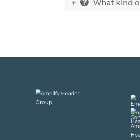
What kind of