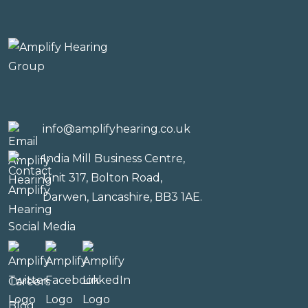
info@amplifyhearing.co.uk
India Mill Business Centre,
Unit 317, Bolton Road,
Darwen, Lancashire, BB3 1AE.
Social Media
Careers
Blog