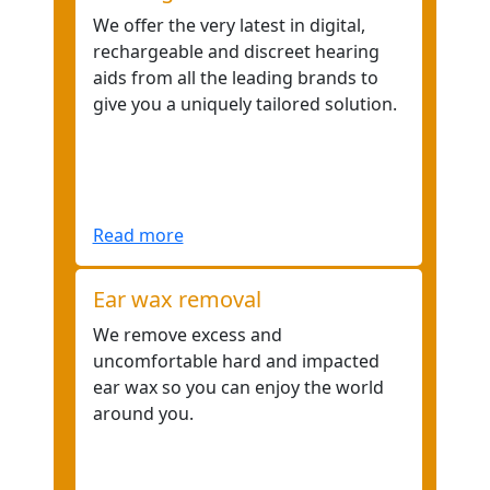
We offer the very latest in digital,
rechargeable and discreet hearing
aids from all the leading brands to
give you a uniquely tailored solution.
Read more
Ear wax removal
We remove excess and
uncomfortable hard and impacted
ear wax so you can enjoy the world
around you.