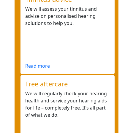
We will assess your tinnitus and
advise on personalised hearing
solutions to help you.
Read more
Free aftercare
We will regularly check your hearing
health and service your hearing aids
for life – completely free. It’s all part
of what we do.