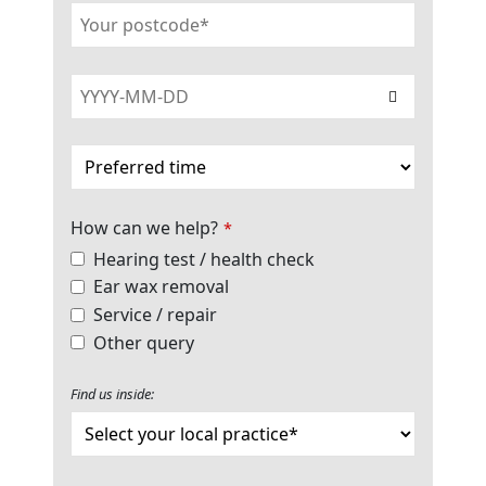
How can we help?
*
Hearing test / health check
Ear wax removal
Service / repair
Other query
Find us inside: