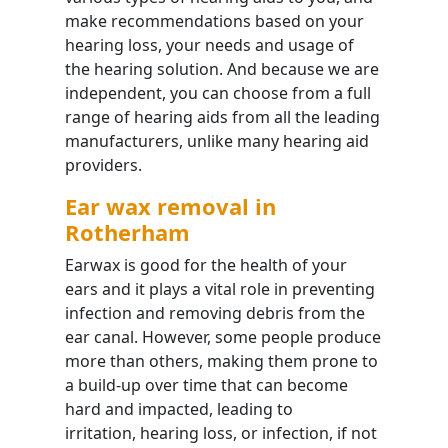
make recommendations based on your
hearing loss, your needs and usage of
the hearing solution. And because we are
independent, you can choose from a full
range of hearing aids from all the leading
manufacturers, unlike many hearing aid
providers.
Ear wax removal in
Rotherham
Earwax is good for the health of your
ears and it plays a vital role in preventing
infection and removing debris from the
ear canal. However, some people produce
more than others, making them prone to
a build-up over time that can become
hard and impacted, leading to
irritation, hearing loss, or infection, if not