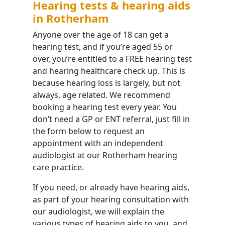
Hearing tests & hearing aids
in Rotherham
Anyone over the age of 18 can get a
hearing test, and if you’re aged 55 or
over, you’re entitled to a FREE hearing test
and hearing healthcare check up. This is
because hearing loss is largely, but not
always, age related. We recommend
booking a hearing test every year. You
don’t need a GP or ENT referral, just fill in
the form below to request an
appointment with an independent
audiologist at our Rotherham hearing
care practice.
If you need, or already have hearing aids,
as part of your hearing consultation with
our audiologist, we will explain the
various types of hearing aids to you, and