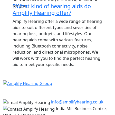
What kind of hearing aids do
for you.
Amplify Hearing offer?
Amplify Hearing offer a wide range of hearing
aids to suit different types and severities of
hearing loss, budgets, and lifestyles. Our
hearing aids come with various features,
including Bluetooth connectivity, noise
reduction, and directional microphones. We
will work with you to find the perfect hearing
aid to meet your specific needs.
info@amplifyhearing.co.uk
India Mill Business Centre,