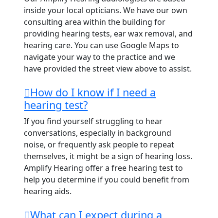
inside your local opticians. We have our own
consulting area within the building for
providing hearing tests, ear wax removal, and
hearing care. You can use Google Maps to
navigate your way to the practice and we
have provided the street view above to assist.
How do I know if I need a
hearing test?
If you find yourself struggling to hear
conversations, especially in background
noise, or frequently ask people to repeat
themselves, it might be a sign of hearing loss.
Amplify Hearing offer a free hearing test to
help you determine if you could benefit from
hearing aids.
What can I expect during a