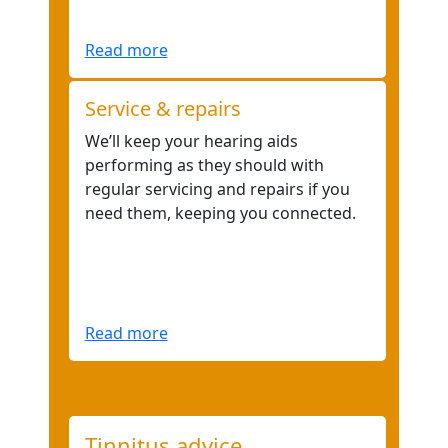
Read more
Service & repairs
We’ll keep your hearing aids
performing as they should with
regular servicing and repairs if you
need them, keeping you connected.
Read more
Tinnitus advice