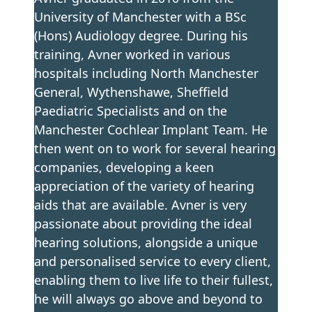
University of Manchester with a BSc
(Hons) Audiology degree. During his
training, Avner worked in various
hospitals including North Manchester
General, Wythenshawe, Sheffield
Paediatric Specialists and on the
Manchester Cochlear Implant Team. He
then went on to work for several hearing
companies, developing a keen
appreciation of the variety of hearing
aids that are available. Avner is very
passionate about providing the ideal
hearing solutions, alongside a unique
and personalised service to every client,
enabling them to live life to their fullest,
he will always go above and beyond to