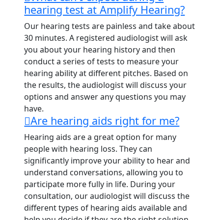
hearing test at Amplify Hearing?
Our hearing tests are painless and take about
30 minutes. A registered audiologist will ask
you about your hearing history and then
conduct a series of tests to measure your
hearing ability at different pitches. Based on
the results, the audiologist will discuss your
options and answer any questions you may
have.
Are hearing aids right for me?
Hearing aids are a great option for many
people with hearing loss. They can
significantly improve your ability to hear and
understand conversations, allowing you to
participate more fully in life. During your
consultation, our audiologist will discuss the
different types of hearing aids available and
help you decide if they are the right solution