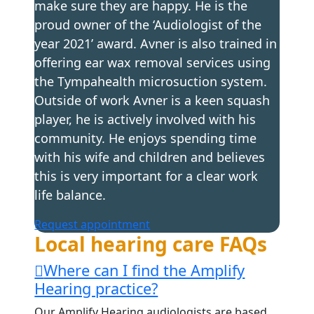
make sure they are happy. He is the
proud owner of the ‘Audiologist of the
year 2021’ award. Avner is also trained in
offering ear wax removal services using
the Tympahealth microsuction system.
Outside of work Avner is a keen squash
player, he is actively involved with his
community. He enjoys spending time
with his wife and children and believes
this is very important for a clear work
life balance.
Request appointment
Local hearing care FAQs
Where can I find the Amplify
Hearing practice?
Our Amplify Hearing audiologists are based