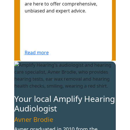
are here to offer comprehensive,
unbiased and expert advice.
Read more
Your local Amplify Hearing
Audiologist
Avner Brodie
Avner graduated in 2010 from the