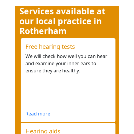
Services available at
our local practice in
Rotherham
Free hearing tests
We will check how well you can hear
and examine your inner ears to
ensure they are healthy.
Read more
Hearing aids