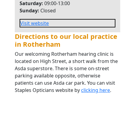
Saturday:
09:00-13:00
Sunday:
Closed
Visit website
Directions to our local practice
in Rotherham
Our welcoming Rotherham hearing clinic is
located on High Street, a short walk from the
Asda superstore. There is some on-street
parking available opposite, otherwise
patients can use Asda car park. You can visit
Staples Opticians website by
clicking here
.