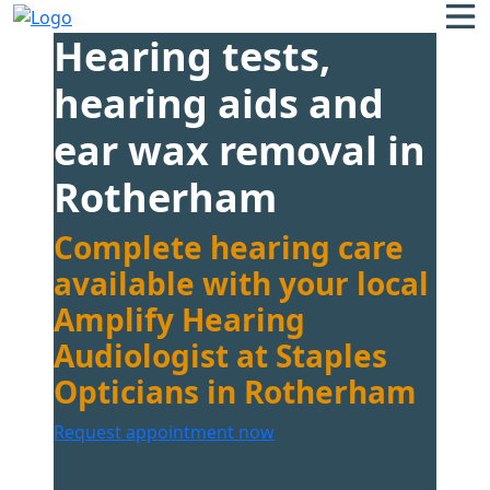
Hearing tests,
hearing aids and
ear wax removal in
Rotherham
Complete hearing care
available with your local
Amplify Hearing
Audiologist at Staples
Opticians in Rotherham
Request appointment now