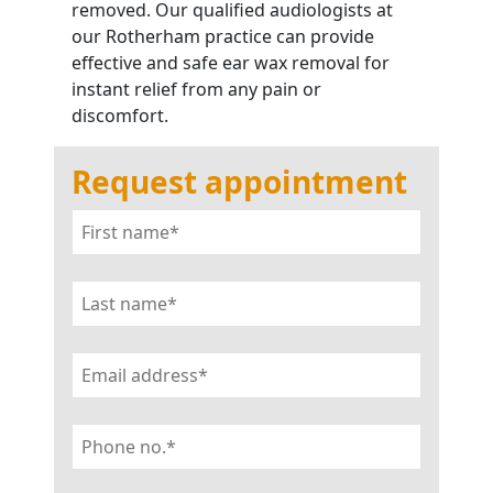
removed. Our qualified audiologists at
our Rotherham practice can provide
effective and safe ear wax removal for
instant relief from any pain or
discomfort.
Request appointment