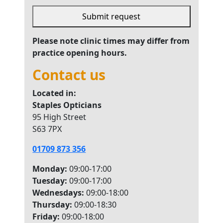
Submit request
This
Please note clinic times may differ from
field
practice opening hours.
should
Contact us
be left
blank
Located in:
Staples Opticians
95 High Street
S63 7PX
01709 873 356
Monday:
09:00-17:00
Tuesday:
09:00-17:00
Wednesdays:
09:00-18:00
Thursday:
09:00-18:30
Friday:
09:00-18:00