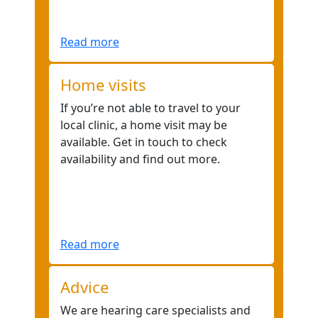
Read more
Home visits
If you’re not able to travel to your
local clinic, a home visit may be
available. Get in touch to check
availability and find out more.
Read more
Advice
We are hearing care specialists and