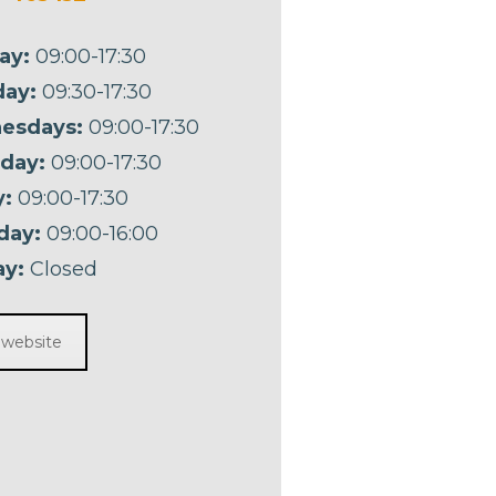
ay:
09:00-17:30
ay:
09:30-17:30
esdays:
09:00-17:30
day:
09:00-17:30
y:
09:00-17:30
day:
09:00-16:00
y:
Closed
t website