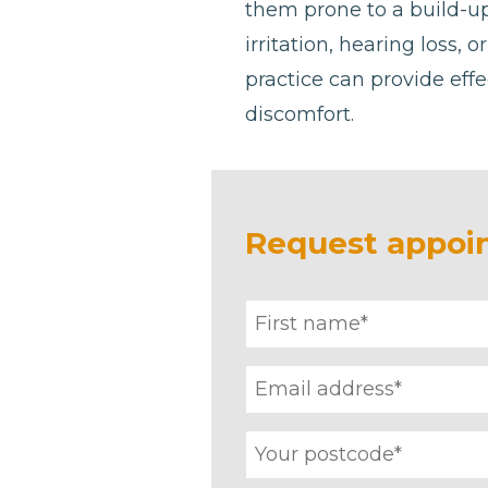
them prone to a build-u
irritation, hearing loss, 
practice can provide effe
discomfort.
Request appoi