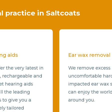
al practice in Saltcoats
ng aids
Ear wax removal
er the very latest in
We remove excess
l, rechargeable and
uncomfortable har
et hearing aids
impacted ear wax 
ll the leading
can enjoy the worl
 to give you a
around you.
ly tailored