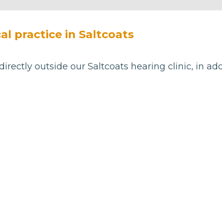
al practice in Saltcoats
directly outside our Saltcoats hearing clinic, in ad