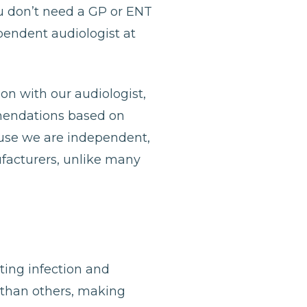
u don’t need a GP or ENT
ependent audiologist at
ion with our audiologist,
mmendations based on
ause we are independent,
ufacturers, unlike many
nting infection and
 than others, making