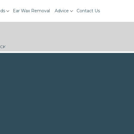
ids
Ear Wax Removal
Advice
Contact Us
ECK