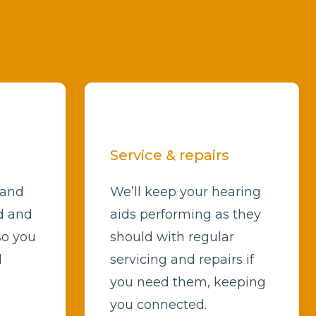
Service & repairs
 and
We’ll keep your hearing
d and
aids performing as they
so you
should with regular
d
servicing and repairs if
you need them, keeping
you connected.