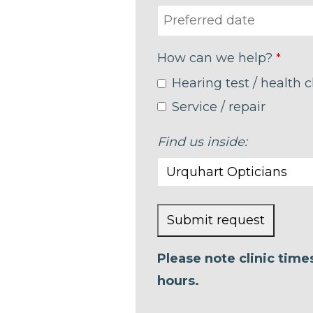
How can we help?
*
Hearing test / health 
Service / repair
Find us inside:
Submit request
This
Please note clinic tim
field
hours.
should