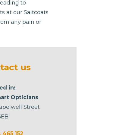
leading to
sts at our Saltcoats
from any pain or
tact us
ed in:
art Opticians
apelwell Street
5EB
 465 152