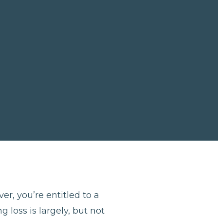
er, you’re entitled to a
 loss is largely, but not