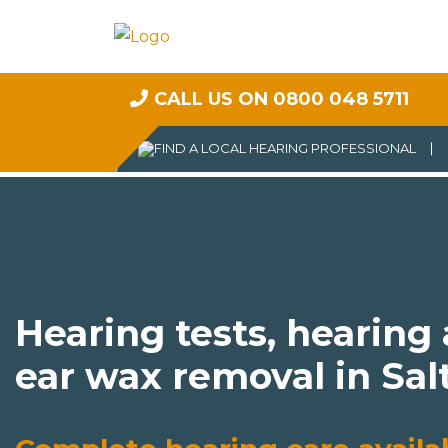
CALL US ON 0800 048 5711
Hearing tests, hearing
ear wax removal in Sal