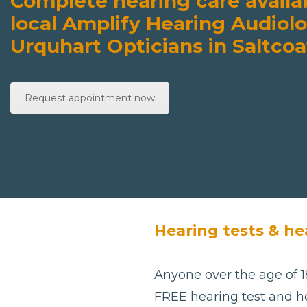
Complete hearing care availa
local Amplify Hearing Audiolo
Urquhart Opticians in Saltcoa
Request appointment now
Hearing tests & hea
Anyone over the age of 18
FREE hearing test and he