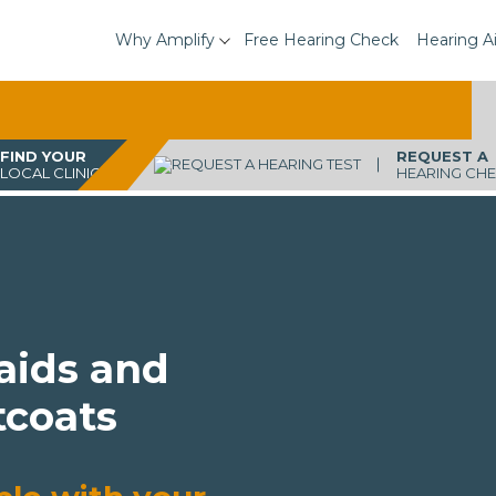
Why Amplify
Free Hearing Check
Hearing A
FIND YOUR
REQUEST A
LOCAL CLINIC
HEARING CH
 aids and
tcoats