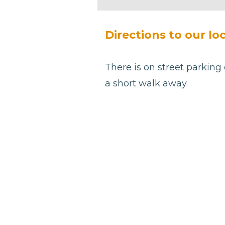
be left
blank
Directions to our loc
There is on street parking 
a short walk away.