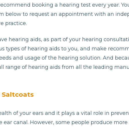
 recommend booking a hearing test every year. Yo
e form below to request an appointment with an ind
e practice.
ave hearing aids, as part of your hearing consultat
ious types of hearing aids to you, and make reco
needs and usage of the hearing solution. And bec
ll range of hearing aids from all the leading man
 Saltcoats
alth of your ears and it plays a vital role in preve
e ear canal. However, some people produce more