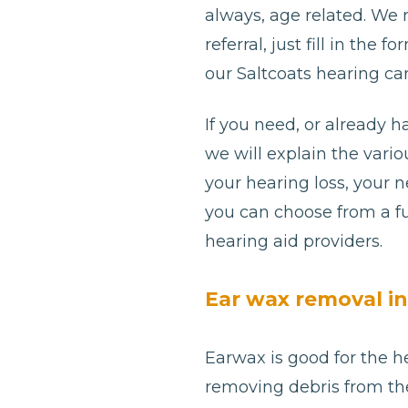
always, age related. We
referral, just fill in th
our Saltcoats hearing car
If you need, or already h
we will explain the var
your hearing loss, your 
you can choose from a fu
hearing aid providers.
Ear wax removal in
Earwax is good for the he
removing debris from th