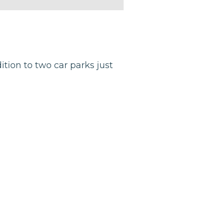
dition to two car parks just