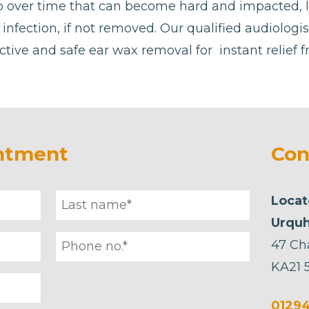
p over time that can become hard and impacted, 
or infection, if not removed. Our qualified audiologi
ctive and safe ear wax removal for instant relief 
ntment
Con
Locat
Urquh
47 Ch
KA21 
01294