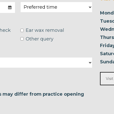
Mond
Tuesd
Wedn
check
Ear wax removal
Thurs
Other query
Frida
Satur
Sunda
Visi
es may differ from practice opening