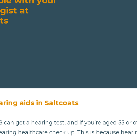
ble with your
gist at
ts
ring aids in Saltcoats
 can get a hearing test, and if you’re aged 55 or ov
aring healthcare check up. This is because hearing