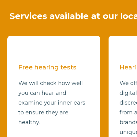
Services available at our loc
Free hearing tests
Heari
We will check how well
We off
you can hear and
digita
examine your inner ears
discre
to ensure they are
from a
healthy.
brands
unique