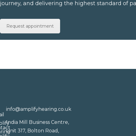
journey, and delivering the highest standard of pa
Request appointment
info@amplifyhearing.co.uk
India Mill Business Centre,
Unit 317, Bolton Road,