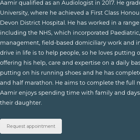
Aamir qualified as an Audiologist in 2017. He gra
University, where he achieved a First Class Honou
Devon District Hospital. He has worked in a range 
including the NHS, which incorporated Paediatric
management, field-based domiciliary work and in
drive in life is to help people, so he loves putting
offering his help, care and expertise on a daily bas
putting on his running shoes and he has comple
and half marathon. He aims to complete the full
Aamir enjoys spending time with family and days 
their daughter.
Request appointment