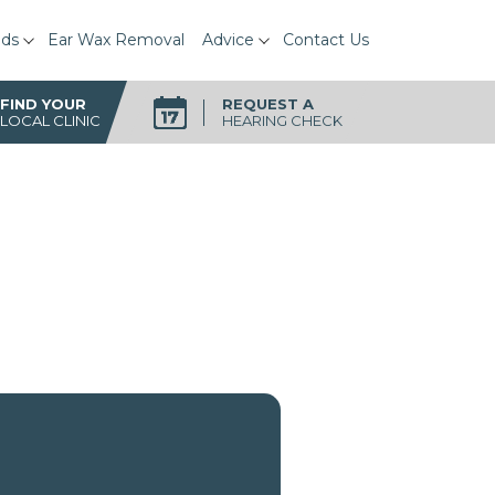
ids
Ear Wax Removal
Advice
Contact Us
FIND YOUR
REQUEST A
LOCAL CLINIC
HEARING CHECK