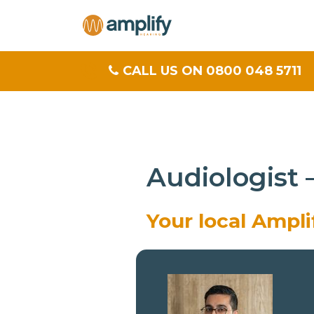
CALL US ON 0800 048 5711
Audiologist
Your local Ampl