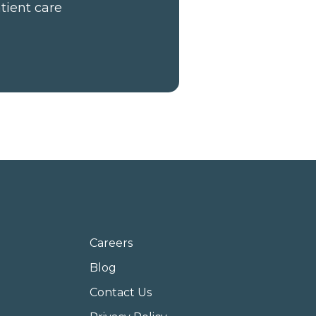
tient care
Careers
Blog
Contact Us