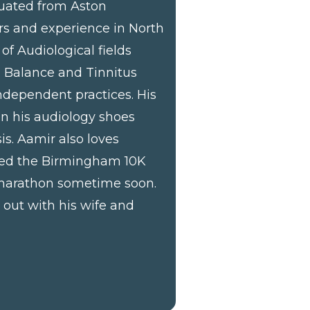
duated from Aston
rs and experience in North
of Audiological fields
, Balance and Tinnitus
dependent practices. His
 on his audiology shoes
is. Aamir also loves
ted the Birmingham 10K
 marathon sometime soon.
out with his wife and