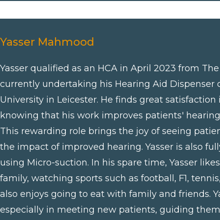
Yasser Mahmood
Yasser qualified as an HCA in April 2023 from Th
currently undertaking his Hearing Aid Dispenser 
University in Leicester. He finds great satisfaction
knowing that his work improves patients' hearing an
This rewarding role brings the joy of seeing pati
the impact of improved hearing. Yasser is also ful
using Micro-suction. In his spare time, Yasser like
family, watching sports such as football, F1, tenni
also enjoys going to eat with family and friends. Ya
especially in meeting new patients, guiding them