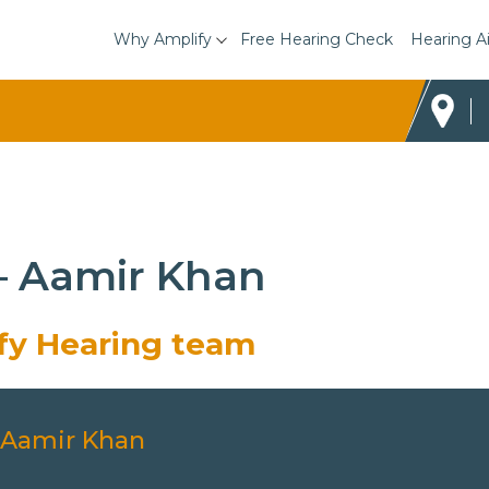
Why Amplify
Free Hearing Check
Hearing A
 – Aamir Khan
ify Hearing team
Aamir Khan