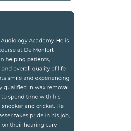
e Audiology Academy. He is
course at De Monfort
 in helping patients,
d overall quality of life.
ents smile and experiencing
ly qualified in wax removal
s to spend time with his
s, snooker and cricket. He
sser takes pride in his job,
 on their hearing care