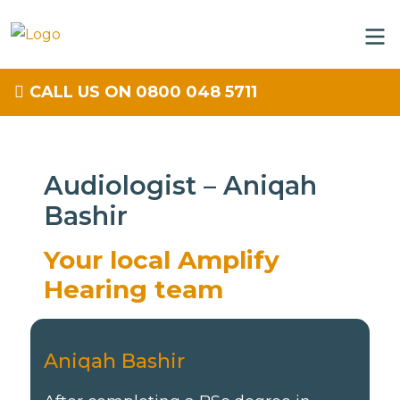
CALL US ON 0800 048 5711
Audiologist – Aniqah
Bashir
Your local Amplify
Hearing team
Aniqah Bashir