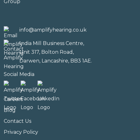
info@amplifyhearing.co.uk
India Mill Business Centre,
Unit 317, Bolton Road,
Darwen, Lancashire, BB3 1AE.
Social Media
Careers
Blog
Contact Us
Privacy Policy