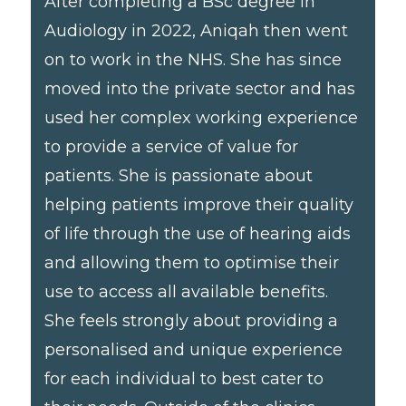
After completing a BSc degree in
Audiology in 2022, Aniqah then went
on to work in the NHS. She has since
moved into the private sector and has
used her complex working experience
to provide a service of value for
patients. She is passionate about
helping patients improve their quality
of life through the use of hearing aids
and allowing them to optimise their
use to access all available benefits.
She feels strongly about providing a
personalised and unique experience
for each individual to best cater to