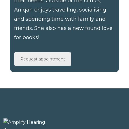
their needs. Outside of the clinics,
Aniqah enjoys travelling, socialising
and spending time with family and
friends. She also has a new found love
for books!
Request appointment