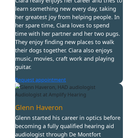
Ciara really enjoys her career and tries to
learn something new every day, taking
her greatest joy from helping people. In
her spare time, Ciara loves to spend
time with her partner and her two pugs.
They enjoy finding new places to walk
their dogs together. Ciara also enjoys
music, movies, craft work and playing
guitar.
Request appointment
Glenn Haveron
Glenn started his career in optics before
becoming a fully qualified hearing aid
audiologist through De Montfort