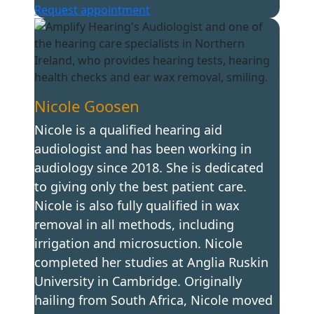
Request appointment
Nicole Goosen
Nicole is a qualified hearing aid
audiologist and has been working in
audiology since 2018. She is dedicated
to giving only the best patient care.
Nicole is also fully qualified in wax
removal in all methods, including
irrigation and microsuction. Nicole
completed her studies at Anglia Ruskin
University in Cambridge. Originally
hailing from South Africa, Nicole moved