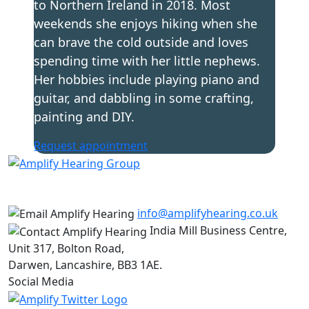
to Northern Ireland in 2018. Most
weekends she enjoys hiking when she
can brave the cold outside and loves
spending time with her little nephews.
Her hobbies include playing piano and
guitar, and dabbling in some crafting,
painting and DIY.
Request appointment
info@amplifyhearing.co.uk
India Mill Business Centre,
Unit 317, Bolton Road,
Darwen, Lancashire, BB3 1AE.
Social Media