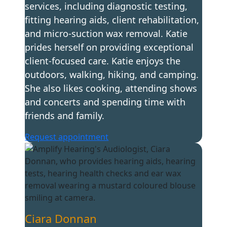
services, including diagnostic testing,
fitting hearing aids, client rehabilitation,
and micro-suction wax removal. Katie
prides herself on providing exceptional
client-focused care. Katie enjoys the
outdoors, walking, hiking, and camping.
She also likes cooking, attending shows
and concerts and spending time with
friends and family.
Request appointment
Ciara Donnan