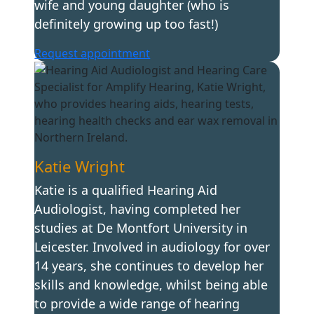
wife and young daughter (who is
definitely growing up too fast!)
Request appointment
Katie Wright
Katie is a qualified Hearing Aid
Audiologist, having completed her
studies at De Montfort University in
Leicester. Involved in audiology for over
14 years, she continues to develop her
skills and knowledge, whilst being able
to provide a wide range of hearing