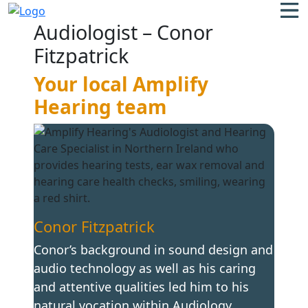
Audiologist – Conor
Fitzpatrick
Your local Amplify
Hearing team
Conor Fitzpatrick
Conor’s background in sound design and
audio technology as well as his caring
and attentive qualities led him to his
natural vocation within Audiology,