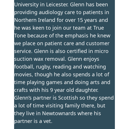
University in Leicester. Glenn has been
providing audiology care to patients in
Northern Ireland for over 15 years and
he was keen to join our team at True
Tone because of the emphasis he knew
we place on patient care and customer
service. Glenn is also certified in micro
suction wax removal. Glenn enjoys
football, rugby, reading and watching
movies, though he also spends a lot of
time playing games and doing arts and
crafts with his 9 year old daughter.
Glenn’s partner is Scottish so they spend
a lot of time visiting family there, but
they live in Newtownards where his
partner is a vet.