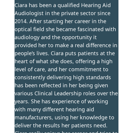
Ciara has been a qualified Hearing Aid
Audiologist in the private sector since
2014. After starting her career in the
optical field she became fascinated with
audiology and the opportunity it
provided her to make a real difference in
people’s lives. Ciara puts patients at the
heart of what she does, offering a high
level of care, and her commitment to
consistently delivering high standards
has been reflected in her being given
various Clinical Leadership roles over the
years. She has experience of working
with many different hearing aid
manufacturers, using her knowledge to
deliver the results her patients need.