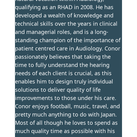
qualifying as an RHAD in 2008. He has
developed a wealth of knowledge and
technical skills over the years in clinical
and managerial roles, and is a long-
standing champion of the importance of
patient centred care in Audiology. Conor
passionately believes that taking the
time to fully understand the hearing
needs of each client is crucial, as this
enables him to design truly individual
solutions to deliver quality of life
improvements to those under his care.
Conor enjoys football, music, travel, and
pretty much anything to do with Japan.
Most of all though he loves to spend as
much quality time as possible with his