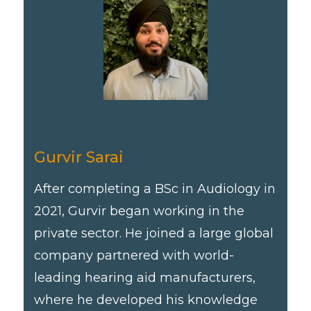
Gurvir Sarai
After completing a BSc in Audiology in
2021, Gurvir began working in the
private sector. He joined a large global
company partnered with world-
leading hearing aid manufacturers,
where he developed his knowledge