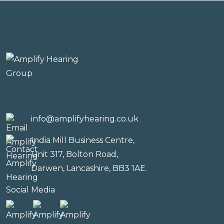
info@amplifyhearing.co.uk
India Mill Business Centre,
Unit 317, Bolton Road,
Darwen, Lancashire, BB3 1AE.
Social Media