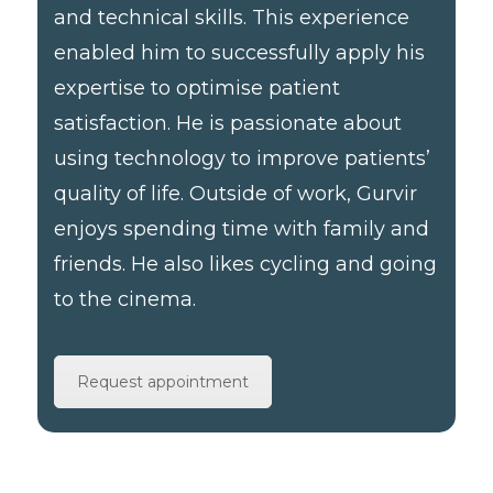
and technical skills. This experience
enabled him to successfully apply his
expertise to optimise patient
satisfaction. He is passionate about
using technology to improve patients’
quality of life. Outside of work, Gurvir
enjoys spending time with family and
friends. He also likes cycling and going
to the cinema.
Request appointment