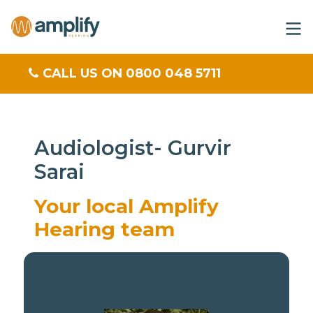
CALL US ON 0800 048 5711
Audiologist- Gurvir
Sarai
Your local Amplify
Hearing team
Gurvir Sarai