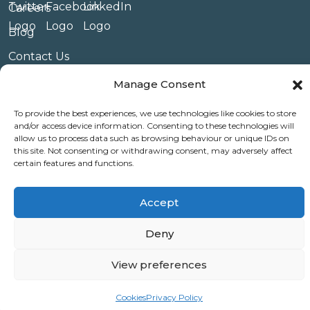
Careers
Blog
Contact Us
Privacy Policy
Manage Consent
Terms & Conditions
To provide the best experiences, we use technologies like cookies to store
and/or access device information. Consenting to these technologies will
Website Conditions of Use
allow us to process data such as browsing behaviour or unique IDs on
this site. Not consenting or withdrawing consent, may adversely affect
Covid 19
certain features and functions.
Use of Cookies
Accept
Deny
© Copyright Amplify Hearing 2023.
View preferences
Cookies
Privacy Policy