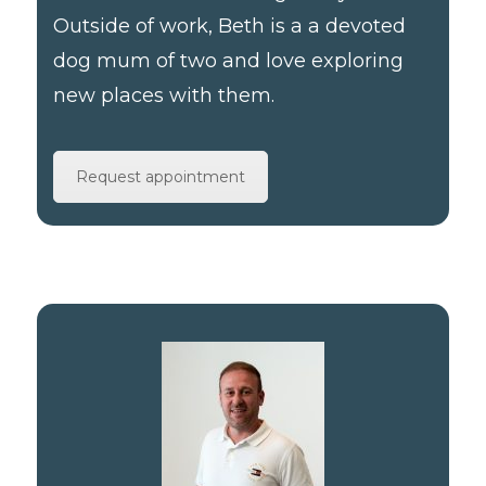
Outside of work, Beth is a a devoted
dog mum of two and love exploring
new places with them.
Request appointment