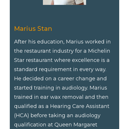
Marius Stan
After his education, Marius worked in
the restaurant industry for a Michelin
Star restaurant where excellence is a
standard requirement in every way.
He decided on a career change and
started training in audiology. Marius
trained in ear wax removal and then
qualified as a Hearing Care Assistant
(HCA) before taking an audiology
qualification at Queen Margaret