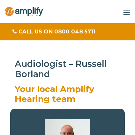
CALL US ON 0800 048 5711
Audiologist – Russell
Borland
Your local Amplify
Hearing team