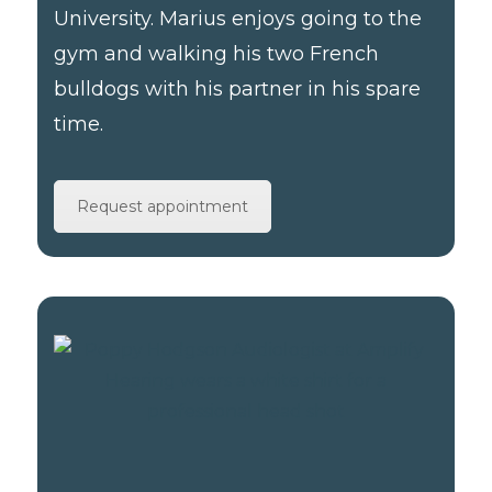
University. Marius enjoys going to the
gym and walking his two French
bulldogs with his partner in his spare
time.
Request appointment