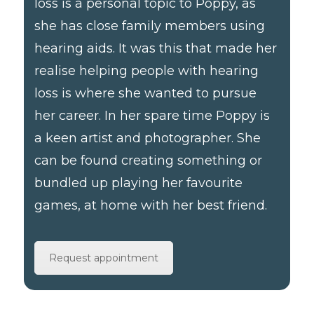
loss is a personal topic to Poppy, as
she has close family members using
hearing aids. It was this that made her
realise helping people with hearing
loss is where she wanted to pursue
her career. In her spare time Poppy is
a keen artist and photographer. She
can be found creating something or
bundled up playing her favourite
games, at home with her best friend.
Request appointment