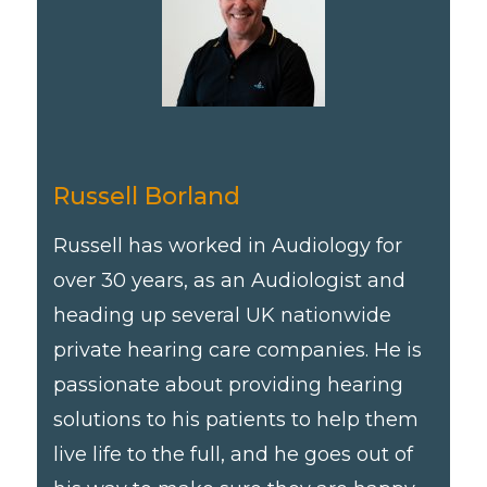
Russell Borland
Russell has worked in Audiology for
over 30 years, as an Audiologist and
heading up several UK nationwide
private hearing care companies. He is
passionate about providing hearing
solutions to his patients to help them
live life to the full, and he goes out of