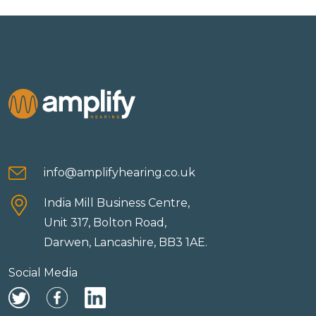
info@amplifyhearing.co.uk
India Mill Business Centre,
Unit 317, Bolton Road,
Darwen, Lancashire, BB3 1AE.
Social Media