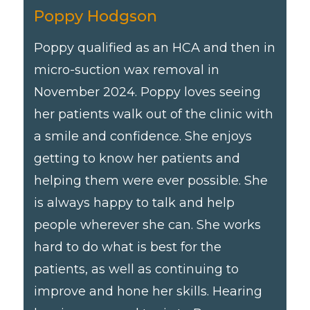
Poppy Hodgson
Poppy qualified as an HCA and then in
micro-suction wax removal in
November 2024. Poppy loves seeing
her patients walk out of the clinic with
a smile and confidence. She enjoys
getting to know her patients and
helping them were ever possible. She
is always happy to talk and help
people wherever she can. She works
hard to do what is best for the
patients, as well as continuing to
improve and hone her skills. Hearing