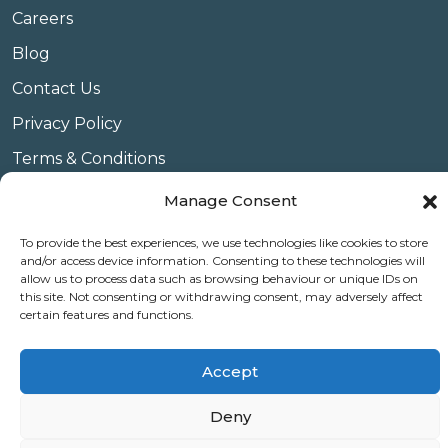
Careers
Blog
Contact Us
Privacy Policy
Terms & Conditions
Website Conditions of Use
Manage Consent
Covid 19
To provide the best experiences, we use technologies like cookies to store
and/or access device information. Consenting to these technologies will
Use of Cookies
allow us to process data such as browsing behaviour or unique IDs on
this site. Not consenting or withdrawing consent, may adversely affect
certain features and functions.
© Copyright Amplify Hearing 2023.
Accept
Deny