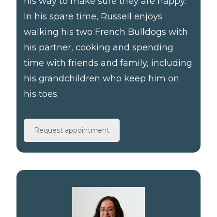
his way to make sure they are happy.
In his spare time, Russell enjoys
walking his two French Bulldogs with
his partner, cooking and spending
time with friends and family, including
his grandchildren who keep him on
his toes.
Request appointment