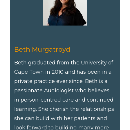
Beth Murgatroyd
Beth graduated from the University of
Cape Town in 2010 and has been in a
private practice ever since. Beth is a
passionate Audiologist who believes
in person-centred care and continued
learning. She cherish the relationships
she can build with her patients and
look forward to building many more.