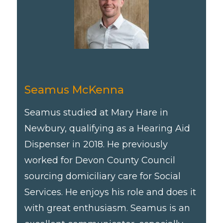
Seamus McKenna
Seamus studied at Mary Hare in
Newbury, qualifying as a Hearing Aid
Dispenser in 2018. He previously
worked for Devon County Council
sourcing domiciliary care for Social
Services. He enjoys his role and does it
with great enthusiasm. Seamus is an