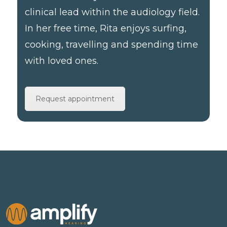
clinical lead within the audiology field.
In her free time, Rita enjoys surfing,
cooking, travelling and spending time
with loved ones.
Request appointment