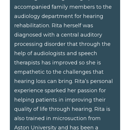
accompanied family members to the
audiology department for hearing
rehabilitation. Rita herself was
diagnosed with a central auditory
processing disorder that through the
help of audiologists and speech
therapists has improved so she is
empathetic to the challenges that
hearing loss can bring. Rita’s personal
experience sparked her passion for
helping patients in improving their
quality of life through hearing. Rita is
also trained in microsuction from
Aston University and has been a