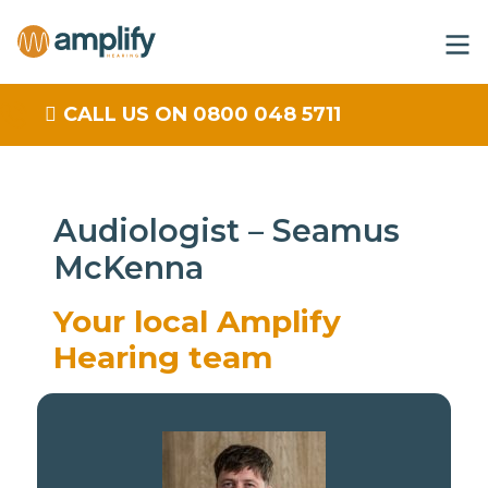
CALL US ON 0800 048 5711
Audiologist – Seamus
McKenna
Your local Amplify
Hearing team