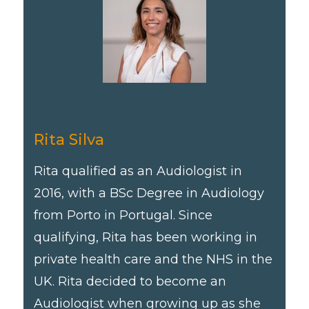
Rita Silva
Rita qualified as an Audiologist in
2016, with a BSc Degree in Audiology
from Porto in Portugal. Since
qualifying, Rita has been working in
private health care and the NHS in the
UK. Rita decided to become an
Audiologist when growing up as she