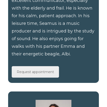
excellent communicator, especially
with the elderly and frail. He is known
for his calm, patient approach. In his
leisure time, Seamus is a music
producer and is intrigued by the study
of sound. He also enjoys going for
walks with his partner Emma and
their energetic beagle, Albi.
Request appointment