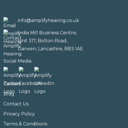
info@amplifyhearing.co.uk
India Mill Business Centre,
Unit 317, Bolton Road,
Darwen, Lancashire, BB3 1AE.
Social Media
Careers
Blog
Contact Us
Privacy Policy
Terms & Conditions