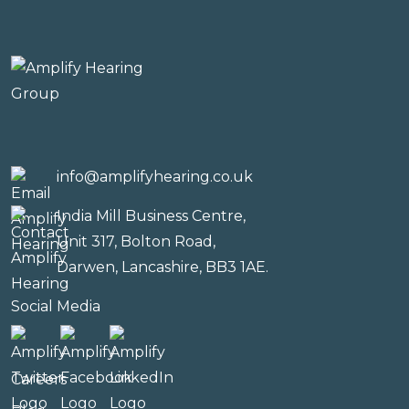
info@amplifyhearing.co.uk
India Mill Business Centre,
Unit 317, Bolton Road,
Darwen, Lancashire, BB3 1AE.
Social Media
Careers