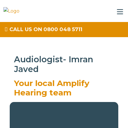
CALL US ON 0800 048 5711
Audiologist- Imran
Javed
Your local Amplify
Hearing team