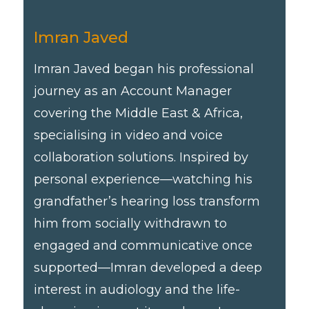
Imran Javed
Imran Javed began his professional
journey as an Account Manager
covering the Middle East & Africa,
specialising in video and voice
collaboration solutions. Inspired by
personal experience—watching his
grandfather’s hearing loss transform
him from socially withdrawn to
engaged and communicative once
supported—Imran developed a deep
interest in audiology and the life-