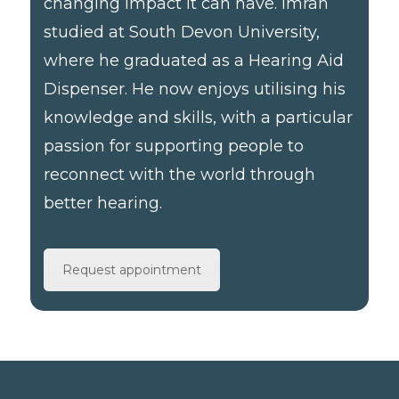
changing impact it can have. Imran
studied at South Devon University,
where he graduated as a Hearing Aid
Dispenser. He now enjoys utilising his
knowledge and skills, with a particular
passion for supporting people to
reconnect with the world through
better hearing.
Request appointment