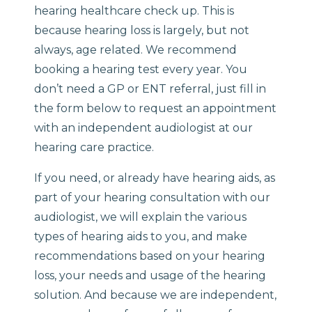
hearing healthcare check up. This is
because hearing loss is largely, but not
always, age related. We recommend
booking a hearing test every year. You
don’t need a GP or ENT referral, just fill in
the form below to request an appointment
with an independent audiologist at our
hearing care practice.
If you need, or already have hearing aids, as
part of your hearing consultation with our
audiologist, we will explain the various
types of hearing aids to you, and make
recommendations based on your hearing
loss, your needs and usage of the hearing
solution. And because we are independent,