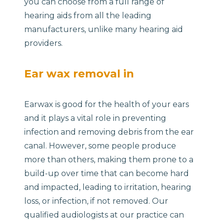
you can choose from a full range of
hearing aids from all the leading
manufacturers, unlike many hearing aid
providers.
Ear wax removal in
Earwax is good for the health of your ears
and it plays a vital role in preventing
infection and removing debris from the ear
canal. However, some people produce
more than others, making them prone to a
build-up over time that can become hard
and impacted, leading to irritation, hearing
loss, or infection, if not removed. Our
qualified audiologists at our practice can