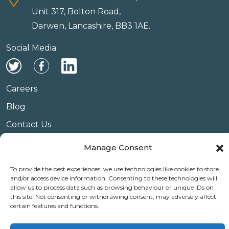
Unit 317, Bolton Road,
Darwen, Lancashire, BB3 1AE.
Social Media
Careers
Blog
Contact Us
Privacy Policy
Manage Consent
Terms & Conditions
To provide the best experiences, we use technologies like cookies to store
Website Conditions of Use
and/or access device information. Consenting to these technologies will
allow us to process data such as browsing behaviour or unique IDs on
Covid 19
this site. Not consenting or withdrawing consent, may adversely affect
certain features and functions.
Use of Cookies