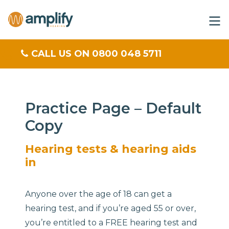
CALL US ON 0800 048 5711
Practice Page – Default
Copy
Hearing tests & hearing aids
in
Anyone over the age of 18 can get a
hearing test, and if you’re aged 55 or over,
you’re entitled to a FREE hearing test and