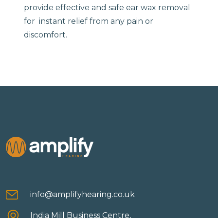
provide effective and safe ear wax removal
for instant relief from any pain or
discomfort.
info@amplifyhearing.co.uk
India Mill Business Centre,