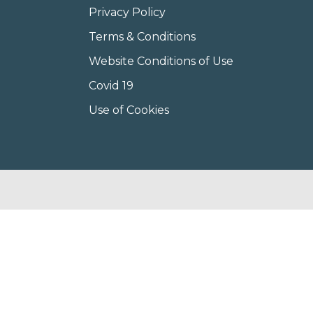
Privacy Policy
Terms & Conditions
Website Conditions of Use
Covid 19
Use of Cookies