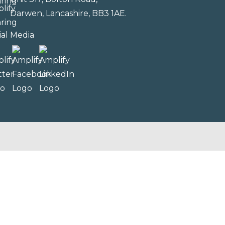
Darwen, Lancashire, BB3 1AE.
ial Media