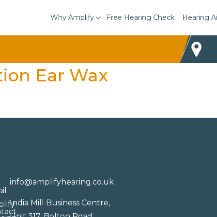
Why Amplify
Free Hearing Check
Hearing A
tion Ear Wax
info@amplifyhearing.co.uk
India Mill Business Centre,
Unit 317, Bolton Road,