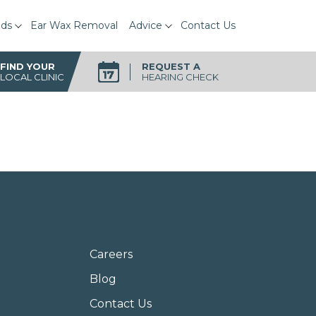
ids
Ear Wax Removal
Advice
Contact Us
FIND YOUR
REQUEST A
LOCAL CLINIC
HEARING CHECK
Careers
Blog
Contact Us