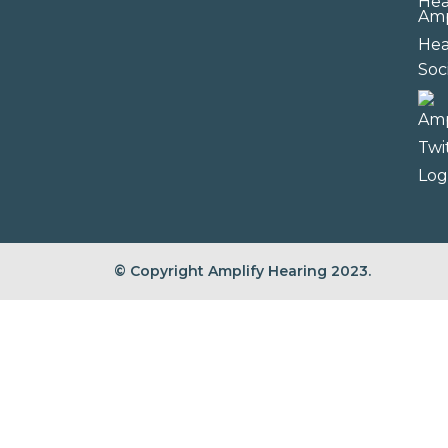
Soc
© Copyright Amplify Hearing 2023.