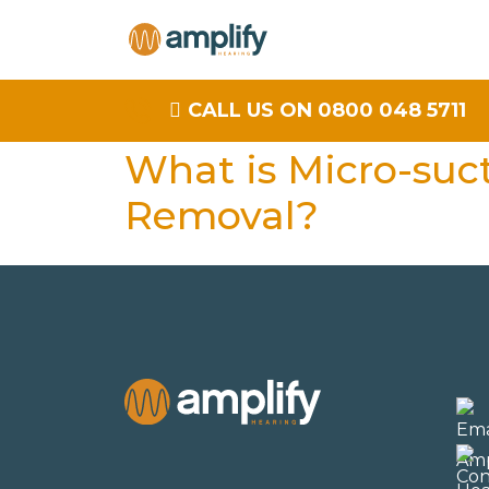
CALL US ON 0800 048 5711
What is Micro-suc
Removal?