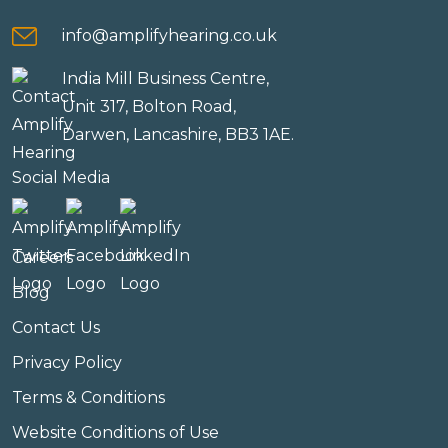
info@amplifyhearing.co.uk
India Mill Business Centre,
Unit 317, Bolton Road,
Darwen, Lancashire, BB3 1AE.
Social Media
Careers
Blog
Contact Us
Privacy Policy
Terms & Conditions
Website Conditions of Use