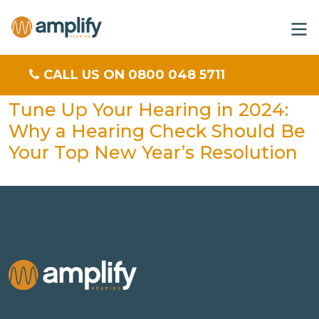
CALL US ON 0800 048 5711
Tune Up Your Hearing in 2024:
Why a Hearing Check Should Be
Your Top New Year’s Resolution