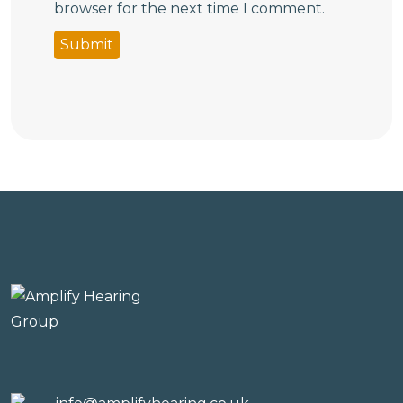
browser for the next time I comment.