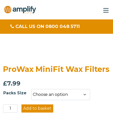
CALL US ON 0800 048 5711
ProWax MiniFit Wax Filters
£
7.99
Packs Size
ProWax
Add to basket