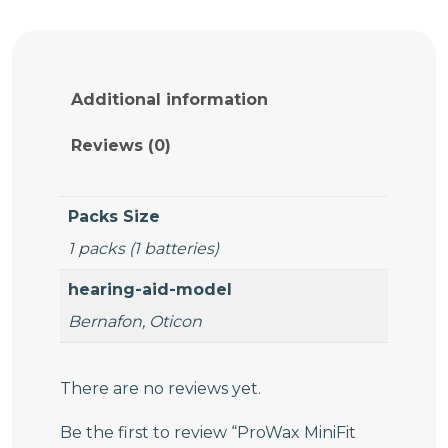
MiniFit
Wax
Filters
quantity
Additional information
Reviews (0)
Packs Size
1 packs (1 batteries)
hearing-aid-model
Bernafon, Oticon
There are no reviews yet.
Be the first to review “ProWax MiniFit