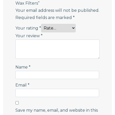
Wax Filters”
Your email address will not be published.
Required fields are marked
*
Your rating
*
Your review
*
Name
*
Email
*
Save my name, email, and website in this