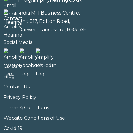
info@amplifyhearing.co.uk
India Mill Business Centre,
Unit 317, Bolton Road,
Darwen, Lancashire, BB3 1AE.
Social Media
Careers
Blog
Contact Us
Privacy Policy
Terms & Conditions
Website Conditions of Use
Covid 19