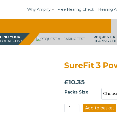
Why Amplify
Free Hearing Check
Hearing A
FIND YOUR
REQUEST A
LOCAL CLINIC
HEARING CH
SureFit 3 P
£
10.35
Packs Size
SureFit
Add to basket
3