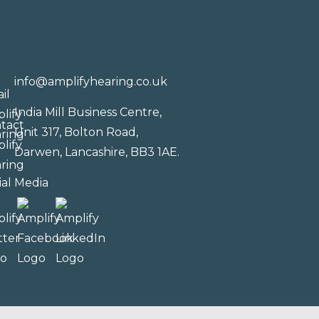
info@amplifyhearing.co.uk
India Mill Business Centre,
Unit 317, Bolton Road,
Darwen, Lancashire, BB3 1AE.
ial Media