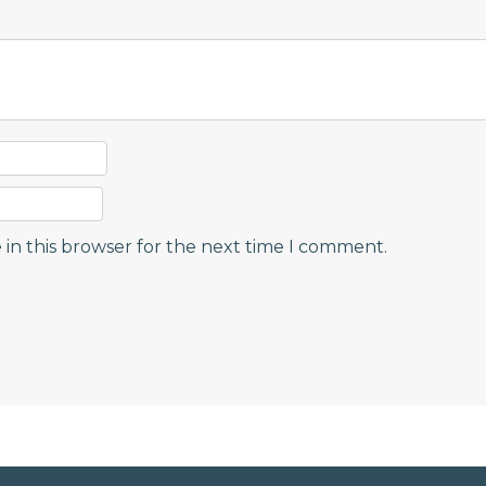
in this browser for the next time I comment.