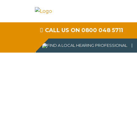
CALL US ON 0800 048 5711