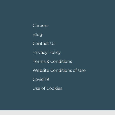
Careers
Blog
Contact Us
Privacy Policy
Terms & Conditions
Website Conditions of Use
Covid 19
Use of Cookies