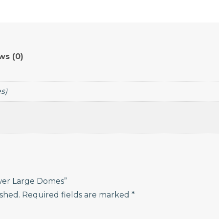
Power
Large
Domes
quantity
ws (0)
es)
ower Large Domes”
ished.
Required fields are marked
*