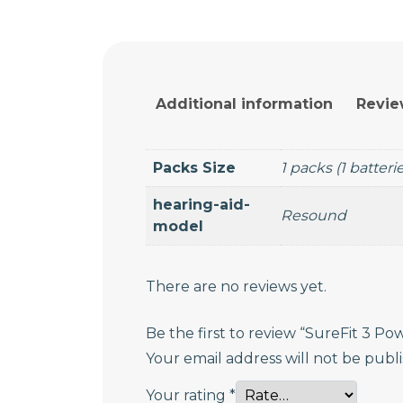
Additional information
Revie
Packs Size
1 packs (1 batteri
hearing-aid-
Resound
model
There are no reviews yet.
Be the first to review “SureFit 3 P
Your email address will not be publ
Your rating
*