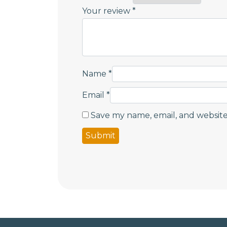
Your review
*
Name
*
Email
*
Save my name, email, and website 