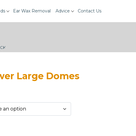
ids
Ear Wax Removal
Advice
Contact Us
ECK
ower Large Domes