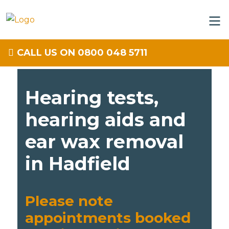
CALL US ON 0800 048 5711
Hearing tests,
hearing aids and
ear wax removal
in Hadfield
Please note
appointments booked