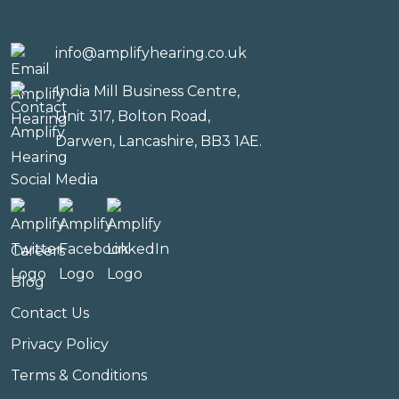
info@amplifyhearing.co.uk
India Mill Business Centre,
Unit 317, Bolton Road,
Darwen, Lancashire, BB3 1AE.
Social Media
Careers
Blog
Contact Us
Privacy Policy
Terms & Conditions