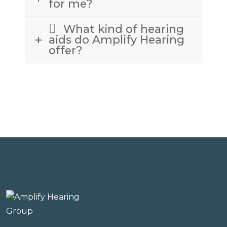
for me?
What kind of hearing
aids do Amplify Hearing
offer?