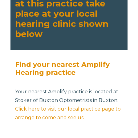
at this practice take
place at your local
hearing clinic shown
below
Find your nearest Amplify
Hearing practice
Your nearest Amplify practice is located at
Stoker of Buxton Optometrists in Buxton.
Click here to visit our local practice page to
arrange to come and see us
.