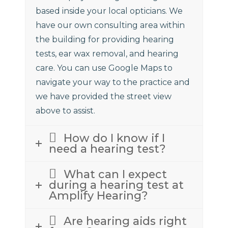
based inside your local opticians. We
have our own consulting area within
the building for providing hearing
tests, ear wax removal, and hearing
care. You can use Google Maps to
navigate your way to the practice and
we have provided the street view
above to assist.
How do I know if I
need a hearing test?
What can I expect
during a hearing test at
Amplify Hearing?
Are hearing aids right