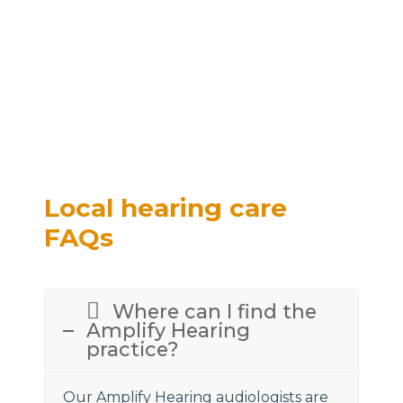
Local hearing care
FAQs
Where can I find the
Amplify Hearing
practice?
Our Amplify Hearing audiologists are