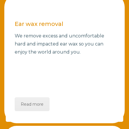
Ear wax removal
We remove excess and uncomfortable
hard and impacted ear wax so you can
enjoy the world around you.
Read more