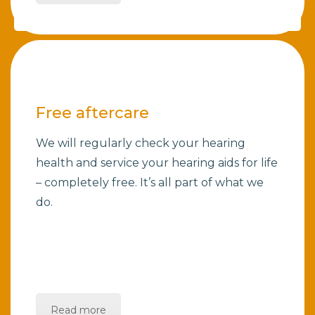
Free aftercare
We will regularly check your hearing
health and service your hearing aids for life
– completely free. It’s all part of what we
do.
Read more