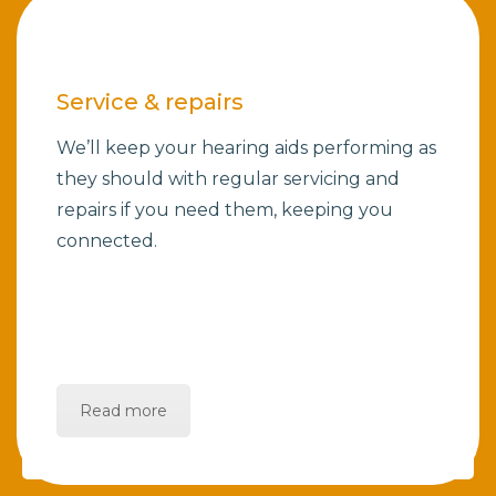
Service & repairs
We’ll keep your hearing aids performing as
they should with regular servicing and
repairs if you need them, keeping you
connected.
Read more