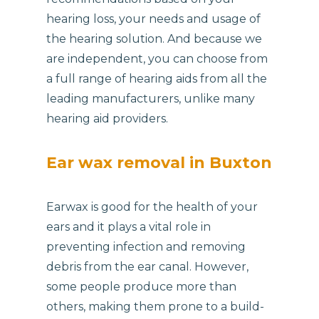
hearing loss, your needs and usage of
the hearing solution. And because we
are independent, you can choose from
a full range of hearing aids from all the
leading manufacturers, unlike many
hearing aid providers.
Ear wax removal in Buxton
Earwax is good for the health of your
ears and it plays a vital role in
preventing infection and removing
debris from the ear canal. However,
some people produce more than
others, making them prone to a build-