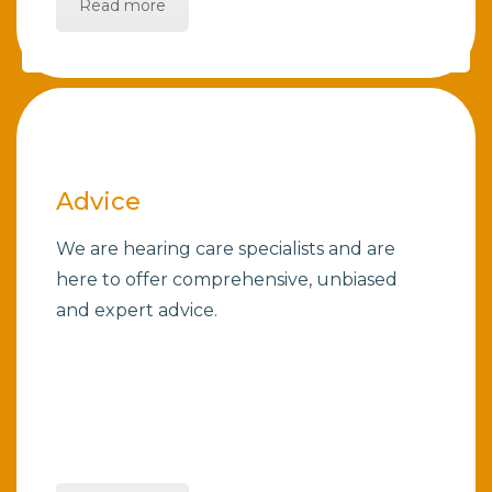
Read more
Advice
We are hearing care specialists and are
here to offer comprehensive, unbiased
and expert advice.