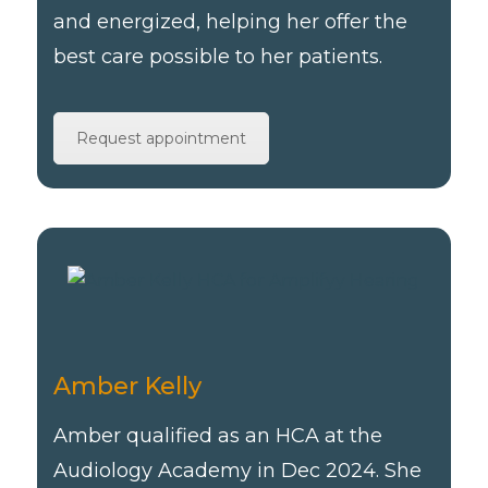
and energized, helping her offer the
best care possible to her patients.
Request appointment
Amber Kelly
Amber qualified as an HCA at the
Audiology Academy in Dec 2024. She