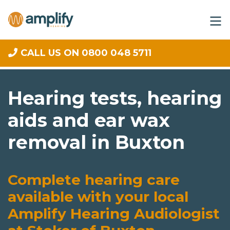
CALL US ON 0800 048 5711
Hearing tests, hearing
aids and ear wax
removal in Buxton
Complete hearing care
available with your local
Amplify Hearing Audiologist