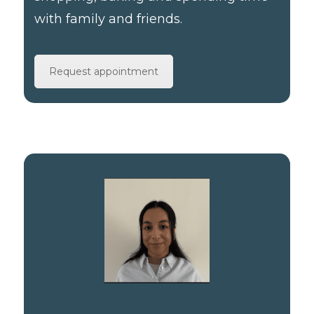
with family and friends.
Request appointment