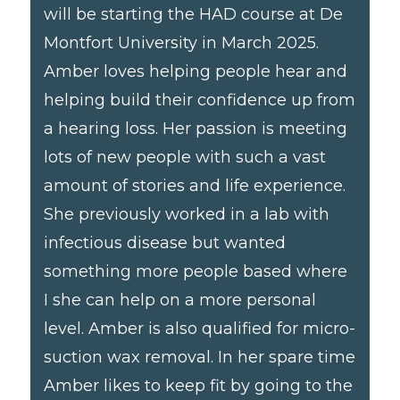
will be starting the HAD course at De
Montfort University in March 2025.
Amber loves helping people hear and
helping build their confidence up from
a hearing loss. Her passion is meeting
lots of new people with such a vast
amount of stories and life experience.
She previously worked in a lab with
infectious disease but wanted
something more people based where
I she can help on a more personal
level. Amber is also qualified for micro-
suction wax removal. In her spare time
Amber likes to keep fit by going to the