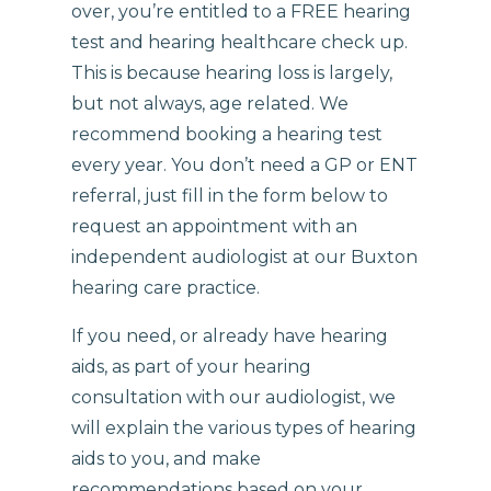
over, you’re entitled to a FREE hearing
test and hearing healthcare check up.
This is because hearing loss is largely,
but not always, age related. We
recommend booking a hearing test
every year. You don’t need a GP or ENT
referral, just fill in the form below to
request an appointment with an
independent audiologist at our Buxton
hearing care practice.
If you need, or already have hearing
aids, as part of your hearing
consultation with our audiologist, we
will explain the various types of hearing
aids to you, and make
recommendations based on your