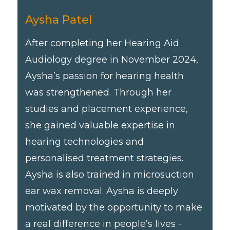
Aysha Patel
After completing her Hearing Aid
Audiology degree in November 2024,
Aysha’s passion for hearing health
was strengthened. Through her
studies and placement experience,
she gained valuable expertise in
hearing technologies and
personalised treatment strategies.
Aysha is also trained in microsuction
ear wax removal. Aysha is deeply
motivated by the opportunity to make
a real difference in people’s lives -