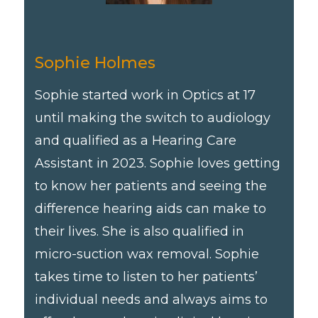
Sophie Holmes
Sophie started work in Optics at 17
until making the switch to audiology
and qualified as a Hearing Care
Assistant in 2023. Sophie loves getting
to know her patients and seeing the
difference hearing aids can make to
their lives. She is also qualified in
micro-suction wax removal. Sophie
takes time to listen to her patients’
individual needs and always aims to