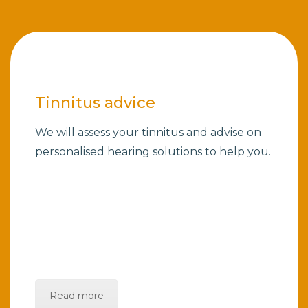
Tinnitus advice
We will assess your tinnitus and advise on
personalised hearing solutions to help you.
Read more