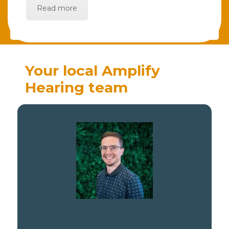
Read more
Your local Amplify
Hearing team