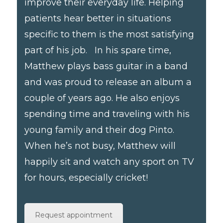
improve their everyday life. Helping
patients hear better in situations
specific to them is the most satisfying
part of his job. In his spare time,
Matthew plays bass guitar in a band
and was proud to release an album a
couple of years ago. He also enjoys
spending time and traveling with his
young family and their dog Pinto.
When he’s not busy, Matthew will
happily sit and watch any sport on TV
for hours, especially cricket!
Request appointment