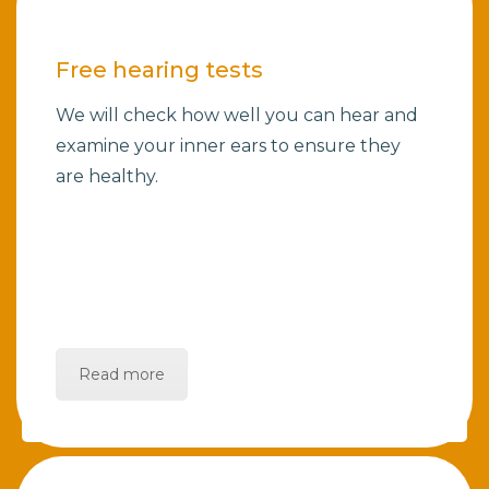
Free hearing tests
We will check how well you can hear and
examine your inner ears to ensure they
are healthy.
Read more