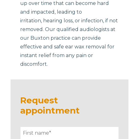
up over time that can become hard
and impacted, leading to
irritation, hearing loss, or infection, if not
removed. Our qualified audiologists at
our Buxton practice can provide
effective and safe ear wax removal for
instant relief from any pain or
discomfort.
Request
appointment