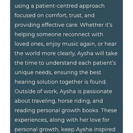
using a patient-centred approach
focused on comfort, trust, and
providing effective care. Whether it’s
helping someone reconnect with
loved ones, enjoy music again, or hear
the world more clearly, Aysha will take
the time to understand each patient’s
unique needs, ensuring the best
hearing solution together is found.
Outside of work, Aysha is passionate
about traveling, horse riding, and
reading personal growth books. These
experiences, along with her love for
personal growth, keep Aysha inspired