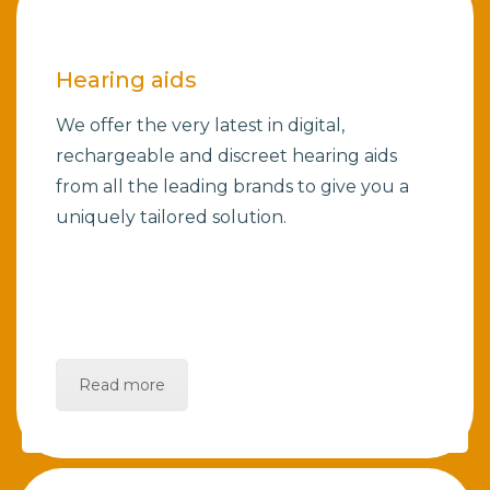
Hearing aids
We offer the very latest in digital,
rechargeable and discreet hearing aids
from all the leading brands to give you a
uniquely tailored solution.
Read more