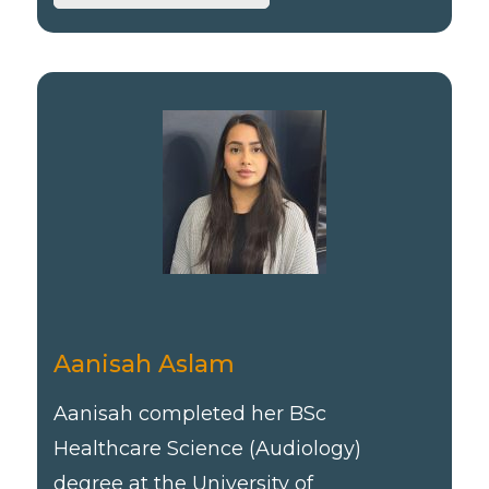
Aanisah Aslam
Aanisah completed her BSc
Healthcare Science (Audiology)
degree at the University of