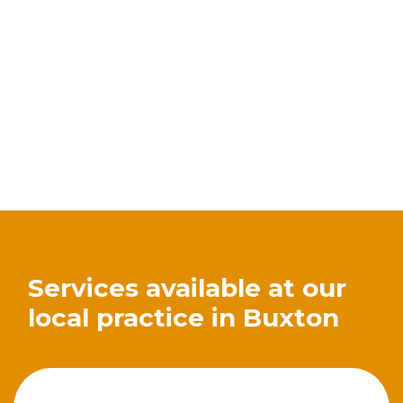
Services available at our
local practice in Buxton