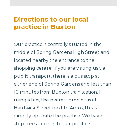
Directions to our local
practice in Buxton
Our practice is centrally situated in the
middle of Spring Gardens High Street and
located nearby the entrance to the
shopping centre. If you are visiting us via
public transport, there is a bus stop at
either end of Spring Gardens and less than
10 minutes from Buxton train station. If
using a taxi, the nearest drop off is at
Hardwick Street next to Argos, this is
directly opposite the practice.​ We have
step-free access in to our practice.