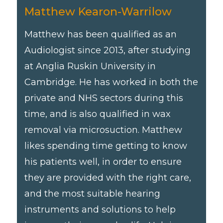
Matthew Kearon-Warrilow
Matthew has been qualified as an
Audiologist since 2013, after studying
at Anglia Ruskin University in
Cambridge. He has worked in both the
private and NHS sectors during this
time, and is also qualified in wax
removal via microsuction. Matthew
likes spending time getting to know
his patients well, in order to ensure
they are provided with the right care,
and the most suitable hearing
instruments and solutions to help