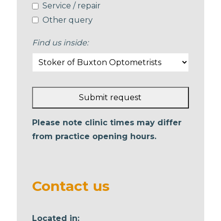
Service / repair
Other query
Find us inside:
Submit request
This
Please note clinic times may differ
field
from practice opening hours.
should
be left
blank
Contact us
Located in: