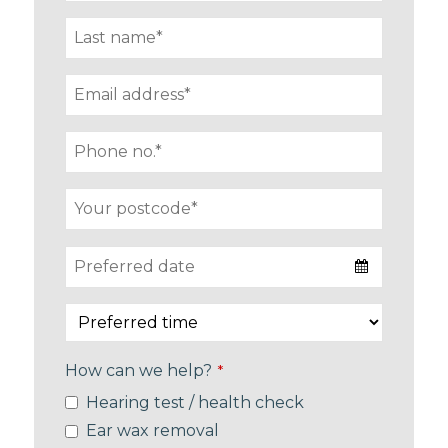
How can we help?
*
Hearing test / health check
Ear wax removal