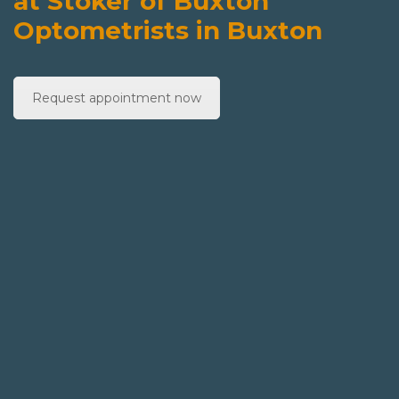
at Stoker of Buxton
Optometrists in Buxton
Request appointment now