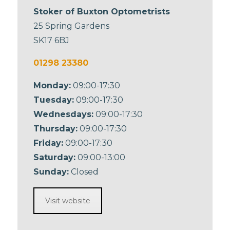
Stoker of Buxton Optometrists
25 Spring Gardens
SK17 6BJ
01298 23380
Monday:
09:00-17:30
Tuesday:
09:00-17:30
Wednesdays:
09:00-17:30
Thursday:
09:00-17:30
Friday:
09:00-17:30
Saturday:
09:00-13:00
Sunday:
Closed
Visit website