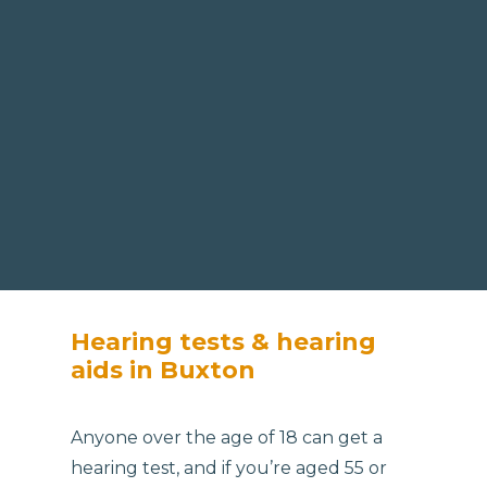
Hearing tests & hearing
aids in Buxton
Anyone over the age of 18 can get a
hearing test, and if you’re aged 55 or