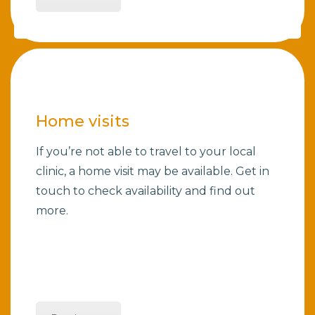
Home visits
If you’re not able to travel to your local
clinic, a home visit may be available. Get in
touch to check availability and find out
more.