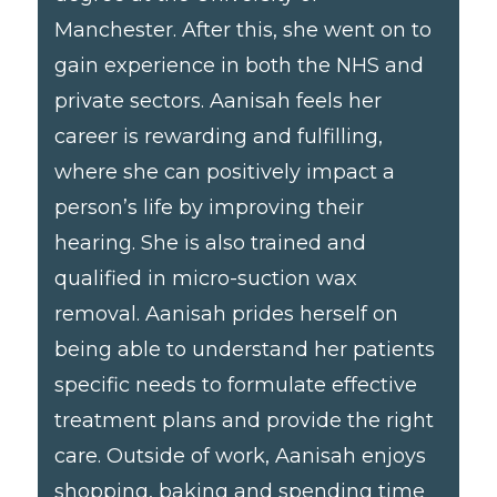
Manchester. After this, she went on to
gain experience in both the NHS and
private sectors. Aanisah feels her
career is rewarding and fulfilling,
where she can positively impact a
person’s life by improving their
hearing. She is also trained and
qualified in micro-suction wax
removal. Aanisah prides herself on
being able to understand her patients
specific needs to formulate effective
treatment plans and provide the right
care. Outside of work, Aanisah enjoys
shopping, baking and spending time