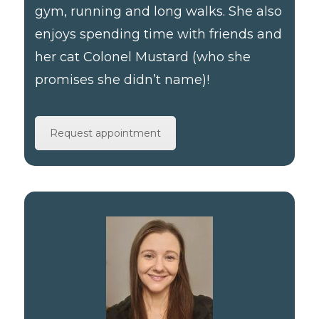
gym, running and long walks. She also
enjoys spending time with friends and
her cat Colonel Mustard (who she
promises she didn’t name)!
Request appointment