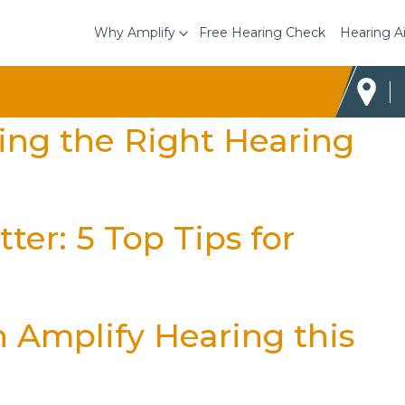
Why Amplify
Free Hearing Check
Hearing A
sing the Right Hearing
ter: 5 Top Tips for
h Amplify Hearing this