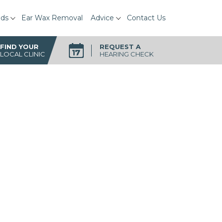
ids
Ear Wax Removal
Advice
Contact Us
FIND YOUR
REQUEST A
LOCAL CLINIC
HEARING CHECK