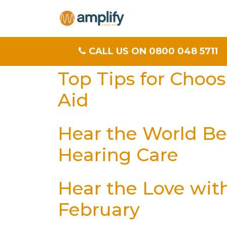
CALL US ON 0800 048 5711
Top Tips for Choo
Aid
Hear the World Bet
Hearing Care
Hear the Love wit
February