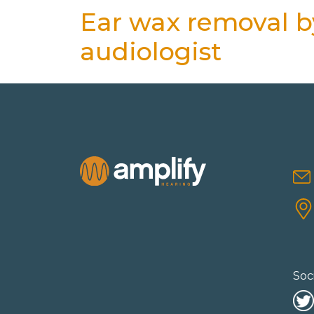
Ear wax removal by
audiologist
Soc