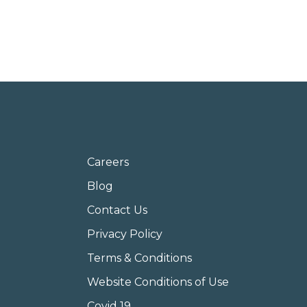
Careers
Blog
Contact Us
Privacy Policy
Terms & Conditions
Website Conditions of Use
Covid 19