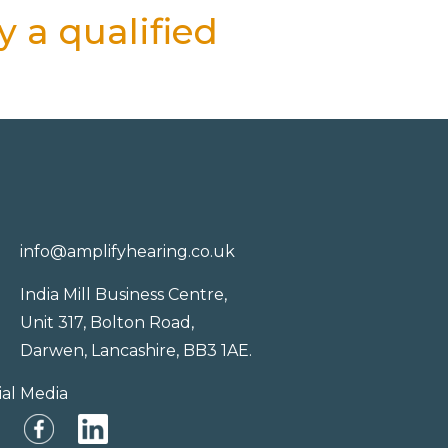
 a qualified
info@amplifyhearing.co.uk
India Mill Business Centre,
Unit 317, Bolton Road,
Darwen, Lancashire, BB3 1AE.
ial Media