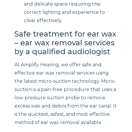
and delicate space requiring the
correct lighting and experience to
clear effectively.
Safe treatment for ear wax
– ear wax removal services
by a qualified audiologist
At Amplify Hearing, we offer safe and
effective ear wax removal services using
the latest micro-suction technology. Micro-
suction is a pain-free procedure that uses a
low-pressure suction probe to remove
excess wax and debris from the ear canal. It
is the quickest, safest, and most effective
method of ear wax removal available.