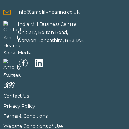
info@amplifyhearing.co.uk
India Mill Business Centre,
Unit 317, Bolton Road,
Darwen, Lancashire, BB3 1AE.
Social Media
Careers
Blog
Contact Us
Privacy Policy
Terms & Conditions
Website Conditions of Use