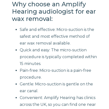
Why choose an Amplify
Hearing audiologist for ear
wax removal:
Safe and effective: Micro-suction is the
safest and most effective method of
ear wax removal available.
Quick and easy: The micro-suction
procedure is typically completed within
15 minutes.
Pain-free: Micro-suction is a pain-free
procedure.
Gentle: Micro-suction is gentle on the
ear canal.
Convenient: Amplify Hearing has clinics
across the UK, so you can find one near