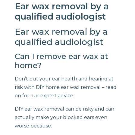
Ear wax removal by a
qualified audiologist
Ear wax removal by a
qualified audiologist
Can I remove ear wax at
home?
Don’t put your ear health and hearing at
risk with DIY home ear wax removal – read
on for our expert advice.
DIY ear wax removal can be risky and can
actually make your blocked ears even
worse because: