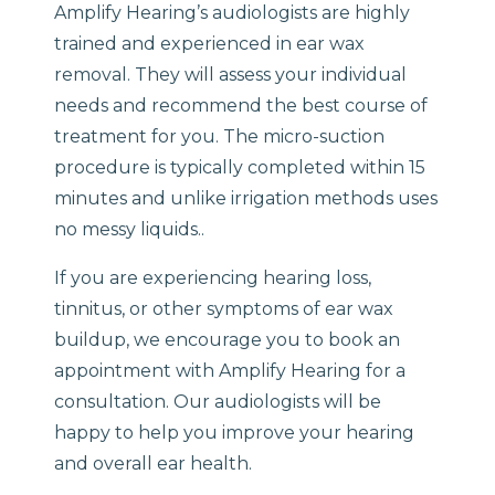
Amplify Hearing’s audiologists are highly
trained and experienced in ear wax
removal. They will assess your individual
needs and recommend the best course of
treatment for you. The micro-suction
procedure is typically completed within 15
minutes and unlike irrigation methods uses
no messy liquids..
If you are experiencing hearing loss,
tinnitus, or other symptoms of ear wax
buildup, we encourage you to book an
appointment with Amplify Hearing for a
consultation. Our audiologists will be
happy to help you improve your hearing
and overall ear health.