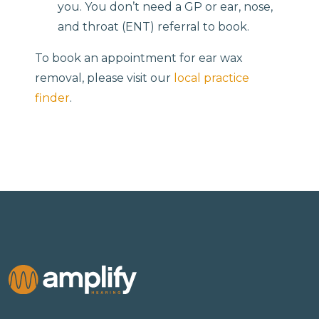
you. You don’t need a GP or ear, nose,
and throat (ENT) referral to book.
To book an appointment for ear wax
removal, please visit our
local practice
finder
.