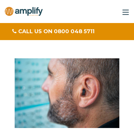
CALL US ON 0800 048 5711