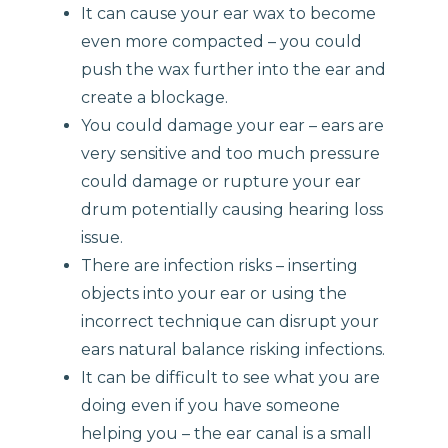
It can cause your ear wax to become
even more compacted – you could
push the wax further into the ear and
create a blockage.
You could damage your ear – ears are
very sensitive and too much pressure
could damage or rupture your ear
drum potentially causing hearing loss
issue.
There are infection risks – inserting
objects into your ear or using the
incorrect technique can disrupt your
ears natural balance risking infections.
It can be difficult to see what you are
doing even if you have someone
helping you – the ear canal is a small