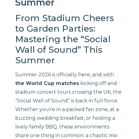
Summer
From Stadium Cheers
to Garden Parties:
Mastering the “Social
Wall of Sound” This
Summer
Summer 2026 is officially here, and with
the World Cup matches
kicking off and
stadium concert tours crossing the UK, the
“Social Wall of Sound” is back in full force.
Whether you’re in a packed fan zone, at a
buzzing wedding breakfast, or hosting a
lively family BBQ, these environments
share one thing in common: a chaotic mix