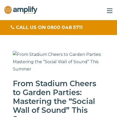
CALL US ON 0800 048 5711
From Stadium Cheers
to Garden Parties:
Mastering the “Social
Wall of Sound” This