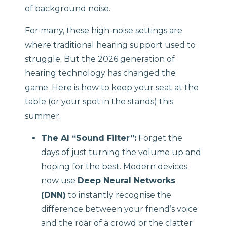
of background noise.
For many, these high-noise settings are
where traditional hearing support used to
struggle. But the 2026 generation of
hearing technology has changed the
game. Here is how to keep your seat at the
table (or your spot in the stands) this
summer.
The AI “Sound Filter”:
Forget the
days of just turning the volume up and
hoping for the best. Modern devices
now use
Deep Neural Networks
(DNN)
to instantly recognise the
difference between your friend’s voice
and the roar of a crowd or the clatter