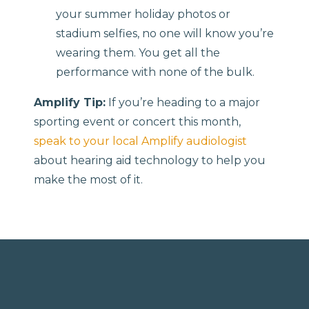
your summer holiday photos or
stadium selfies, no one will know you’re
wearing them. You get all the
performance with none of the bulk.
Amplify Tip:
If you’re heading to a major
sporting event or concert this month,
speak to your local Amplify audiologist
about hearing aid technology to help you
make the most of it.