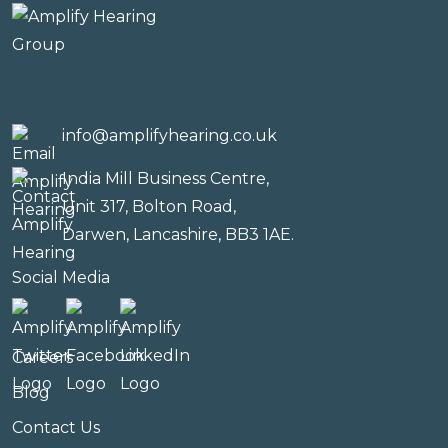
info@amplifyhearing.co.uk
India Mill Business Centre,
Unit 317, Bolton Road,
Darwen, Lancashire, BB3 1AE.
Social Media
Careers
Blog
Contact Us