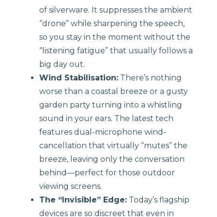
of silverware. It suppresses the ambient
“drone” while sharpening the speech,
so you stay in the moment without the
“listening fatigue” that usually follows a
big day out.
Wind Stabilisation:
There’s nothing
worse than a coastal breeze or a gusty
garden party turning into a whistling
sound in your ears. The latest tech
features dual-microphone wind-
cancellation that virtually “mutes” the
breeze, leaving only the conversation
behind—perfect for those outdoor
viewing screens.
The “Invisible” Edge:
Today’s flagship
devices are so discreet that even in