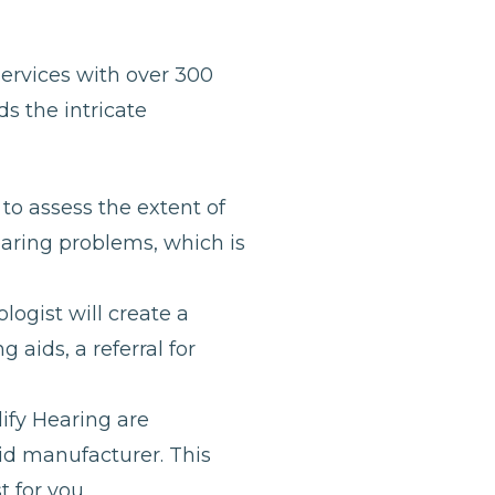
services with over 300
s the intricate
to assess the extent of
earing problems, which is
ogist will create a
 aids, a referral for
lify Hearing are
id manufacturer. This
 for you.