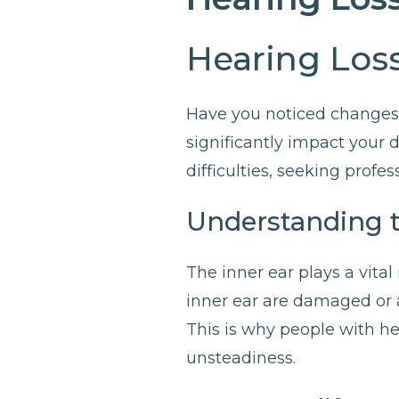
Hearing Loss
Have you noticed changes 
significantly impact your d
difficulties, seeking profess
Understanding 
The inner ear plays a vita
inner ear are damaged or a
This is why people with he
unsteadiness.