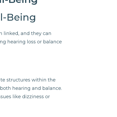
ll-Being
n linked, and they can
cing hearing loss or balance
te structures within the
h both hearing and balance.
sues like dizziness or