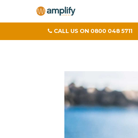
CALL US ON 0800 048 5711