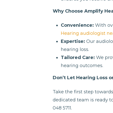
Why Choose Amplify Hea
Convenience:
With ove
Hearing audiologist ne
Expertise:
Our audiolog
hearing loss.
Tailored Care:
We prov
hearing outcomes.
Don’t Let Hearing Loss 
Take the first step toward
dedicated team is ready to
048 5711.