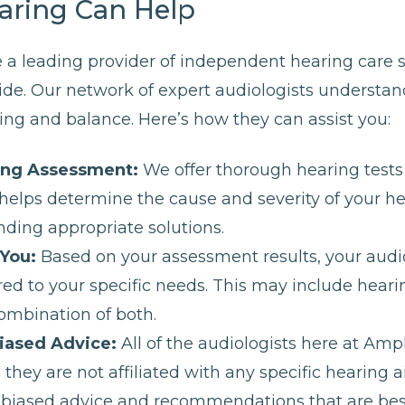
aring Can Help
 a leading provider of independent hearing care 
ide. Our network of expert audiologists understand
ng and balance. Here’s how they can assist you:
ing Assessment:
We offer thorough hearing tests 
s helps determine the cause and severity of your h
ding appropriate solutions.
 You:
Based on your assessment results, your audiol
red to your specific needs. This may include hearing
combination of both.
iased Advice:
All of the audiologists here at Amp
hey are not affiliated with any specific hearing a
nbiased advice and recommendations that are best