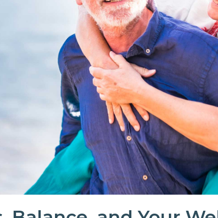
, Balance, and Your We