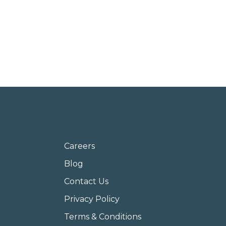
Careers
Blog
Contact Us
Privacy Policy
Terms & Conditions