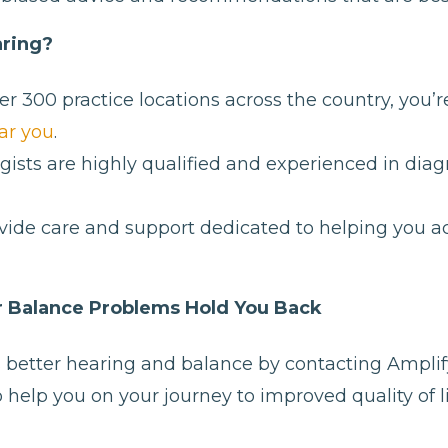
ring?
r 300 practice locations across the country, you’r
ar you
.
ists are highly qualified and experienced in dia
ide care and support dedicated to helping you ac
or Balance Problems Hold You Back
s better hearing and balance by contacting Amplif
 help you on your journey to improved quality of li