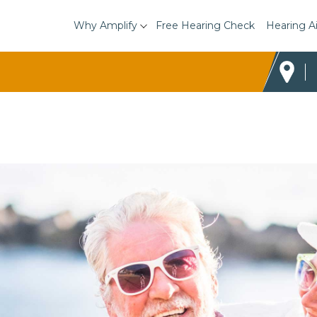
Why Amplify
Free Hearing Check
Hearing A