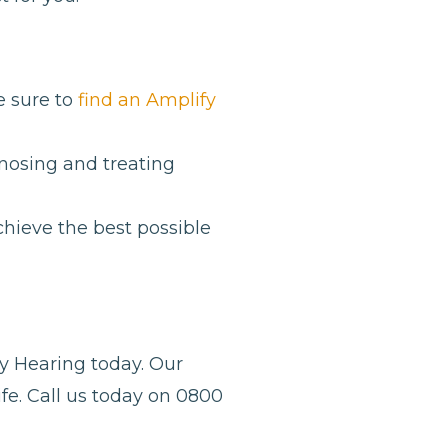
e sure to
find an Amplify
gnosing and treating
hieve the best possible
y Hearing today. Our
fe. Call us today on 0800