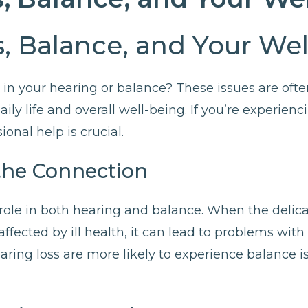
, Balance, and Your We
in your hearing or balance? These issues are ofte
aily life and overall well-being. If you’re experien
ional help is crucial.
the Connection
l role in both hearing and balance. When the delica
ffected by ill health, it can lead to problems wit
aring loss are more likely to experience balance is