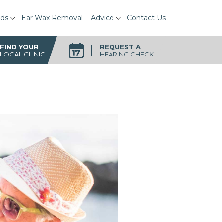
ids
Ear Wax Removal
Advice
Contact Us
FIND YOUR
REQUEST A
LOCAL CLINIC
HEARING CHECK