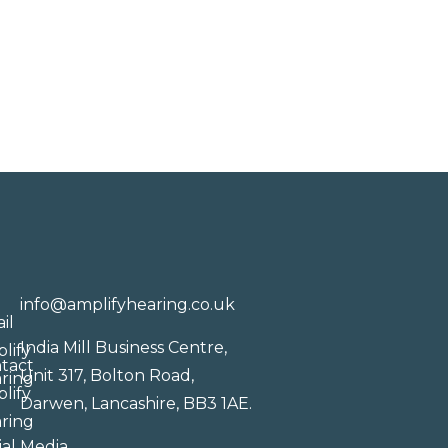
info@amplifyhearing.co.uk
India Mill Business Centre,
Unit 317, Bolton Road,
Darwen, Lancashire, BB3 1AE.
ial Media