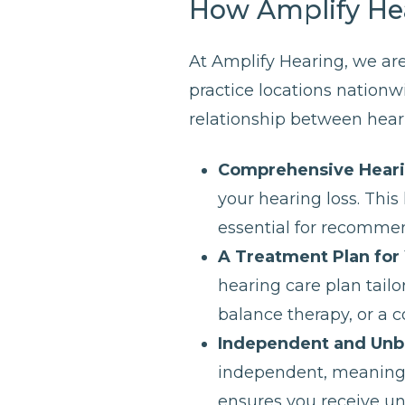
How Amplify He
At Amplify Hearing, we are
practice locations nationw
relationship between heari
Comprehensive Hear
your hearing loss. Thi
essential for recommen
A Treatment Plan for
hearing care plan tailo
balance therapy, or a 
Independent and Unb
independent, meaning t
ensures you receive u