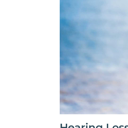
Hearing Loss