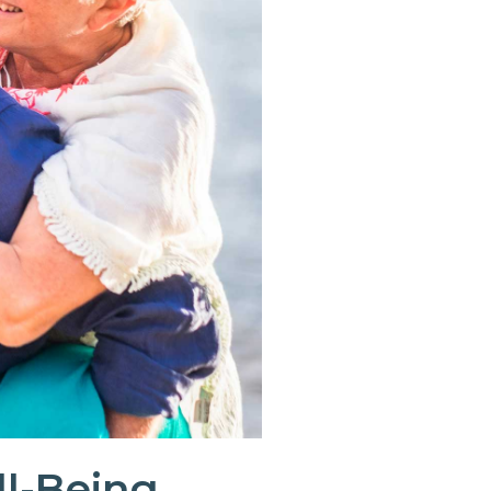
ll-Being