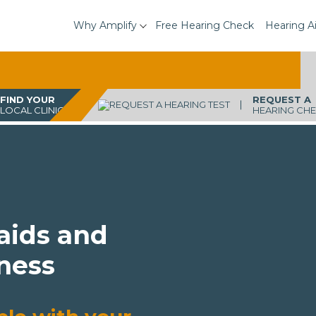
Why Amplify
Free Hearing Check
Hearing A
FIND YOUR
REQUEST A
LOCAL CLINIC
HEARING CH
 aids and
ness