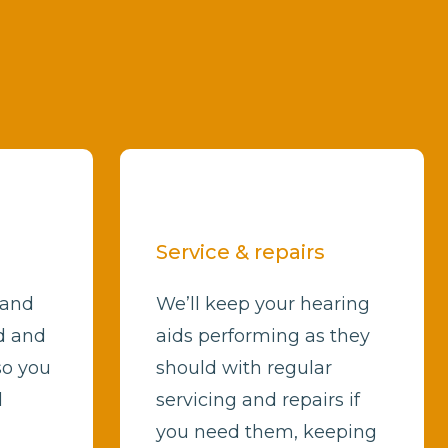
Service & repairs
 and
We’ll keep your hearing
d and
aids performing as they
so you
should with regular
d
servicing and repairs if
you need them, keeping