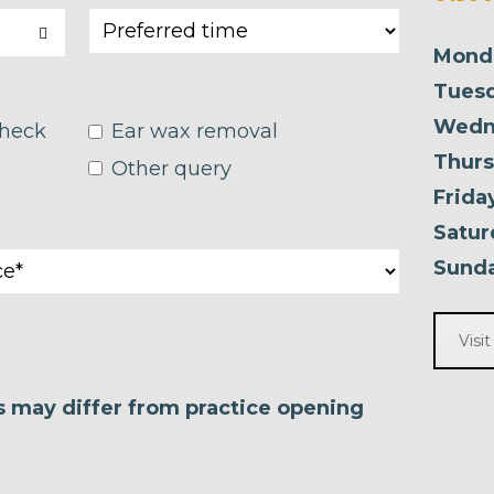
Mond
Tuesd
Wedn
check
Ear wax removal
Thurs
Other query
Frida
Satur
Sunda
Visi
es may differ from practice opening