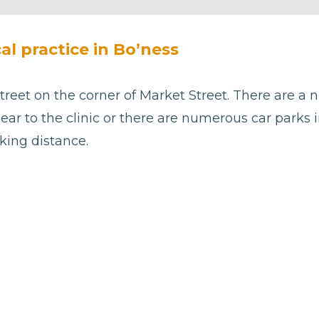
cal practice in Bo’ness
treet on the corner of Market Street. There are a 
ear to the clinic or there are numerous car parks 
king distance.