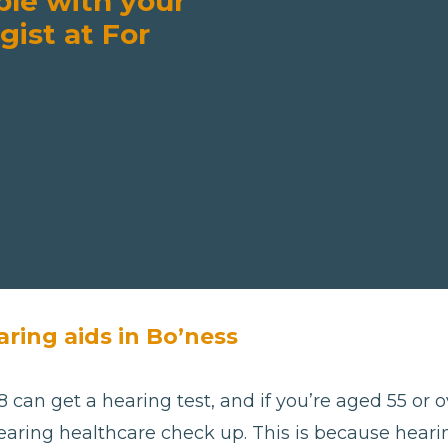
ble with your
gist at For
aring aids in Bo’ness
 can get a hearing test, and if you’re aged 55 or ov
aring healthcare check up. This is because hearing