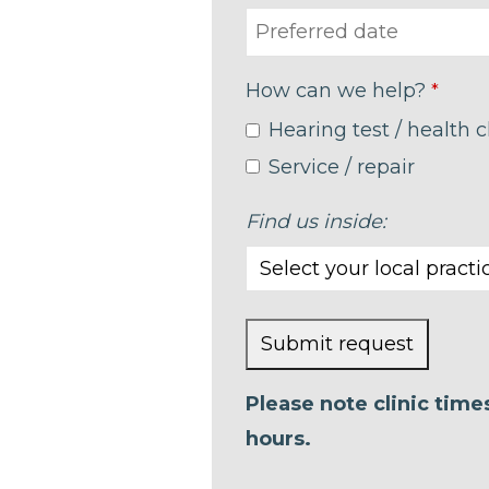
How can we help?
*
Hearing test / health 
Service / repair
Find us inside:
Submit request
This
Please note clinic tim
field
hours.
should