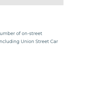
number of on-street
including Union Street Car