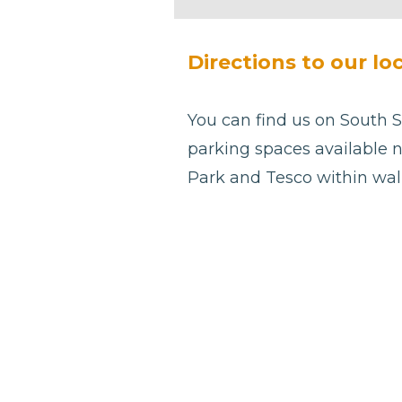
be left
blank
Directions to our lo
You can find us on South S
parking spaces available n
Park and Tesco within wal