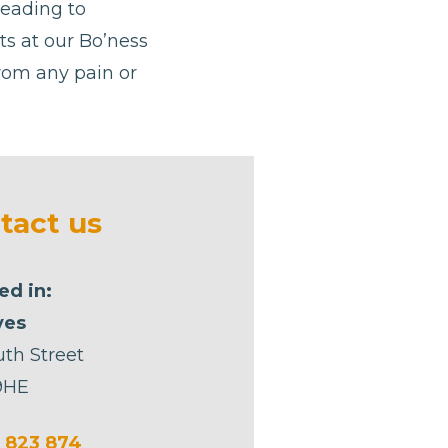
leading to
sts at our Bo’ness
from any pain or
tact us
ed in:
yes
uth Street
9HE
 823 874