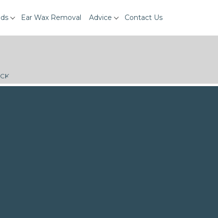
ids
Ear Wax Removal
Advice
Contact Us
ECK