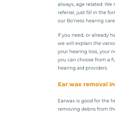
always, age related. We
referral, just fill in th
our Bo’ness hearing care 
If you need, or already h
we will explain the var
your hearing loss, your 
you can choose from a fu
hearing aid providers.
Ear wax removal in
Earwax is good for the he
removing debris from th