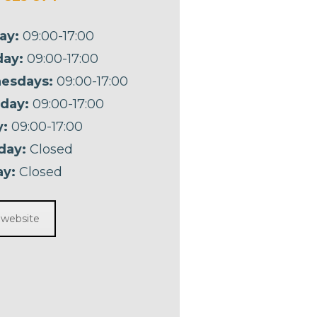
ay:
09:00-17:00
ay:
09:00-17:00
esdays:
09:00-17:00
day:
09:00-17:00
y:
09:00-17:00
day:
Closed
y:
Closed
t website