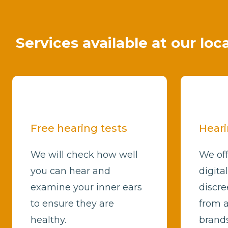
Services available at our loc
Free hearing tests
Heari
We will check how well
We off
you can hear and
digita
examine your inner ears
discre
to ensure they are
from a
healthy.
brands