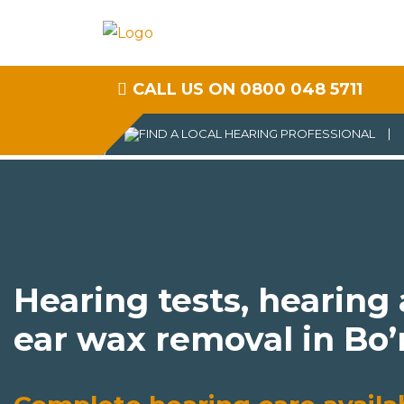
CALL US ON 0800 048 5711
Hearing tests, hearing
ear wax removal in Bo’