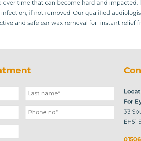
p over time that can become hard and impacted, 
or infection, if not removed. Our qualified audiologi
ctive and safe ear wax removal for instant relief 
ntment
Con
Locat
For E
33 So
EH51 
01506