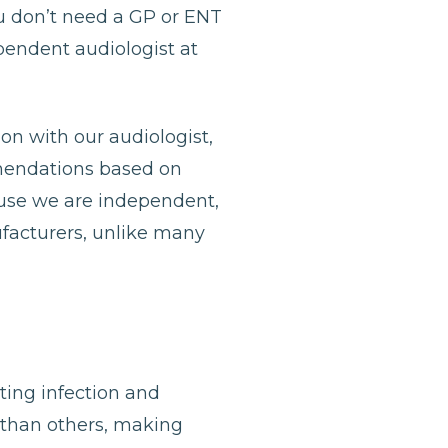
u don’t need a GP or ENT
ependent audiologist at
ion with our audiologist,
mmendations based on
ause we are independent,
ufacturers, unlike many
nting infection and
 than others, making