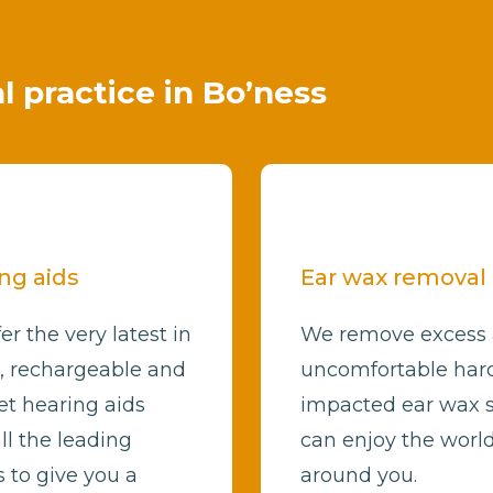
al practice in Bo’ness
ng aids
Ear wax removal
er the very latest in
We remove excess
l, rechargeable and
uncomfortable har
et hearing aids
impacted ear wax 
ll the leading
can enjoy the worl
 to give you a
around you.