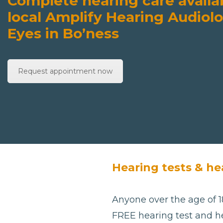
Complete hearing care availa
local Amplify Hearing Audiolo
Eyes in Bo’ness
Request appointment now
Hearing tests & he
Anyone over the age of 18
FREE hearing test and he