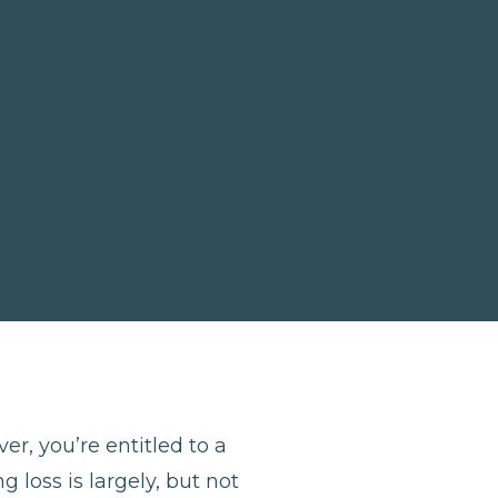
er, you’re entitled to a
 loss is largely, but not