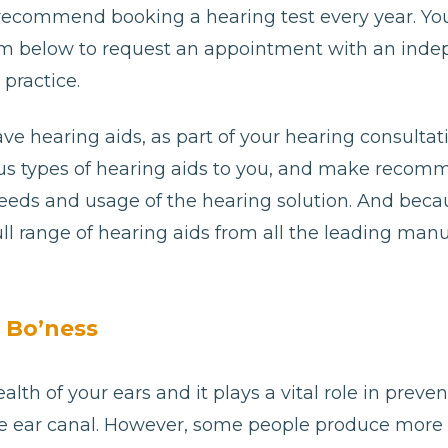
 recommend booking a hearing test every year. Yo
e form below to request an appointment with an ind
practice.
ave hearing aids, as part of your hearing consultat
ious types of hearing aids to you, and make reco
needs and usage of the hearing solution. And bec
ll range of hearing aids from all the leading man
 Bo’ness
alth of your ears and it plays a vital role in preve
e ear canal. However, some people produce more