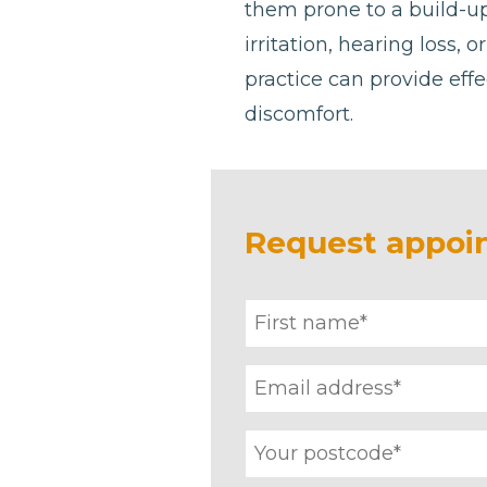
them prone to a build-u
irritation, hearing loss, 
practice can provide effe
discomfort.
Request appoi