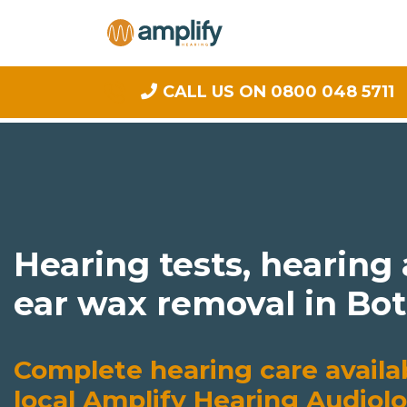
CALL US ON 0800 048 5711
Hearing tests, hearing
ear wax removal in Bo
Complete hearing care availa
local Amplify Hearing Audiolo