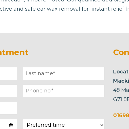
ctive and safe ear wax removal for instant relief 
ntment
Con
Locat
Macki
48 Ma
G71 8
01698