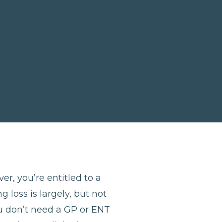
er, you’re entitled to a
 loss is largely, but not
u don’t need a GP or ENT