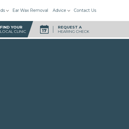
ids
Ear Wax Removal
Advice
Contact Us
FIND YOUR
REQUEST A
LOCAL CLINIC
HEARING CHECK