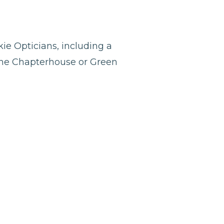
ie Opticians, including a
 the Chapterhouse or Green