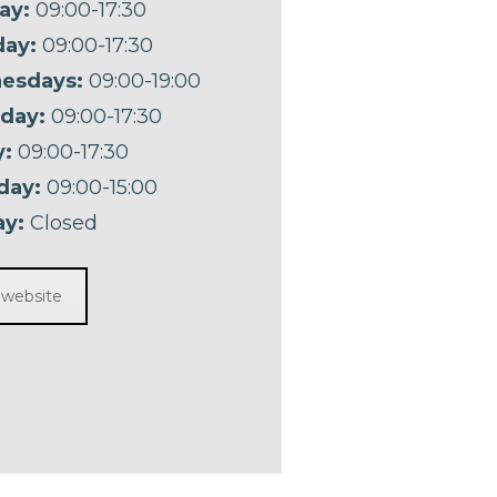
ay:
09:00-17:30
ay:
09:00-17:30
esdays:
09:00-19:00
day:
09:00-17:30
y:
09:00-17:30
day:
09:00-15:00
y:
Closed
t website