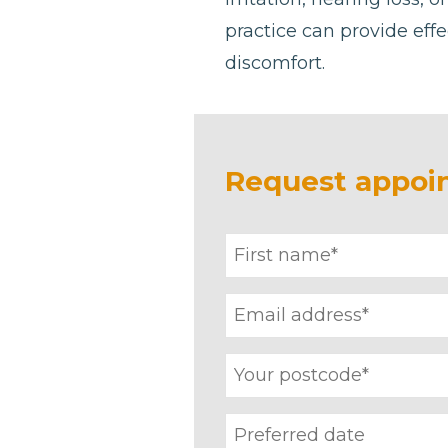
practice can provide effe
discomfort.
Request appoi