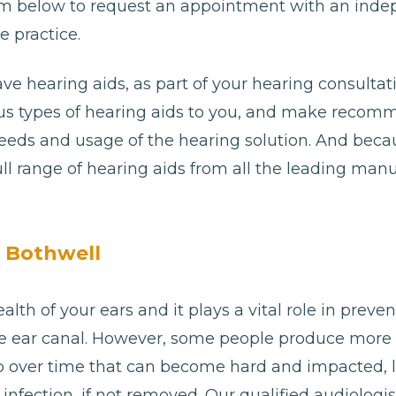
e form below to request an appointment with an ind
e practice.
ave hearing aids, as part of your hearing consultat
ious types of hearing aids to you, and make reco
needs and usage of the hearing solution. And bec
ll range of hearing aids from all the leading man
n Bothwell
alth of your ears and it plays a vital role in preve
e ear canal. However, some people produce more
p over time that can become hard and impacted, 
or infection, if not removed. Our qualified audiologi