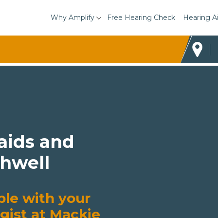
Why Amplify
Free Hearing Check
Hearing A
 aids and
thwell
ble with your
gist at Mackie