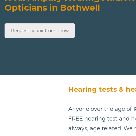
Opticians in Bothwell
Request appointment now
Hearing tests & he
Anyone over the age of 18
FREE hearing test and he
always, age related. We