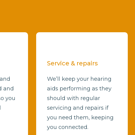
Service & repairs
 and
We’ll keep your hearing
d and
aids performing as they
so you
should with regular
d
servicing and repairs if
you need them, keeping
you connected.