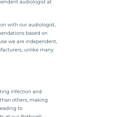
ependent audiologist at
ion with our audiologist,
mmendations based on
ause we are independent,
ufacturers, unlike many
nting infection and
 than others, making
leading to
sts at our Bothwell