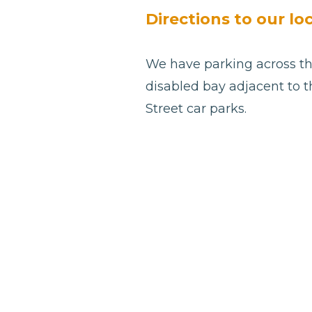
blank
Directions to our lo
We have parking across th
disabled bay adjacent to t
Street car parks.