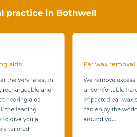
al practice in Bothwell
ng aids
Ear wax removal
er the very latest in
We remove excess
l, rechargeable and
uncomfortable har
et hearing aids
impacted ear wax 
ll the leading
can enjoy the worl
 to give you a
around you.
ly tailored