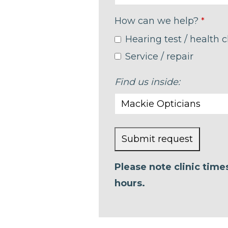
How can we help?
*
Hearing test / health 
Service / repair
Find us inside:
Submit request
This
Please note clinic tim
field
hours.
should
be left