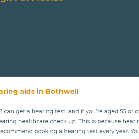
aring aids in Bothwell
 can get a hearing test, and if you’re aged 55 or ov
aring healthcare check up. This is because hearing
 recommend booking a hearing test every year. Yo