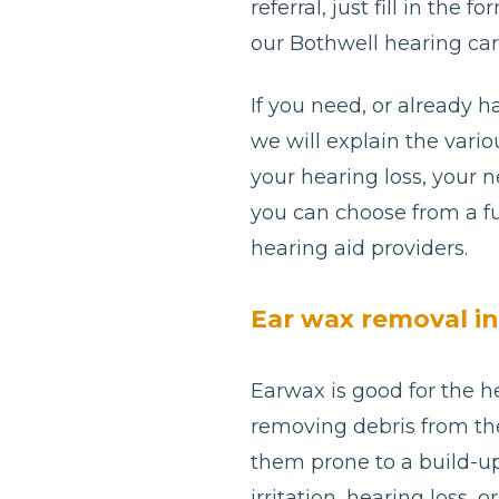
referral, just fill in th
our Bothwell hearing car
If you need, or already h
we will explain the var
your hearing loss, your 
you can choose from a fu
hearing aid providers.
Ear wax removal i
Earwax is good for the he
removing debris from th
them prone to a build-u
irritation, hearing loss, 