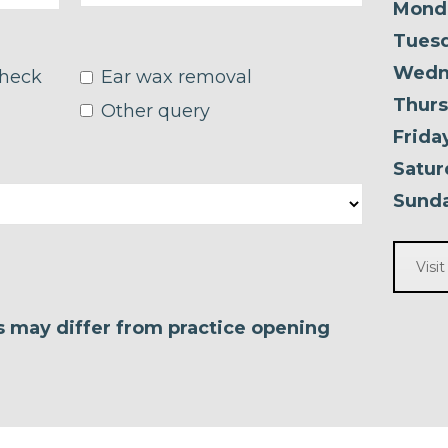
Mond
Tuesd
Wedn
check
Ear wax removal
Thurs
Other query
Frida
Satur
Sunda
Visi
es may differ from practice opening