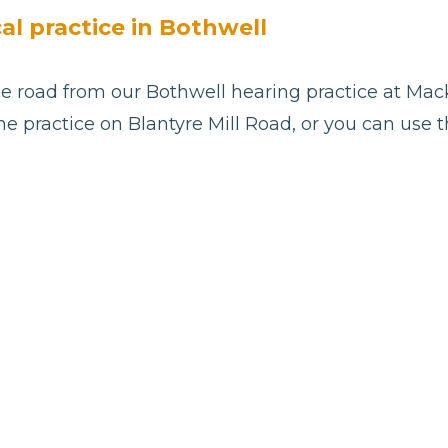
cal practice in Bothwell
e road from our Bothwell hearing practice at Mack
he practice on Blantyre Mill Road, or you can use