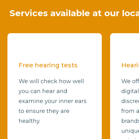
Services available at our loc
Free hearing tests
Heari
We will check how well
We off
you can hear and
digita
examine your inner ears
discre
to ensure they are
from a
healthy.
brands
unique