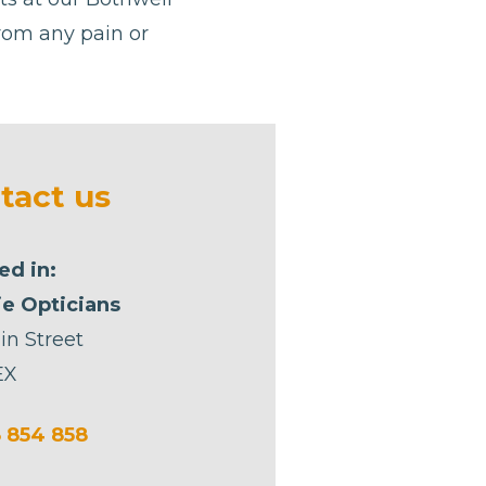
from any pain or
tact us
ed in:
e Opticians
in Street
EX
 854 858