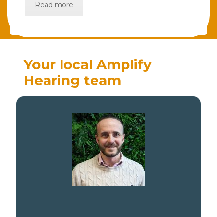
Read more
Your local Amplify
Hearing team