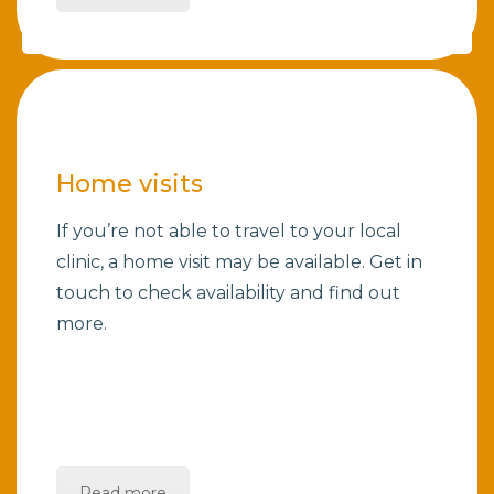
Home visits
If you’re not able to travel to your local
clinic, a home visit may be available. Get in
touch to check availability and find out
more.
Read more