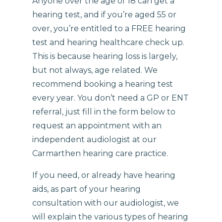
Anyone over the age of 18 can get a
hearing test, and if you’re aged 55 or
over, you’re entitled to a FREE hearing
test and hearing healthcare check up.
This is because hearing loss is largely,
but not always, age related. We
recommend booking a hearing test
every year. You don’t need a GP or ENT
referral, just fill in the form below to
request an appointment with an
independent audiologist at our
Carmarthen hearing care practice.
If you need, or already have hearing
aids, as part of your hearing
consultation with our audiologist, we
will explain the various types of hearing