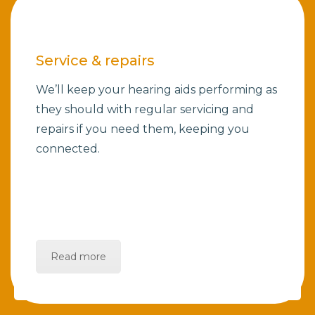
Service & repairs
We’ll keep your hearing aids performing as
they should with regular servicing and
repairs if you need them, keeping you
connected.
Read more