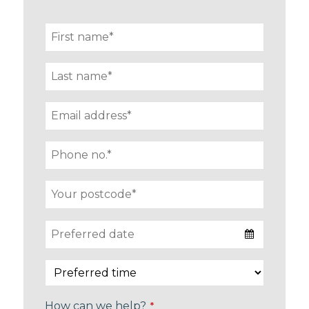
How can we help?
*