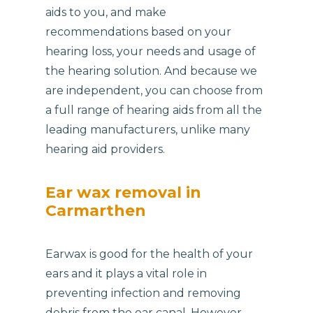
aids to you, and make
recommendations based on your
hearing loss, your needs and usage of
the hearing solution. And because we
are independent, you can choose from
a full range of hearing aids from all the
leading manufacturers, unlike many
hearing aid providers.
Ear wax removal in
Carmarthen
Earwax is good for the health of your
ears and it plays a vital role in
preventing infection and removing
debris from the ear canal. However,