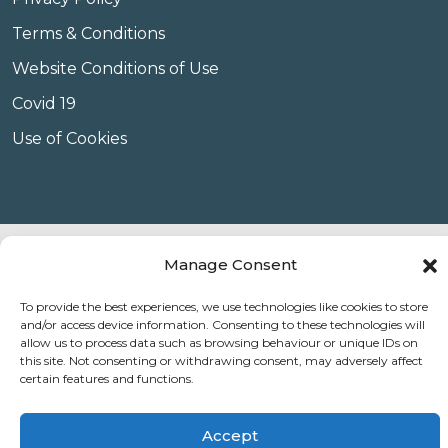
Terms & Conditions
Website Conditions of Use
Covid 19
Use of Cookies
© Copyright Amplify Hearing 2023.
Manage Consent
To provide the best experiences, we use technologies like cookies to store
and/or access device information. Consenting to these technologies will
allow us to process data such as browsing behaviour or unique IDs on
this site. Not consenting or withdrawing consent, may adversely affect
certain features and functions.
Accept