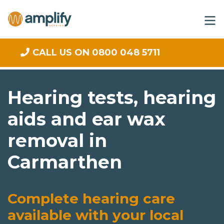
CALL US ON 0800 048 5711
Hearing tests, hearing
aids and ear wax
removal in
Carmarthen
Complete hearing care
available with your local