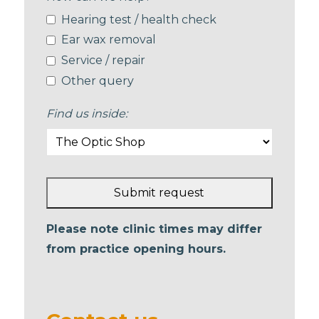
Hearing test / health check
Ear wax removal
Service / repair
Other query
Find us inside:
Submit request
This
Please note clinic times may differ
field
from practice opening hours.
should
be left
blank