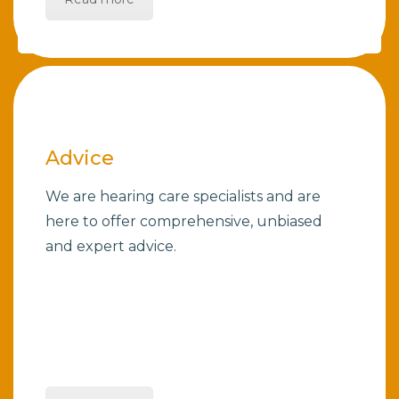
Advice
We are hearing care specialists and are
here to offer comprehensive, unbiased
and expert advice.