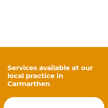
Services available at our
local practice in
Carmarthen