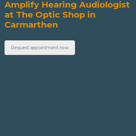
Amplify Hearing Audiologist
at The Optic Shop in
Carmarthen
Request appointment now