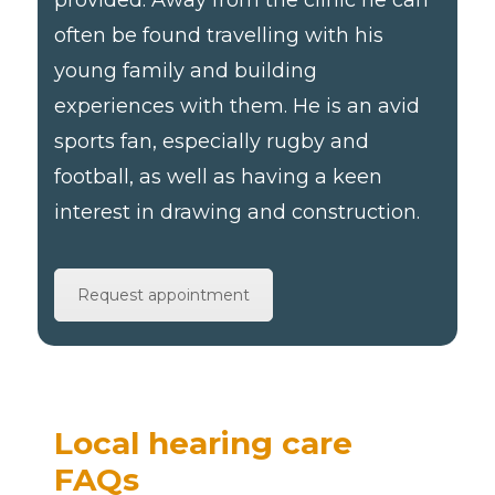
often be found travelling with his
young family and building
experiences with them. He is an avid
sports fan, especially rugby and
football, as well as having a keen
interest in drawing and construction.
Request appointment
Local hearing care
FAQs