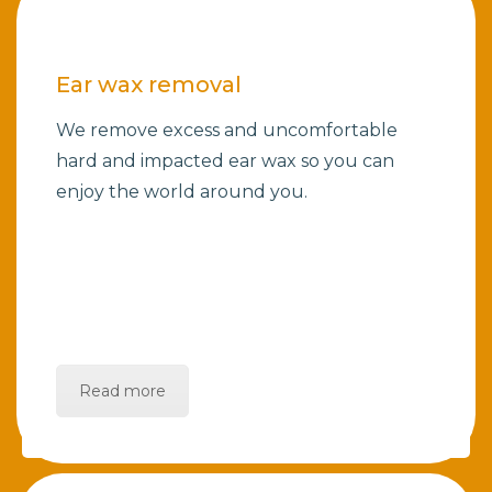
Ear wax removal
We remove excess and uncomfortable
hard and impacted ear wax so you can
enjoy the world around you.
Read more