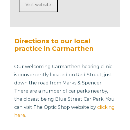
Visit website
Directions to our local
practice in Carmarthen
Our welcoming Carmarthen hearing clinic
is conveniently located on Red Street, just
down the road from Marks & Spencer.
There are a number of car parks nearby,
the closest being Blue Street Car Park. You
can visit The Optic Shop website by
clicking
here
.