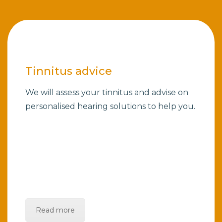
Tinnitus advice
We will assess your tinnitus and advise on
personalised hearing solutions to help you.
Read more