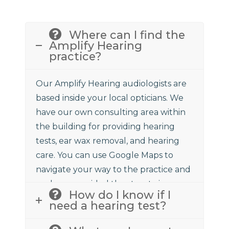
Where can I find the
Amplify Hearing
practice?
Our Amplify Hearing audiologists are
based inside your local opticians. We
have our own consulting area within
the building for providing hearing
tests, ear wax removal, and hearing
care. You can use Google Maps to
navigate your way to the practice and
we have provided the street view
How do I know if I
above to assist.
need a hearing test?