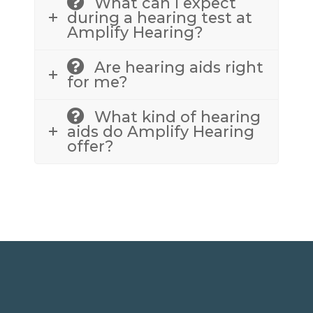
What can I expect
during a hearing test at
Amplify Hearing?
Are hearing aids right
for me?
What kind of hearing
aids do Amplify Hearing
offer?