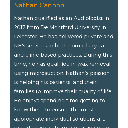
Nathan Cannon
Nathan qualified as an Audiologist in
2017 from De Montford University in
Leicester. He has delivered private and
NHS services in both domiciliary care
and clinic-based practices. During this
time, he has qualified in wax removal
using microsuction. Nathan’s passion
is helping his patients, and their
families to improve their quality of life.
He enjoys spending time getting to
know them to ensure the most
appropriate individual solutions are
provided. Away from the clinic he can