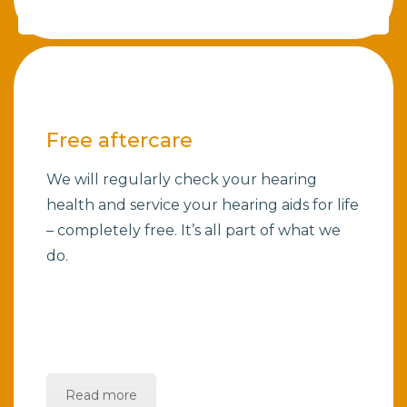
Free aftercare
We will regularly check your hearing
health and service your hearing aids for life
– completely free. It’s all part of what we
do.
Read more