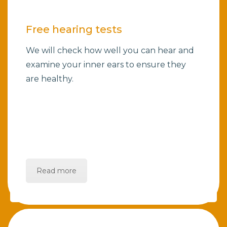
Free hearing tests
We will check how well you can hear and
examine your inner ears to ensure they
are healthy.
Read more