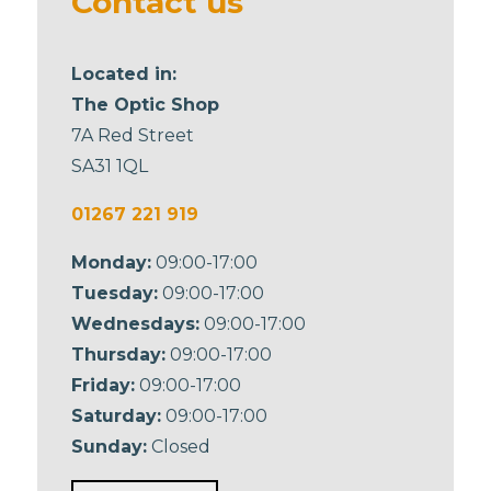
Contact us
Located in:
The Optic Shop
7A Red Street
SA31 1QL
01267 221 919
Monday:
09:00-17:00
Tuesday:
09:00-17:00
Wednesdays:
09:00-17:00
Thursday:
09:00-17:00
Friday:
09:00-17:00
Saturday:
09:00-17:00
Sunday:
Closed