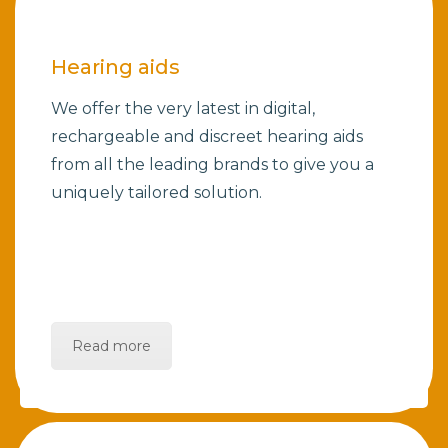
Hearing aids
We offer the very latest in digital,
rechargeable and discreet hearing aids
from all the leading brands to give you a
uniquely tailored solution.
Read more