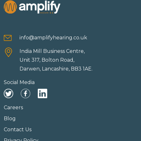
info@amplifyhearing.co.uk
India Mill Business Centre,
Unit 317, Bolton Road,
Darwen, Lancashire, BB3 1AE.
Social Media
Careers
Blog
Contact Us
Privacy Policy