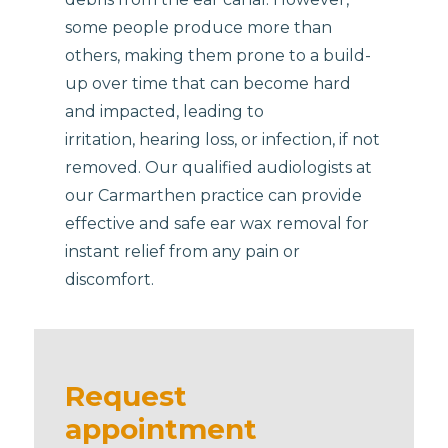
some people produce more than
others, making them prone to a build-
up over time that can become hard
and impacted, leading to
irritation, hearing loss, or infection, if not
removed. Our qualified audiologists at
our Carmarthen practice can provide
effective and safe ear wax removal for
instant relief from any pain or
discomfort.
Request
appointment