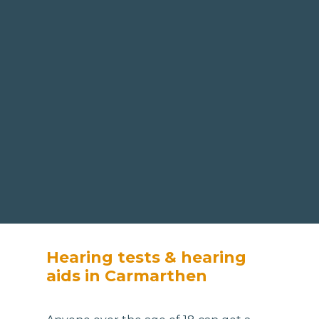
Hearing tests & hearing
aids in Carmarthen