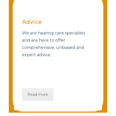
Advice
We are hearing care specialists
and are here to offer
comprehensive, unbiased and
expert advice.
Read more