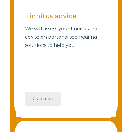
Tinnitus advice
We will assess your tinnitus and
advise on personalised hearing
solutions to help you.
Read more