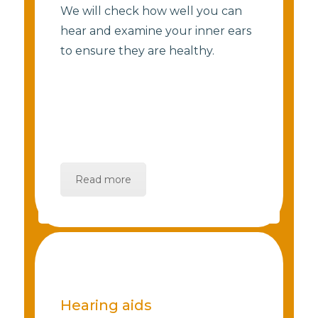
We will check how well you can
hear and examine your inner ears
to ensure they are healthy.
Read more
Hearing aids