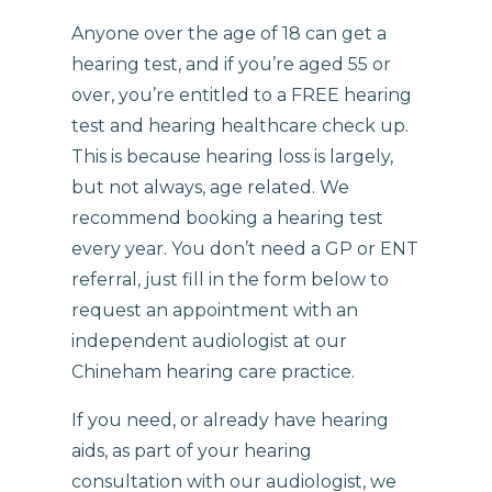
Anyone over the age of 18 can get a
hearing test, and if you’re aged 55 or
over, you’re entitled to a FREE hearing
test and hearing healthcare check up.
This is because hearing loss is largely,
but not always, age related. We
recommend booking a hearing test
every year. You don’t need a GP or ENT
referral, just fill in the form below to
request an appointment with an
independent audiologist at our
Chineham hearing care practice.
If you need, or already have hearing
aids, as part of your hearing
consultation with our audiologist, we