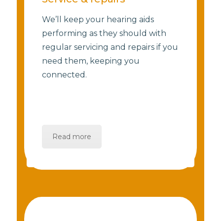
We’ll keep your hearing aids
performing as they should with
regular servicing and repairs if you
need them, keeping you
connected.
Read more