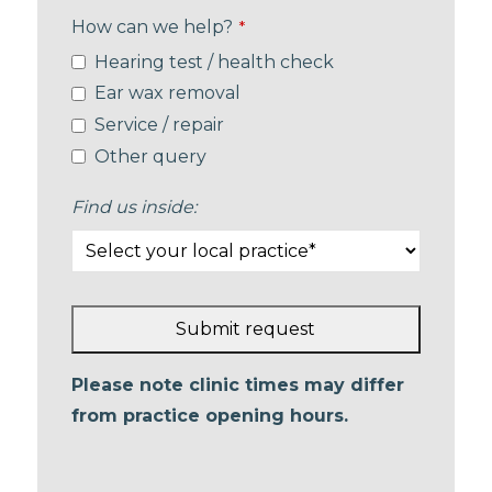
How can we help?
*
Hearing test / health check
Ear wax removal
Service / repair
Other query
Find us inside:
Submit request
This
Please note clinic times may differ
field
from practice opening hours.
should
be left