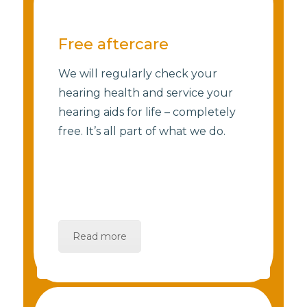
Free aftercare
We will regularly check your
hearing health and service your
hearing aids for life – completely
free. It’s all part of what we do.
Read more