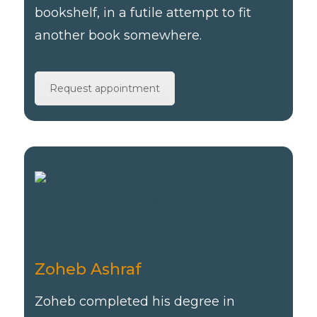
bookshelf, in a futile attempt to fit
another book somewhere.
Request appointment
Zoheb Ashraf
Zoheb completed his degree in