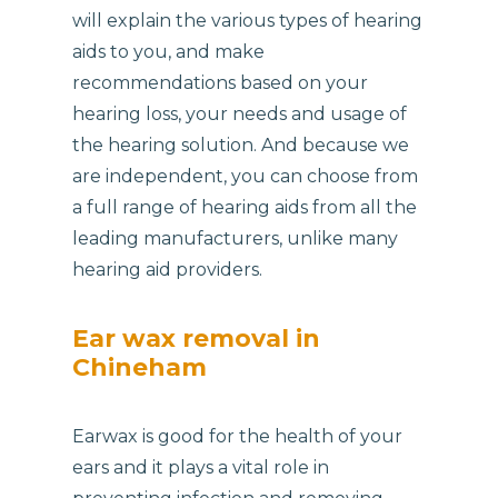
will explain the various types of hearing
aids to you, and make
recommendations based on your
hearing loss, your needs and usage of
the hearing solution. And because we
are independent, you can choose from
a full range of hearing aids from all the
leading manufacturers, unlike many
hearing aid providers.
Ear wax removal in
Chineham
Earwax is good for the health of your
ears and it plays a vital role in