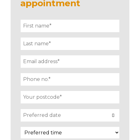
appointment