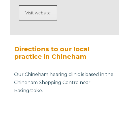
Visit website
Directions to our local
practice in Chineham
Our Chineham hearing clinic is based in the
Chineham Shopping Centre near
Basingstoke.