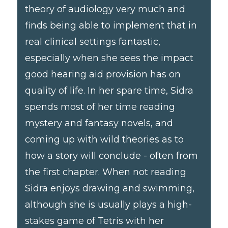
theory of audiology very much and
finds being able to implement that in
real clinical settings fantastic,
especially when she sees the impact
good hearing aid provision has on
quality of life. In her spare time, Sidra
spends most of her time reading
mystery and fantasy novels, and
coming up with wild theories as to
how a story will conclude - often from
the first chapter. When not reading
Sidra enjoys drawing and swimming,
although she is usually plays a high-
stakes game of Tetris with her