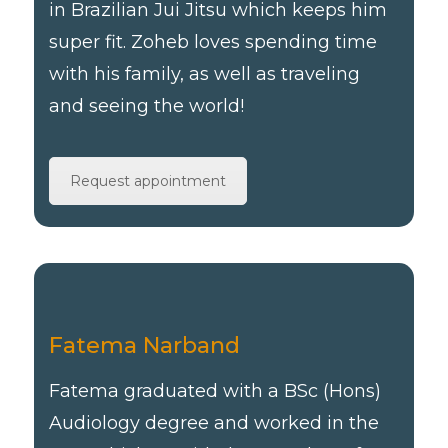
in Brazilian Jui Jitsu which keeps him
super fit. Zoheb loves spending time
with his family, as well as traveling
and seeing the world!
Request appointment
Fatema Narband
Fatema graduated with a BSc (Hons)
Audiology degree and worked in the