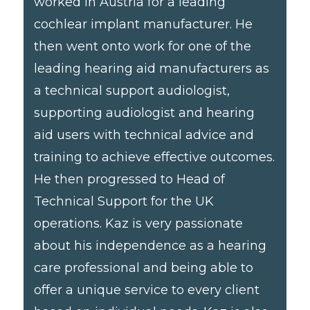
worked in Austria for a leading
cochlear implant manufacturer. He
then went onto work for one of the
leading hearing aid manufacturers as
a technical support audiologist,
supporting audiologist and hearing
aid users with technical advice and
training to achieve effective outcomes.
He then progressed to Head of
Technical Support for the UK
operations. Kaz is very passionate
about his independence as a hearing
care professional and being able to
offer a unique service to every client