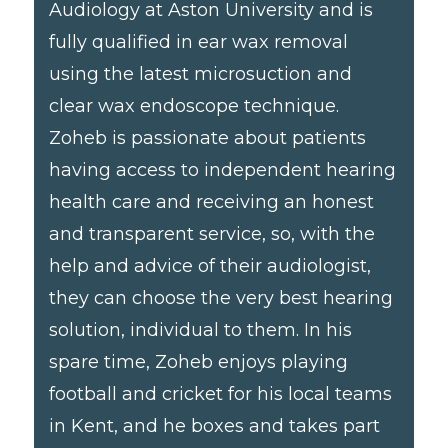
Audiology at Aston University and is
fully qualified in ear wax removal
using the latest microsuction and
clear wax endoscope technique.
Zoheb is passionate about patients
having access to independent hearing
health care and receiving an honest
and transparent service, so, with the
help and advice of their audiologist,
they can choose the very best hearing
solution, individual to them. In his
spare time, Zoheb enjoys playing
football and cricket for his local teams
in Kent, and he boxes and takes part