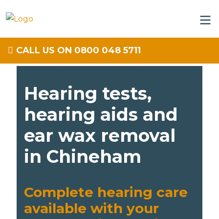
CALL US ON 0800 048 5711
Hearing tests,
hearing aids and
ear wax removal
in Chineham
Complete hearing care
available with your