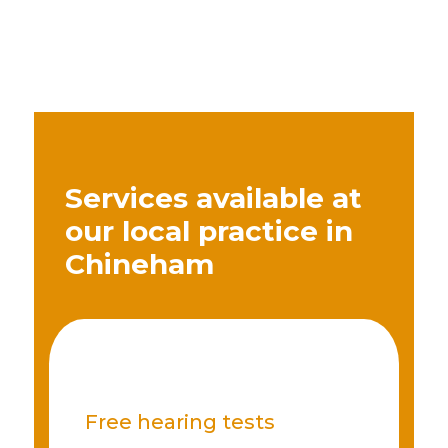
Services available at
our local practice in
Chineham
Free hearing tests