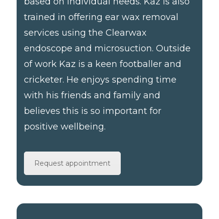
based on individual needs. Kaz is also
trained in offering ear wax removal
services using the Clearwax
endoscope and microsuction. Outside
of work Kaz is a keen footballer and
cricketer. He enjoys spending time
with his friends and family and
believes this is so important for
positive wellbeing.
Request appointment