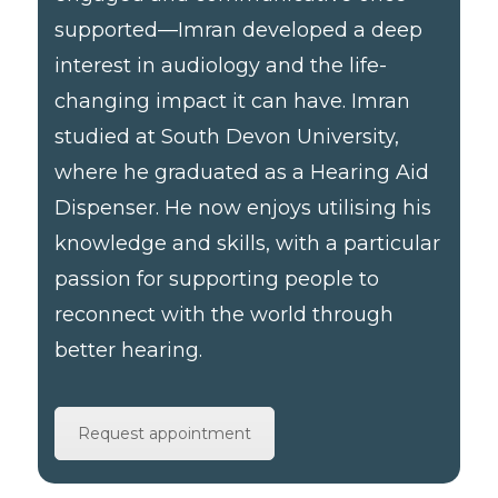
supported—Imran developed a deep
interest in audiology and the life-
changing impact it can have. Imran
studied at South Devon University,
where he graduated as a Hearing Aid
Dispenser. He now enjoys utilising his
knowledge and skills, with a particular
passion for supporting people to
reconnect with the world through
better hearing.
Request appointment