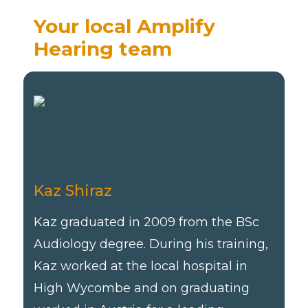
Your local Amplify
Hearing team
Kaz Shiraz
Kaz graduated in 2009 from the BSc
Audiology degree. During his training,
Kaz worked at the local hospital in
High Wycombe and on graduating