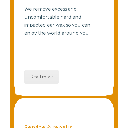
We remove excess and
uncomfortable hard and
impacted ear wax so you can
enjoy the world around you.
Read more
Service & repairs