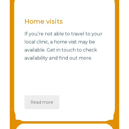
Home visits
If you’re not able to travel to your
local clinic, a home visit may be
available. Get in touch to check
availability and find out more.
Read more