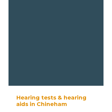
Hearing tests & hearing
aids in Chineham