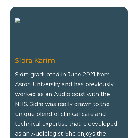
Sidra Karim
Sidra graduated in June 2021 from
Aston University and has previously
worked as an Audiologist with the
NHS. Sidra was really drawn to the
unique blend of clinical care and
technical expertise that is developed
as an Audiologist. She enjoys the