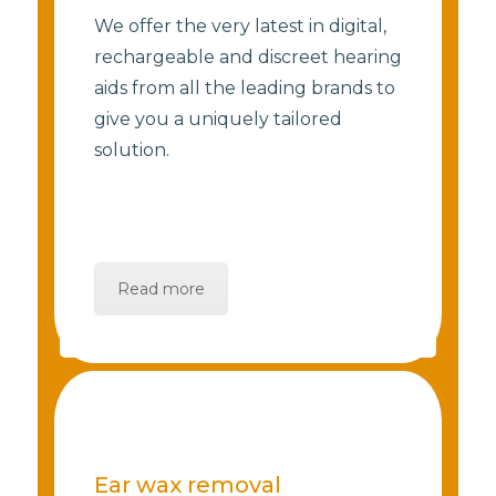
We offer the very latest in digital,
rechargeable and discreet hearing
aids from all the leading brands to
give you a uniquely tailored
solution.
Read more
Ear wax removal