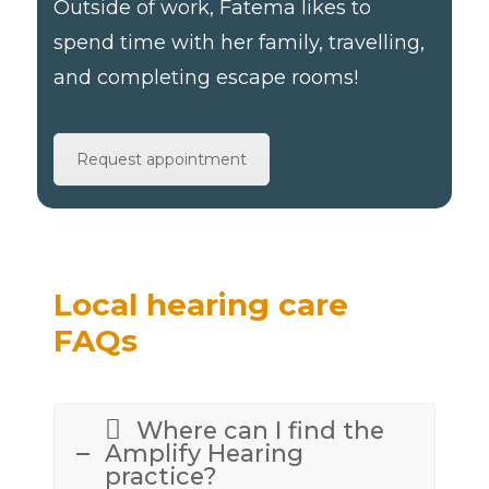
Outside of work, Fatema likes to
spend time with her family, travelling,
and completing escape rooms!
Request appointment
Local hearing care
FAQs
Where can I find the
Amplify Hearing
practice?