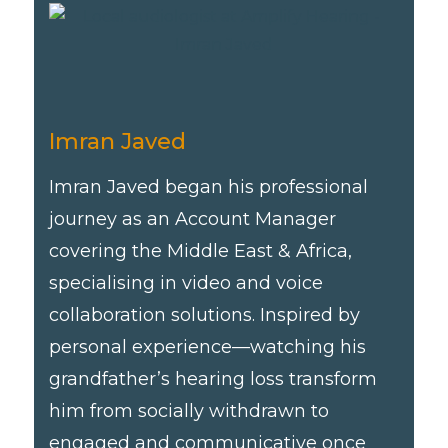
Imran Javed
Imran Javed began his professional
journey as an Account Manager
covering the Middle East & Africa,
specialising in video and voice
collaboration solutions. Inspired by
personal experience—watching his
grandfather’s hearing loss transform
him from socially withdrawn to
engaged and communicative once