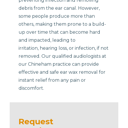
preventing infection and removing
debris from the ear canal. However,
some people produce more than
others, making them prone to a build-
up over time that can become hard
and impacted, leading to
irritation, hearing loss, or infection, if not
removed. Our qualified audiologists at
our Chineham practice can provide
effective and safe ear wax removal for
instant relief from any pain or
discomfort.
Request