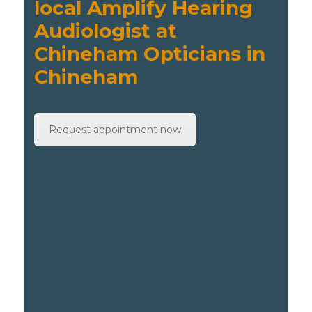
local Amplify Hearing
Audiologist at
Chineham Opticians in
Chineham
Request appointment now