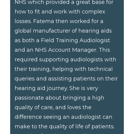
NHS which provided a great base for
how to fit and work with complex
losses. Fatema then worked for a
global manufacturer of hearing aids
as both a Field Training Audiologist
and an NHS Account Manager. This
required supporting audiologists with
their training, helping with technical
queries and assisting patients on their
hearing aid journey. She is very
passionate about bringing a high
quality of care, and loves the
difference seeing an audiologist can
make to the quality of life of patients.