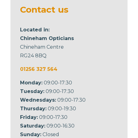
blank
Contact us
Located in:
Chineham Opticians
Chineham Centre
RG24 8BQ
01256 327 564
Monday:
09:00-17:30
Tuesday:
09:00-17:30
Wednesdays:
09:00-17:30
Thursday:
09:00-19:30
Friday:
09:00-17:30
Saturday:
09:00-16:30
Sunday:
Closed