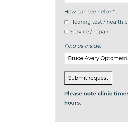
How can we help?
*
Hearing test / health 
Service / repair
Find us inside:
Submit request
This
Please note clinic tim
field
hours.
should
be left