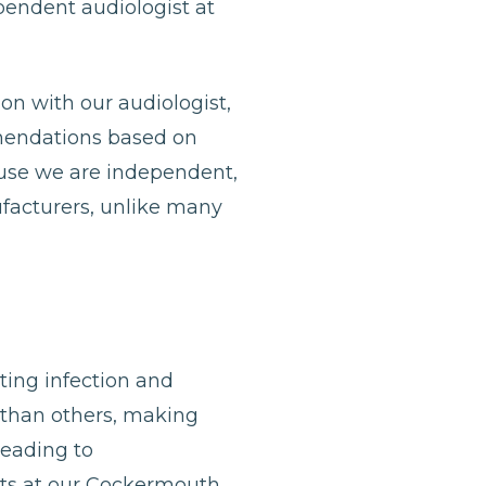
ependent audiologist at
ion with our audiologist,
mmendations based on
ause we are independent,
ufacturers, unlike many
nting infection and
 than others, making
leading to
gists at our Cockermouth