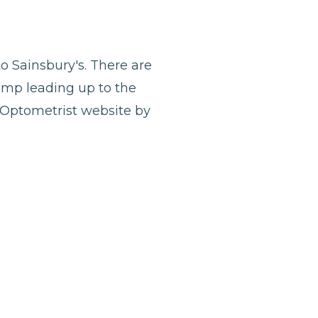
o Sainsbury's. There are
ramp leading up to the
y Optometrist website by