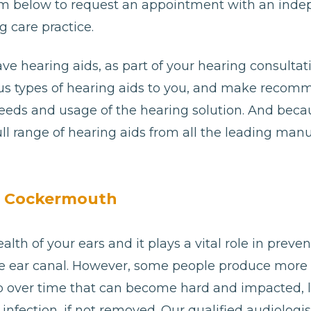
e form below to request an appointment with an ind
 care practice.
ave hearing aids, as part of your hearing consultat
ious types of hearing aids to you, and make reco
needs and usage of the hearing solution. And bec
ll range of hearing aids from all the leading man
n Cockermouth
alth of your ears and it plays a vital role in preve
e ear canal. However, some people produce more
p over time that can become hard and impacted, 
 or infection, if not removed. Our qualified audiolo