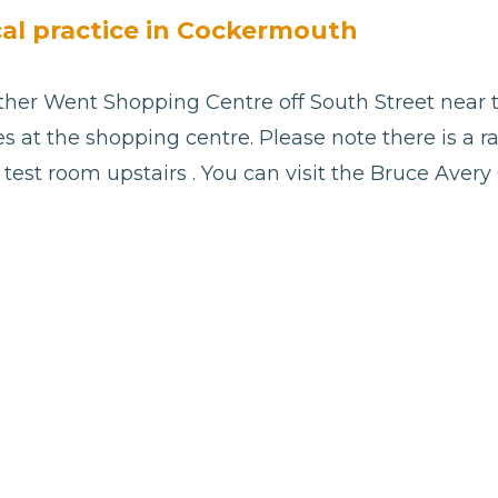
cal practice in Cockermouth
ther Went Shopping Centre off South Street near t
es at the shopping centre. Please note there is a 
test room upstairs . You can visit the Bruce Aver