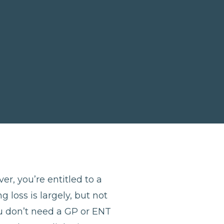
er, you’re entitled to a
 loss is largely, but not
u don’t need a GP or ENT