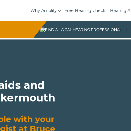
Why Amplify
Free Hearing Check
Hearing A
 aids and
ockermouth
ble with your
gist at Bruce