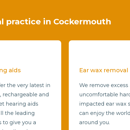
cal practice in Cockermouth
ng aids
Ear wax removal
er the very latest in
We remove excess
l, rechargeable and
uncomfortable har
et hearing aids
impacted ear wax 
ll the leading
can enjoy the worl
 to give you a
around you.