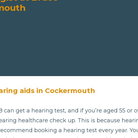
rmouth
aring aids in Cockermouth
 can get a hearing test, and if you’re aged 55 or ov
aring healthcare check up. This is because hearing
 recommend booking a hearing test every year. Yo