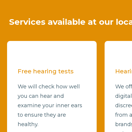
Services available at our lo
Free hearing tests
Heari
We will check how well
We off
you can hear and
digita
examine your inner ears
discre
to ensure they are
from a
healthy.
brands