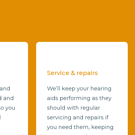
Service & repairs
 and
We’ll keep your hearing
d and
aids performing as they
so you
should with regular
d
servicing and repairs if
you need them, keeping