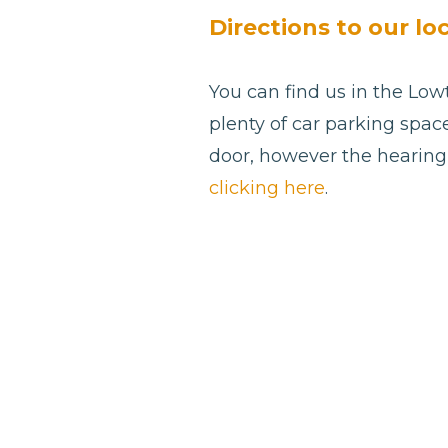
blank
Directions to our lo
You can find us in the Low
plenty of car parking spac
door, however the hearing 
clicking here
.