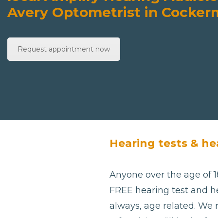
Avery Optometrist in Cocke
Request appointment now
Hearing tests & he
Anyone over the age of 18
FREE hearing test and he
always, age related. We