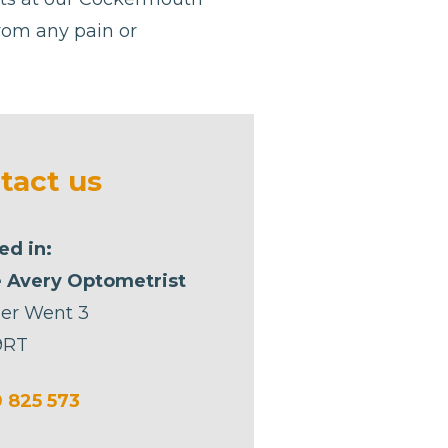
from any pain or
tact us
ed in:
 Avery Optometrist
er Went 3
9RT
 825 573