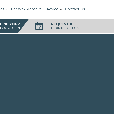
ids
Ear Wax Removal
Advice
Contact Us
FIND YOUR
REQUEST A
LOCAL CLINIC
HEARING CHECK