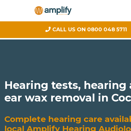
CALL US ON 0800 048 5711
Hearing tests, hearing
ear wax removal in C
Complete hearing care availa
local Amplify Hearing Audiolo