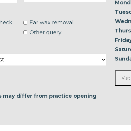
Mond
Tuesd
Wedn
check
Ear wax removal
Thurs
Other query
Frida
Satur
Sunda
Visi
es may differ from practice opening