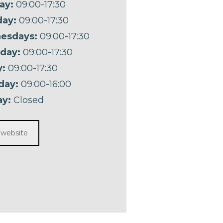
ay:
09:00-17:30
ay:
09:00-17:30
esdays:
09:00-17:30
day:
09:00-17:30
y:
09:00-17:30
day:
09:00-16:00
y:
Closed
t website