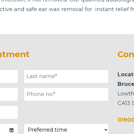
ctive and safe ear wax removal for instant relief 
ntment
Con
Locat
Bruce
Lowth
CA13 
01900