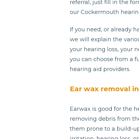
referral, just fill in th
our Cockermouth hearing
If you need, or already h
we will explain the var
your hearing loss, your 
you can choose from a fu
hearing aid providers.
Ear wax removal i
Earwax is good for the he
removing debris from th
them prone to a build-u
irritation, hearing loss,