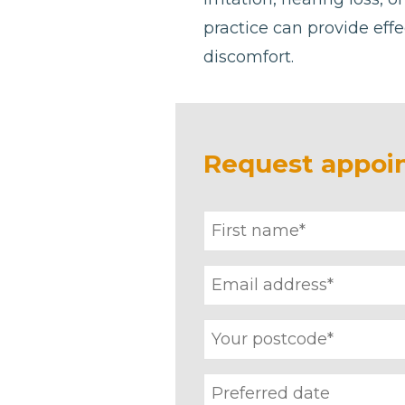
practice can provide effe
discomfort.
Request appoi