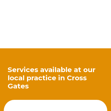
Services available at our
local practice in Cross
Gates