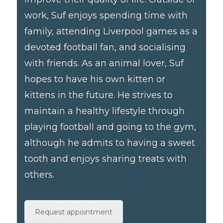
work, Suf enjoys spending time with
family, attending Liverpool games as a
devoted football fan, and socialising
with friends. As an animal lover, Suf
hopes to have his own kitten or
kittens in the future. He strives to
maintain a healthy lifestyle through
playing football and going to the gym,
although he admits to having a sweet
tooth and enjoys sharing treats with
others.
Request appointment