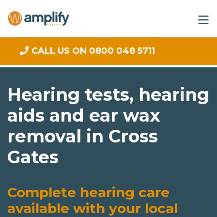
CALL US ON 0800 048 5711
Hearing tests, hearing
aids and ear wax
removal in Cross
Gates
Complete hearing care
available with your local