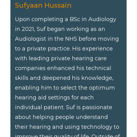
Sufyaan Hussain
Upon completing a BSc in Audiology
in 2021, Suf began working as an
Audiologist in the NHS before moving
to a private practice. His experience
with leading private hearing care
companies enhanced his technical
skills and deepened his knowledge,
enabling him to select the optimum
hearing aid settings for each
individual patient. Suf is passionate
about helping people understand
their hearing and using technology to
improve their quality of life. Outside of