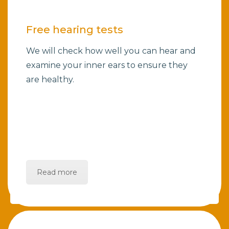
Free hearing tests
We will check how well you can hear and
examine your inner ears to ensure they
are healthy.
Read more