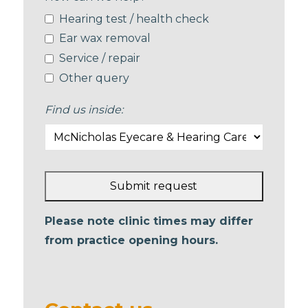
Hearing test / health check
Ear wax removal
Service / repair
Other query
Find us inside:
Submit request
This
Please note clinic times may differ
field
from practice opening hours.
should
be left
blank