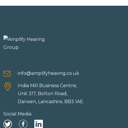
info@amplifyhearing.co.uk
India Mill Business Centre,
Unit 317, Bolton Road,
Darwen, Lancashire, BB3 1AE.
Social Media