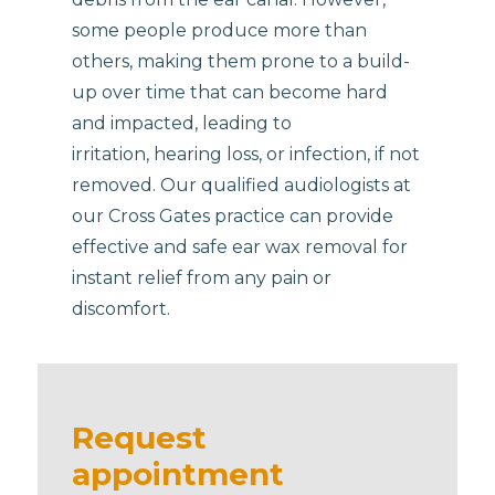
some people produce more than
others, making them prone to a build-
up over time that can become hard
and impacted, leading to
irritation, hearing loss, or infection, if not
removed. Our qualified audiologists at
our Cross Gates practice can provide
effective and safe ear wax removal for
instant relief from any pain or
discomfort.
Request
appointment