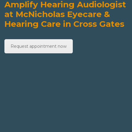
Amplify Hearing Audiologist
at McNicholas Eyecare &
Hearing Care in Cross Gates
Request appointment now