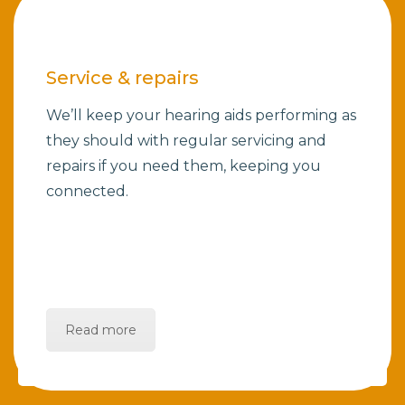
Service & repairs
We’ll keep your hearing aids performing as
they should with regular servicing and
repairs if you need them, keeping you
connected.
Read more