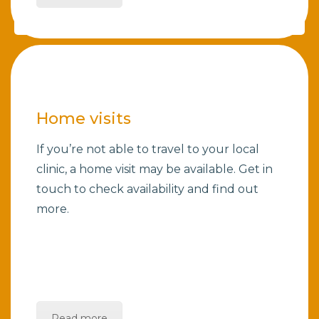
Home visits
If you’re not able to travel to your local
clinic, a home visit may be available. Get in
touch to check availability and find out
more.
Read more