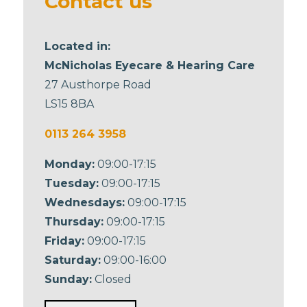
Contact us
Located in:
McNicholas Eyecare & Hearing Care
27 Austhorpe Road
LS15 8BA
0113 264 3958
Monday:
09:00-17:15
Tuesday:
09:00-17:15
Wednesdays:
09:00-17:15
Thursday:
09:00-17:15
Friday:
09:00-17:15
Saturday:
09:00-16:00
Sunday:
Closed