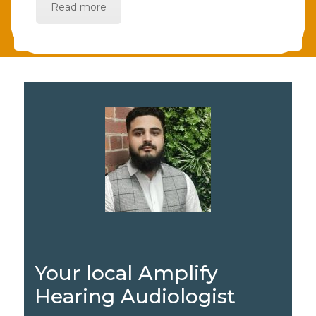
Read more
Your local Amplify
Hearing Audiologist