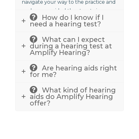
navigate your way to the practice and
we have provided the street view
How do I know if I
above to assist.
need a hearing test?
What can I expect
during a hearing test at
Amplify Hearing?
Are hearing aids right
for me?
What kind of hearing
aids do Amplify Hearing
offer?