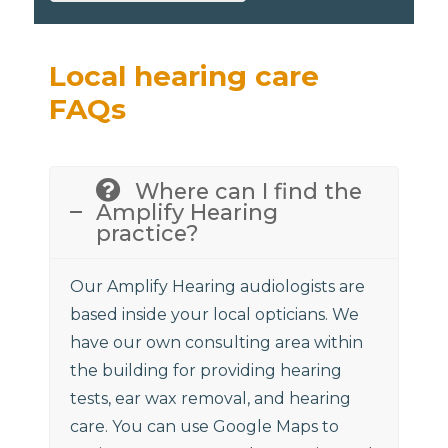
Local hearing care
FAQs
Where can I find the
Amplify Hearing
practice?
Our Amplify Hearing audiologists are
based inside your local opticians. We
have our own consulting area within
the building for providing hearing
tests, ear wax removal, and hearing
care. You can use Google Maps to