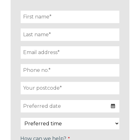
How can we help?
*