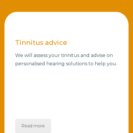
Tinnitus advice
We will assess your tinnitus and advise on
personalised hearing solutions to help you.
Read more