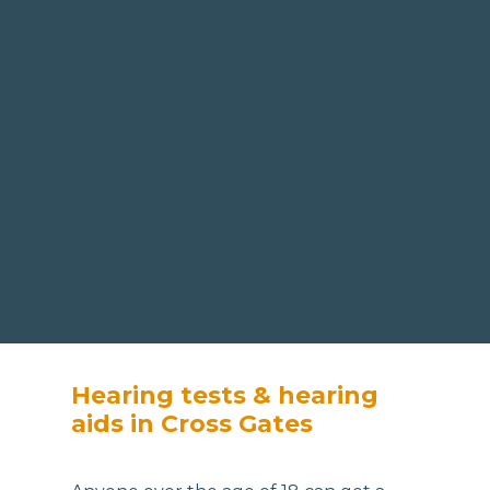
Hearing tests & hearing
aids in Cross Gates