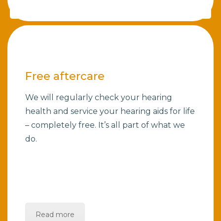
Free aftercare
We will regularly check your hearing
health and service your hearing aids for life
– completely free. It’s all part of what we
do.
Read more