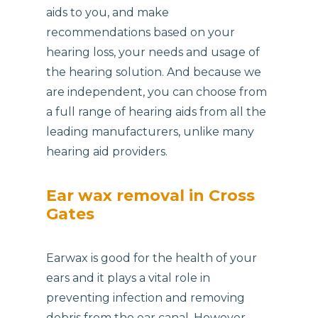
aids to you, and make
recommendations based on your
hearing loss, your needs and usage of
the hearing solution. And because we
are independent, you can choose from
a full range of hearing aids from all the
leading manufacturers, unlike many
hearing aid providers.
Ear wax removal in Cross
Gates
Earwax is good for the health of your
ears and it plays a vital role in
preventing infection and removing
debris from the ear canal. However,