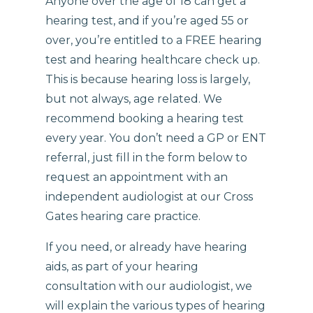
Anyone over the age of 18 can get a
hearing test, and if you’re aged 55 or
over, you’re entitled to a FREE hearing
test and hearing healthcare check up.
This is because hearing loss is largely,
but not always, age related. We
recommend booking a hearing test
every year. You don’t need a GP or ENT
referral, just fill in the form below to
request an appointment with an
independent audiologist at our Cross
Gates hearing care practice.
If you need, or already have hearing
aids, as part of your hearing
consultation with our audiologist, we
will explain the various types of hearing