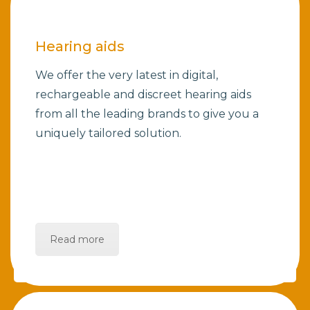
Hearing aids
We offer the very latest in digital,
rechargeable and discreet hearing aids
from all the leading brands to give you a
uniquely tailored solution.
Read more