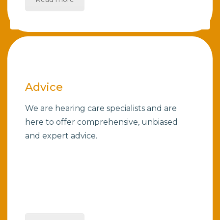
Advice
We are hearing care specialists and are
here to offer comprehensive, unbiased
and expert advice.