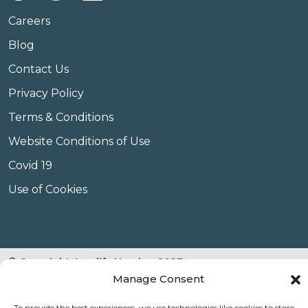
Careers
Blog
Contact Us
Privacy Policy
Terms & Conditions
Website Conditions of Use
Covid 19
Use of Cookies
© Copyright Amplify Hearing 2023.
Manage Consent
To provide the best experiences, we use technologies like cookies to store