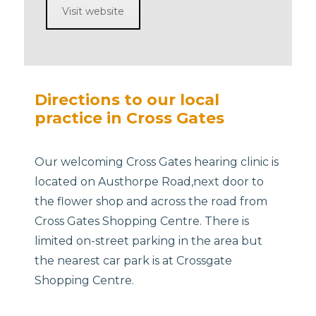
Visit website
Directions to our local
practice in Cross Gates
Our welcoming Cross Gates hearing clinic is
located on Austhorpe Road,next door to
the flower shop and across the road from
Cross Gates Shopping Centre. There is
limited on-street parking in the area but
the nearest car park is at Crossgate
Shopping Centre.