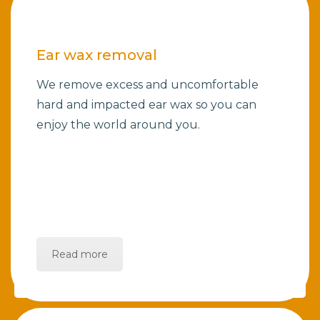
Ear wax removal
We remove excess and uncomfortable
hard and impacted ear wax so you can
enjoy the world around you.
Read more