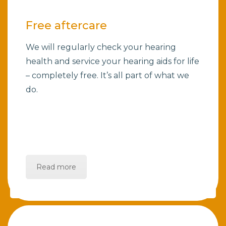
Free aftercare
We will regularly check your hearing
health and service your hearing aids for life
– completely free. It’s all part of what we
do.
Read more