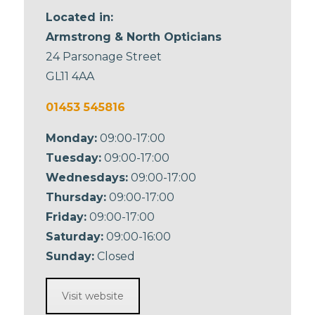
Located in:
Armstrong & North Opticians
24 Parsonage Street
GL11 4AA
01453 545816
Monday:
09:00-17:00
Tuesday:
09:00-17:00
Wednesdays:
09:00-17:00
Thursday:
09:00-17:00
Friday:
09:00-17:00
Saturday:
09:00-16:00
Sunday:
Closed
Visit website