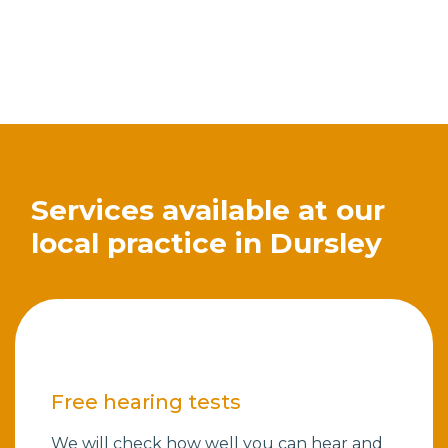
Services available at our
local practice in Dursley
Free hearing tests
We will check how well you can hear and