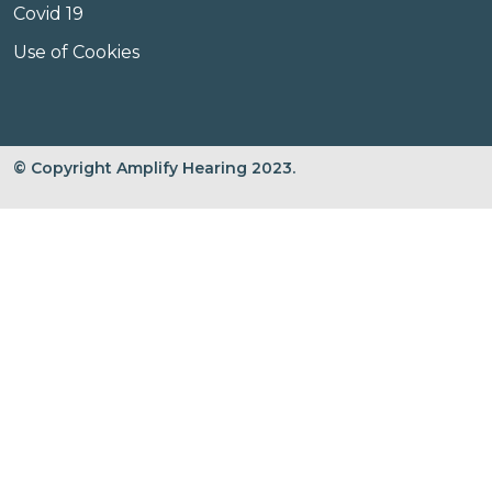
Covid 19
Use of Cookies
© Copyright Amplify Hearing 2023.