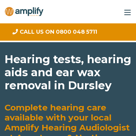
CALL US ON 0800 048 5711
Hearing tests, hearing
aids and ear wax
removal in Dursley
Complete hearing care
available with your local
Amplify Hearing Audiologist