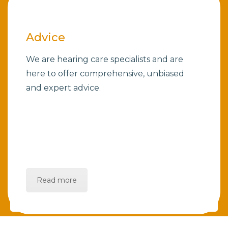
Advice
We are hearing care specialists and are
here to offer comprehensive, unbiased
and expert advice.
Read more