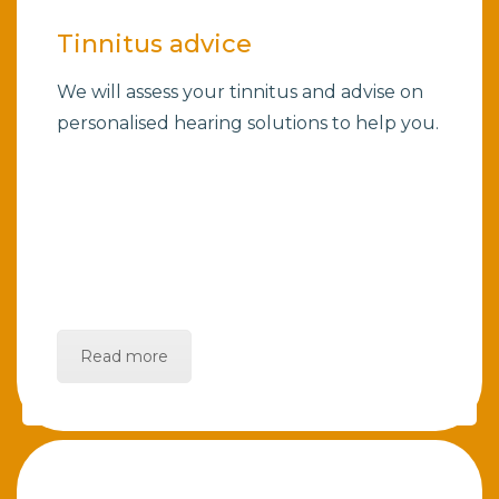
Tinnitus advice
We will assess your tinnitus and advise on
personalised hearing solutions to help you.
Read more