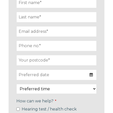
How can we help?
*
Hearing test / health check