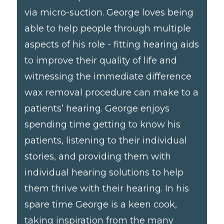
via micro-suction. George loves being
able to help people through multiple
aspects of his role - fitting hearing aids
to improve their quality of life and
witnessing the immediate difference
wax removal procedure can make to a
patients’ hearing. George enjoys
spending time getting to know his
patients, listening to their individual
stories, and providing them with
individual hearing solutions to help
them thrive with their hearing. In his
spare time George is a keen cook,
taking inspiration from the many