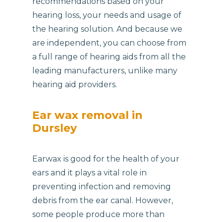
recommendations based on your
hearing loss, your needs and usage of
the hearing solution. And because we
are independent, you can choose from
a full range of hearing aids from all the
leading manufacturers, unlike many
hearing aid providers.
Ear wax removal in
Dursley
Earwax is good for the health of your
ears and it plays a vital role in
preventing infection and removing
debris from the ear canal. However,
some people produce more than