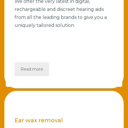
We offer the very latest in digital,
rechargeable and discreet hearing aids
from all the leading brands to give you a
uniquely tailored solution.
Read more
Ear wax removal