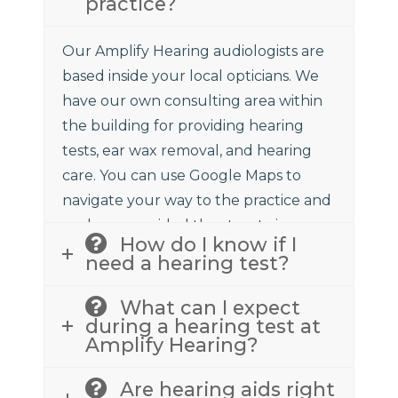
practice?
Our Amplify Hearing audiologists are
based inside your local opticians. We
have our own consulting area within
the building for providing hearing
tests, ear wax removal, and hearing
care. You can use Google Maps to
navigate your way to the practice and
we have provided the street view
How do I know if I
above to assist.
need a hearing test?
What can I expect
during a hearing test at
Amplify Hearing?
Are hearing aids right