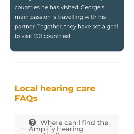
countries he has visited. George’s
main passion is travelling with his
partner. Together, they have set a goal
to visit 150 countries!
Local hearing care
FAQs
Where can I find the
Amplify Hearing