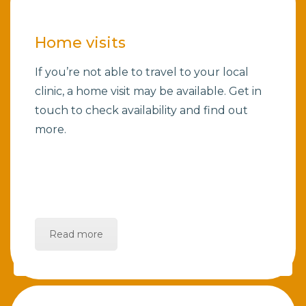
Home visits
If you’re not able to travel to your local
clinic, a home visit may be available. Get in
touch to check availability and find out
more.
Read more