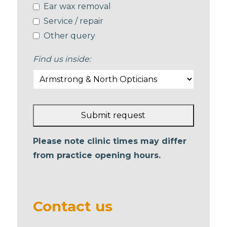
Ear wax removal
Service / repair
Other query
Find us inside:
Submit request
This
Please note clinic times may differ
field
from practice opening hours.
should
be left
blank
Contact us