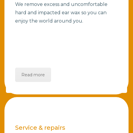
We remove excess and uncomfortable
hard and impacted ear wax so you can
enjoy the world around you.
Read more
Service & repairs