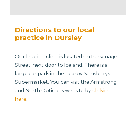
Directions to our local
practice in Dursley
Our hearing clinic is located on Parsonage
Street, next door to Iceland. There is a
large car park in the nearby Sainsburys
Supermarket. You can visit the Armstrong
and North Opticians website by
clicking
here
.