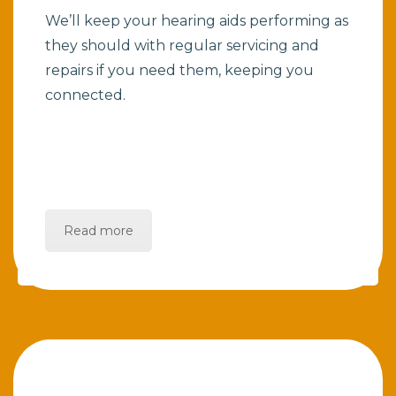
We’ll keep your hearing aids performing as
they should with regular servicing and
repairs if you need them, keeping you
connected.
Read more