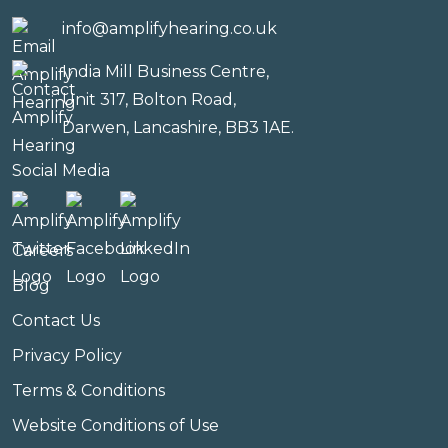
info@amplifyhearing.co.uk
India Mill Business Centre,
Unit 317, Bolton Road,
Darwen, Lancashire, BB3 1AE.
Social Media
Careers
Blog
Contact Us
Privacy Policy
Terms & Conditions
Website Conditions of Use