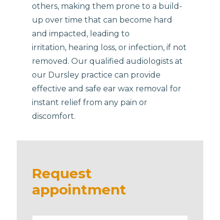
others, making them prone to a build-
up over time that can become hard
and impacted, leading to
irritation, hearing loss, or infection, if not
removed. Our qualified audiologists at
our Dursley practice can provide
effective and safe ear wax removal for
instant relief from any pain or
discomfort.
Request
appointment