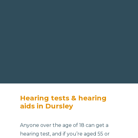
Hearing tests & hearing
aids in Dursley
Anyone over the age of 18 can get a
hearing test, and if you’re aged 55 or