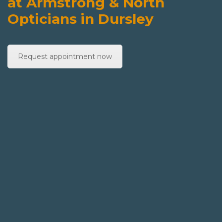
at Armstrong & North
Opticians in Dursley
Request appointment now