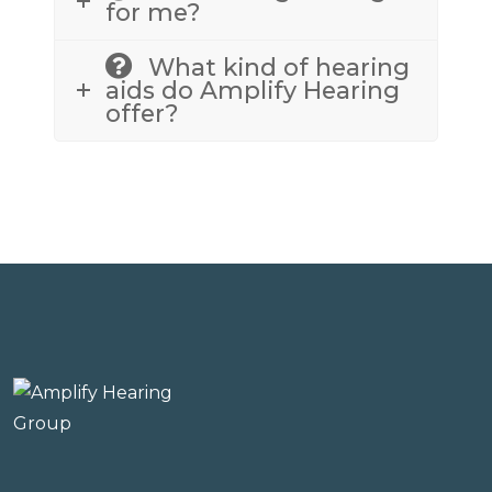
for me?
What kind of hearing
aids do Amplify Hearing
offer?