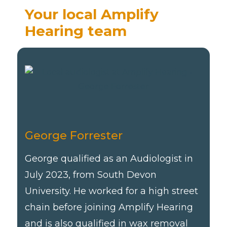
Your local Amplify
Hearing team
George Forrester
George qualified as an Audiologist in
July 2023, from South Devon
University. He worked for a high street
chain before joining Amplify Hearing
and is also qualified in wax removal