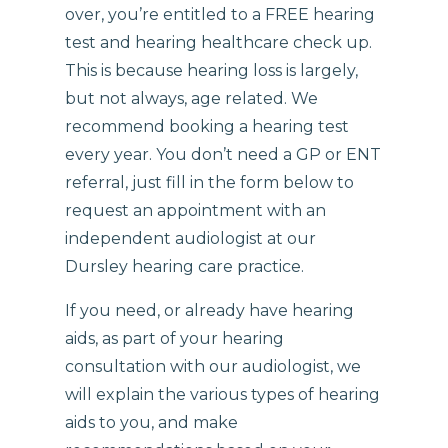
over, you’re entitled to a FREE hearing
test and hearing healthcare check up.
This is because hearing loss is largely,
but not always, age related. We
recommend booking a hearing test
every year. You don’t need a GP or ENT
referral, just fill in the form below to
request an appointment with an
independent audiologist at our
Dursley hearing care practice.
If you need, or already have hearing
aids, as part of your hearing
consultation with our audiologist, we
will explain the various types of hearing
aids to you, and make