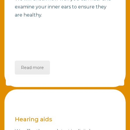
examine your inner ears to ensure they
are healthy.
Read more
Hearing aids