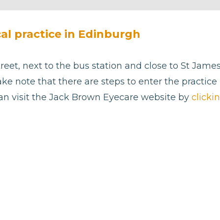
cal practice in Edinburgh
reet, next to the bus station and close to St Jame
ake note that there are steps to enter the practice 
can visit the Jack Brown Eyecare website by
clicki