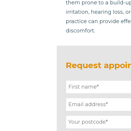
them prone to a build-u
irritation, hearing loss, 
practice can provide effe
discomfort.
Request appoi