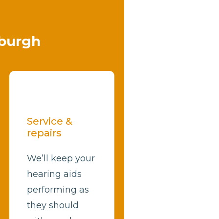
nburgh
Service &
repairs
We’ll keep your
hearing aids
performing as
they should