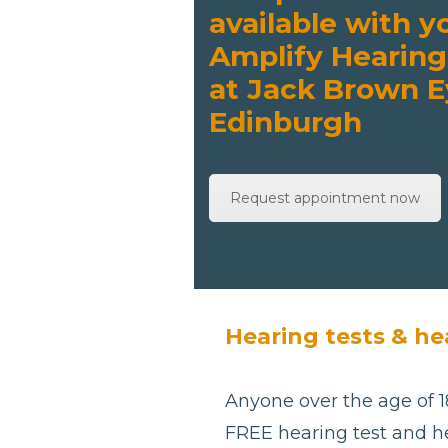
available with y
Amplify Hearing
at Jack Brown E
Edinburgh
Request appointment now
Hearing tests & he
Anyone over the age of 18
FREE hearing test and he