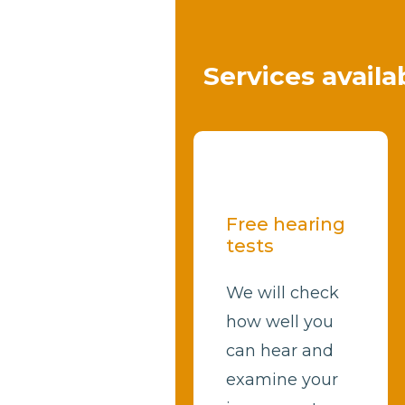
Services availa
Free hearing
tests
We will check
how well you
can hear and
examine your