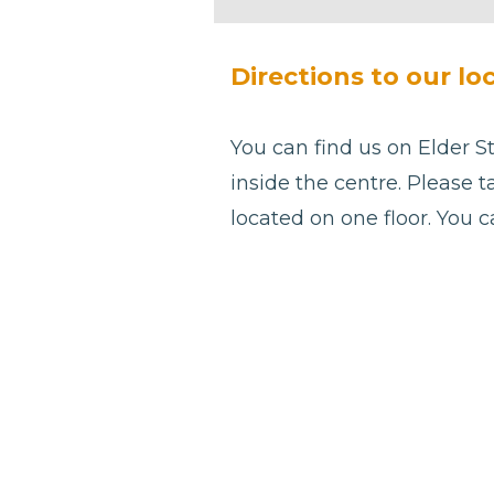
be left
blank
Directions to our lo
You can find us on Elder St
inside the centre. Please t
located on one floor. You 