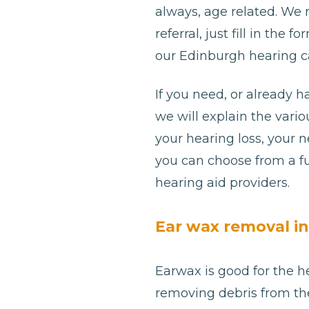
always, age related. We
referral, just fill in th
our Edinburgh hearing ca
If you need, or already h
we will explain the var
your hearing loss, your 
you can choose from a fu
hearing aid providers.
Ear wax removal i
Earwax is good for the he
removing debris from th