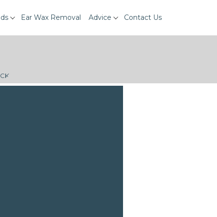
ids
Ear Wax Removal
Advice
Contact Us
ECK