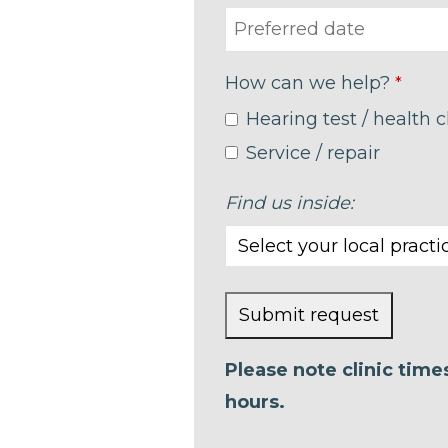
How can we help?
*
Hearing test / health 
Service / repair
Find us inside:
Submit request
This
Please note clinic tim
field
hours.
should