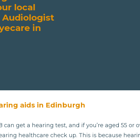
our local
 Audiologist
yecare in
aring aids in Edinburgh
 can get a hearing test, and if you’re aged 55 or ov
aring healthcare check up. This is because hearing