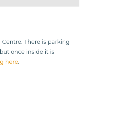
s Centre. There is parking
but once inside it is
ng here
.