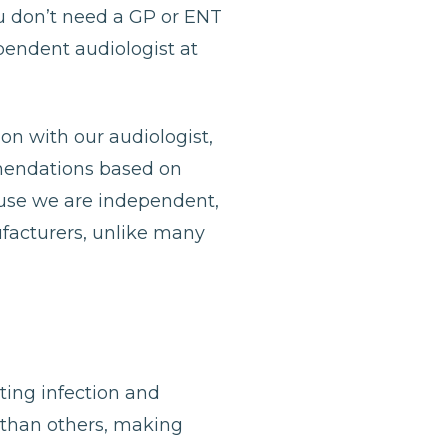
u don’t need a GP or ENT
ependent audiologist at
ion with our audiologist,
mmendations based on
ause we are independent,
ufacturers, unlike many
nting infection and
 than others, making