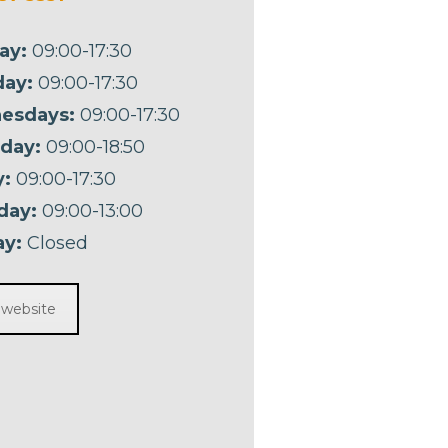
ay:
09:00-17:30
ay:
09:00-17:30
esdays:
09:00-17:30
day:
09:00-18:50
y:
09:00-17:30
day:
09:00-13:00
y:
Closed
t website