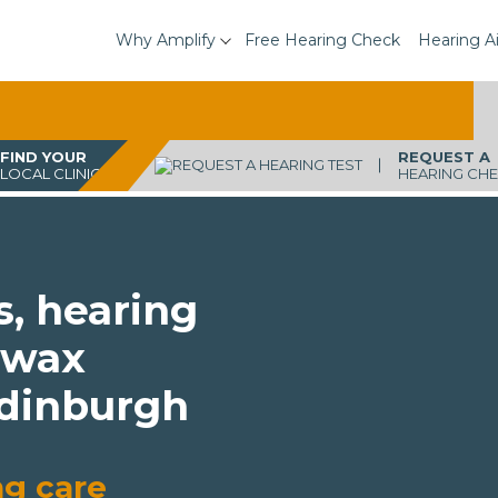
Why Amplify
Free Hearing Check
Hearing A
FIND YOUR
REQUEST A
LOCAL CLINIC
HEARING CH
s, hearing
 wax
Edinburgh
ng care