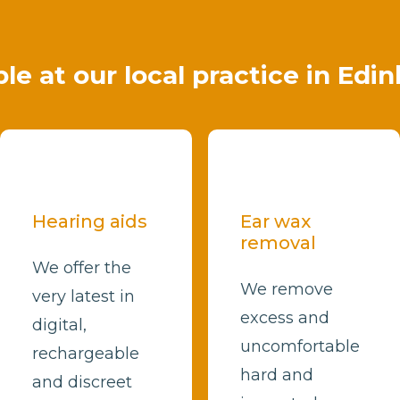
ble at our local practice in Edi
Hearing aids
Ear wax
removal
We offer the
We remove
very latest in
excess and
digital,
uncomfortable
rechargeable
hard and
and discreet