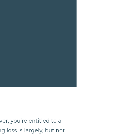
er, you’re entitled to a
 loss is largely, but not