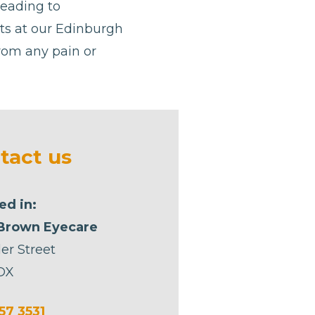
leading to
ists at our Edinburgh
from any pain or
tact us
ed in:
Brown Eyecare
er Street
DX
57 3531