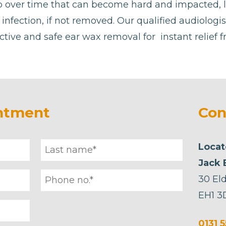
p over time that can become hard and impacted, 
or infection, if not removed. Our qualified audiolog
ctive and safe ear wax removal for instant relief 
ntment
Con
Locat
Jack 
30 Eld
EH1 3
0131 5