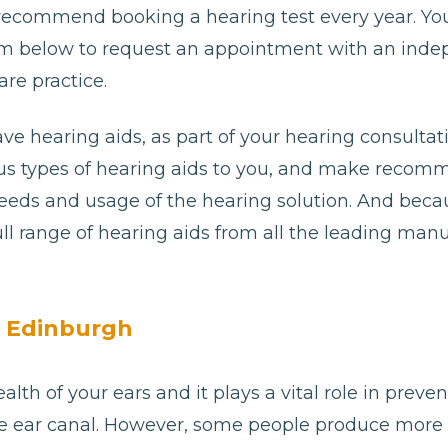
 recommend booking a hearing test every year. Yo
e form below to request an appointment with an ind
re practice.
ave hearing aids, as part of your hearing consultat
ious types of hearing aids to you, and make reco
needs and usage of the hearing solution. And bec
ll range of hearing aids from all the leading man
n Edinburgh
alth of your ears and it plays a vital role in preve
e ear canal. However, some people produce more