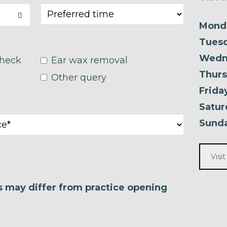
Mond
Tuesd
Wedn
check
Ear wax removal
Thurs
Other query
Frida
Satur
Sunda
Visi
es may differ from practice opening