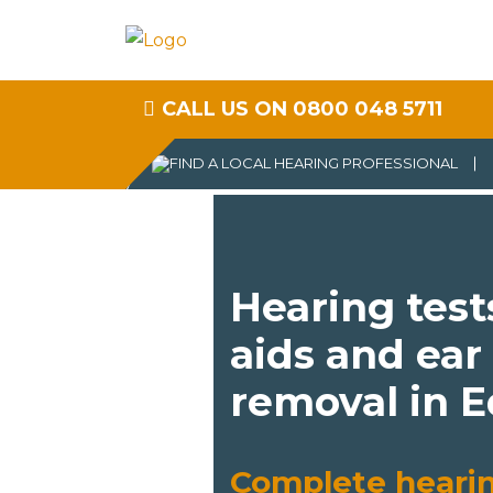
CALL US ON 0800 048 5711
Hearing test
aids and ear
removal in 
Complete heari