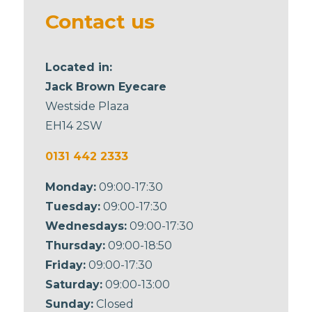
blank
Contact us
Located in:
Jack Brown Eyecare
Westside Plaza
EH14 2SW
0131 442 2333
Monday:
09:00-17:30
Tuesday:
09:00-17:30
Wednesdays:
09:00-17:30
Thursday:
09:00-18:50
Friday:
09:00-17:30
Saturday:
09:00-13:00
Sunday:
Closed