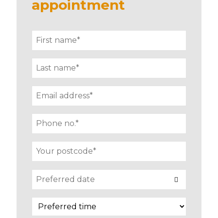
appointment