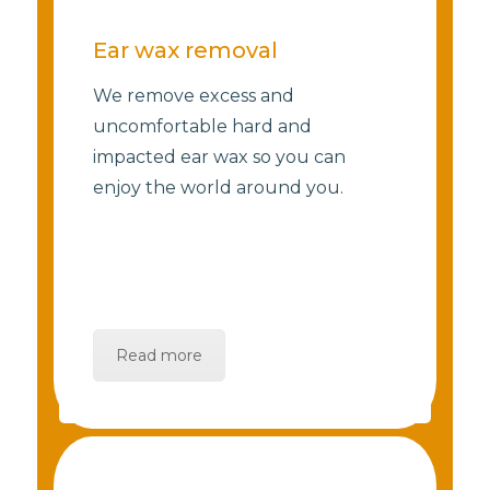
Ear wax removal
We remove excess and
uncomfortable hard and
impacted ear wax so you can
enjoy the world around you.
Read more