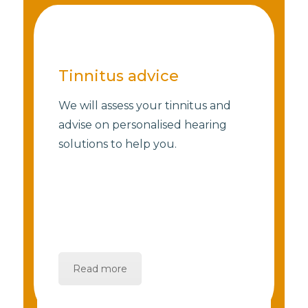
Tinnitus advice
We will assess your tinnitus and
advise on personalised hearing
solutions to help you.
Read more