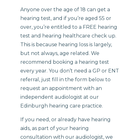
Anyone over the age of 18 can get a
hearing test, and if you’re aged 55 or
over, you’re entitled to a FREE hearing
test and hearing healthcare check up.
This is because hearing loss is largely,
but not always, age related. We
recommend booking a hearing test
every year. You don’t need a GP or ENT
referral, just fill in the form below to
request an appointment with an
independent audiologist at our
Edinburgh hearing care practice.
If you need, or already have hearing
aids, as part of your hearing
consultation with our audiologist, we