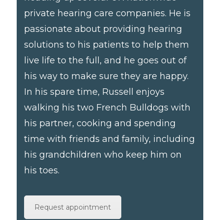
private hearing care companies. He is
passionate about providing hearing
solutions to his patients to help them
live life to the full, and he goes out of
his way to make sure they are happy.
In his spare time, Russell enjoys
walking his two French Bulldogs with
his partner, cooking and spending
time with friends and family, including
his grandchildren who keep him on
his toes.
Request appointment