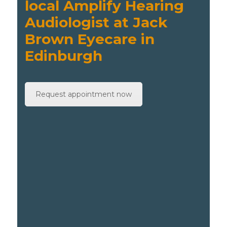
local Amplify Hearing
Audiologist at Jack
Brown Eyecare in
Edinburgh
Request appointment now