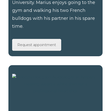
University. Marius enjoys going to the
gym and walking his two French
bulldogs with his partner in his spare
time.
Request appointment