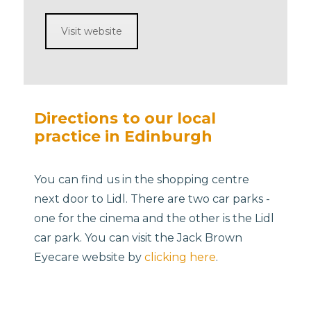
Visit website
Directions to our local
practice in Edinburgh
You can find us in the shopping centre
next door to Lidl. There are two car parks -
one for the cinema and the other is the Lidl
car park. You can visit the Jack Brown
Eyecare website by
clicking here
.