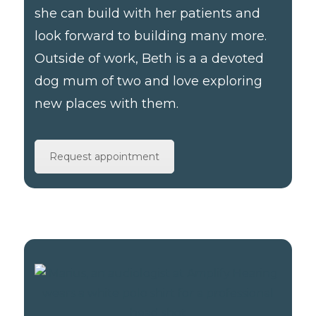
she can build with her patients and
look forward to building many more.
Outside of work, Beth is a a devoted
dog mum of two and love exploring
new places with them.
Request appointment