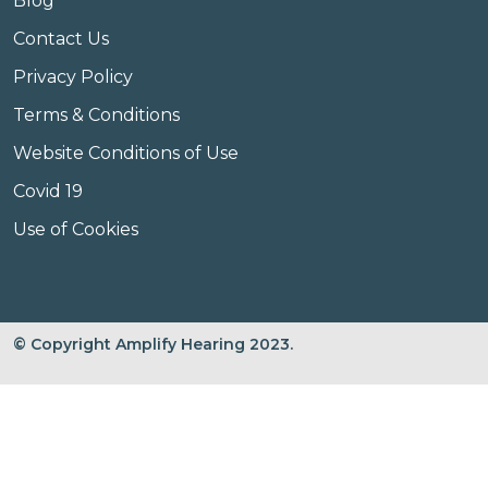
Blog
Contact Us
Privacy Policy
Terms & Conditions
Website Conditions of Use
Covid 19
Use of Cookies
© Copyright Amplify Hearing 2023.