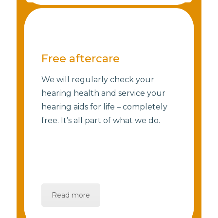
Free aftercare
We will regularly check your
hearing health and service your
hearing aids for life – completely
free. It’s all part of what we do.
Read more