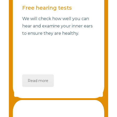
Free hearing tests
We will check how well you can
hear and examine your inner ears
to ensure they are healthy.
Read more