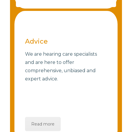
Advice
We are hearing care specialists
and are here to offer
comprehensive, unbiased and
expert advice.
Read more