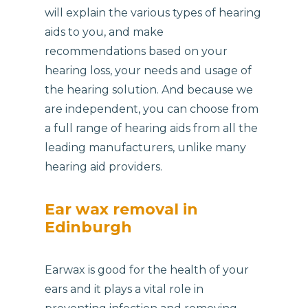
will explain the various types of hearing
aids to you, and make
recommendations based on your
hearing loss, your needs and usage of
the hearing solution. And because we
are independent, you can choose from
a full range of hearing aids from all the
leading manufacturers, unlike many
hearing aid providers.
Ear wax removal in
Edinburgh
Earwax is good for the health of your
ears and it plays a vital role in