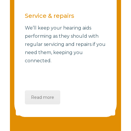
Service & repairs
We’ll keep your hearing aids
performing as they should with
regular servicing and repairs if you
need them, keeping you
connected.
Read more