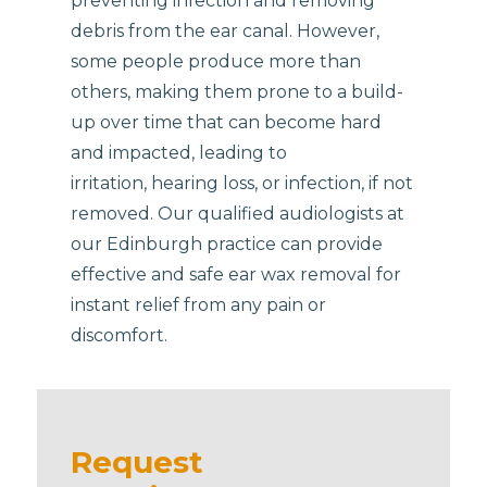
preventing infection and removing
debris from the ear canal. However,
some people produce more than
others, making them prone to a build-
up over time that can become hard
and impacted, leading to
irritation, hearing loss, or infection, if not
removed. Our qualified audiologists at
our Edinburgh practice can provide
effective and safe ear wax removal for
instant relief from any pain or
discomfort.
Request