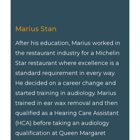
Marius Stan
After his education, Marius worked in
the restaurant industry for a Michelin
Star restaurant where excellence is a
standard requirement in every way.
He decided on a career change and
started training in audiology. Marius
trained in ear wax removal and then
qualified as a Hearing Care Assistant
(HCA) before taking an audiology
qualification at Queen Margaret