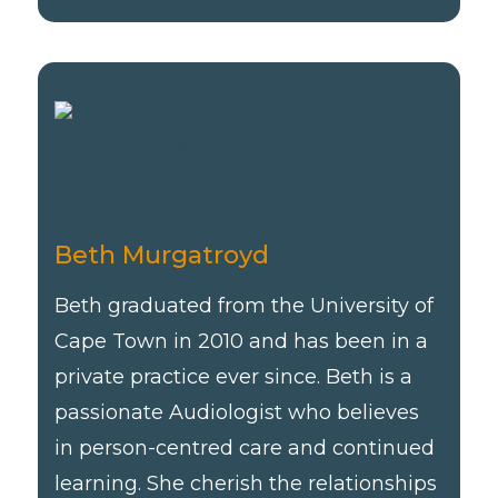
Beth Murgatroyd
Beth graduated from the University of
Cape Town in 2010 and has been in a
private practice ever since. Beth is a
passionate Audiologist who believes
in person-centred care and continued
learning. She cherish the relationships