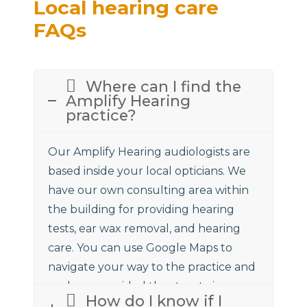
Local hearing care
FAQs
Where can I find the
Amplify Hearing
practice?
Our Amplify Hearing audiologists are
based inside your local opticians. We
have our own consulting area within
the building for providing hearing
tests, ear wax removal, and hearing
care. You can use Google Maps to
navigate your way to the practice and
we have provided the street view
How do I know if I
above to assist.