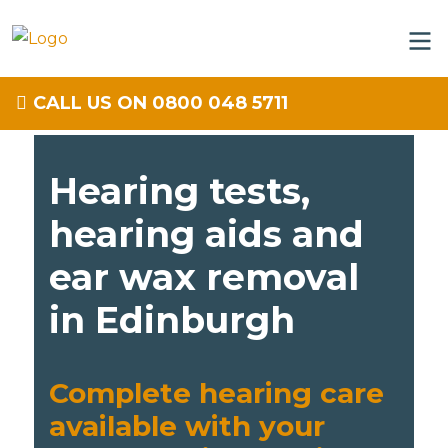
CALL US ON 0800 048 5711
Hearing tests,
hearing aids and
ear wax removal
in Edinburgh
Complete hearing care
available with your