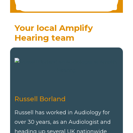
Your local Amplify
Hearing team
Russell Borland
Russell has worked in Audiology for
over 30 years, as an Audiologist and
heading up several UK nationwide