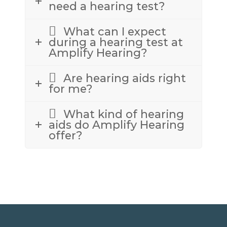
need a hearing test?
What can I expect
during a hearing test at
Amplify Hearing?
Are hearing aids right
for me?
What kind of hearing
aids do Amplify Hearing
offer?