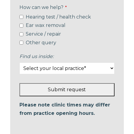
How can we help?
*
Hearing test / health check
Ear wax removal
Service / repair
Other query
Find us inside:
Submit request
This
Please note clinic times may differ
field
from practice opening hours.
should
be left