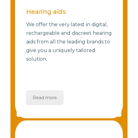
Hearing aids
We offer the very latest in digital,
rechargeable and discreet hearing
aids from all the leading brands to
give you a uniquely tailored
solution.
Read more