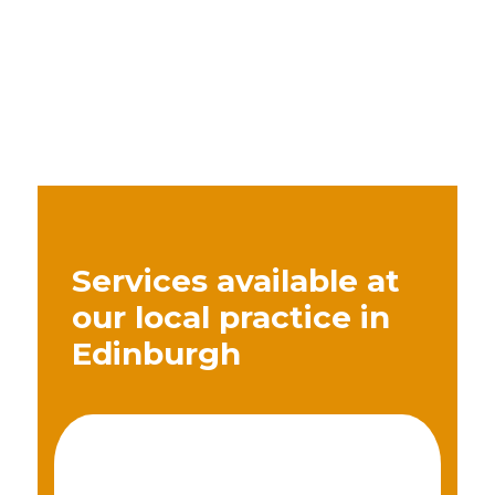
Services available at
our local practice in
Edinburgh