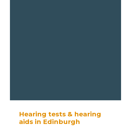
Hearing tests & hearing
aids in Edinburgh