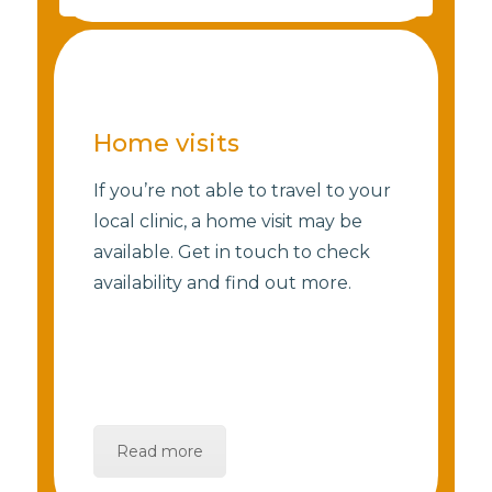
Home visits
If you’re not able to travel to your
local clinic, a home visit may be
available. Get in touch to check
availability and find out more.
Read more