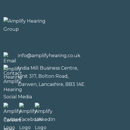
info@amplifyhearing.co.uk
India Mill Business Centre,
Unit 317, Bolton Road,
Darwen, Lancashire, BB3 1AE.
Social Media
Careers