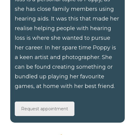
she has close family members using
hearing aids. It was this that made her
realise helping people with hearing
loss is where she wanted to pursue
her career. In her spare time Poppy is
a keen artist and photographer. She
can be found creating something or
bundled up playing her favourite
games, at home with her best friend.
Request appointment