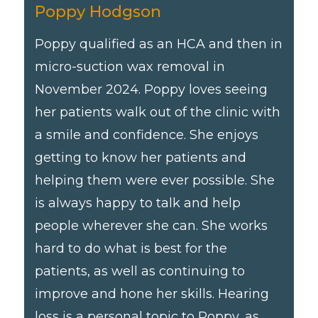
Poppy Hodgson
Poppy qualified as an HCA and then in
micro-suction wax removal in
November 2024. Poppy loves seeing
her patients walk out of the clinic with
a smile and confidence. She enjoys
getting to know her patients and
helping them were ever possible. She
is always happy to talk and help
people wherever she can. She works
hard to do what is best for the
patients, as well as continuing to
improve and hone her skills. Hearing
loss is a personal topic to Poppy, as