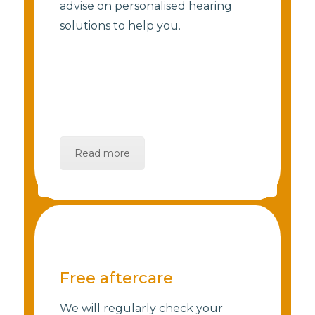
advise on personalised hearing
solutions to help you.
Read more
Free aftercare
We will regularly check your