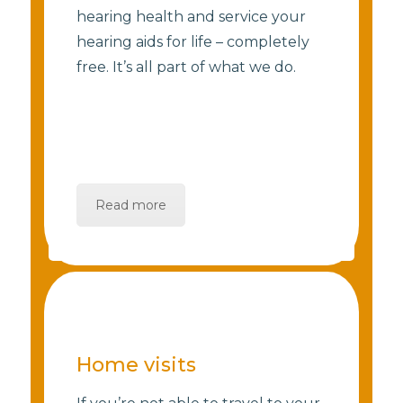
hearing health and service your
hearing aids for life – completely
free. It’s all part of what we do.
Read more
Home visits