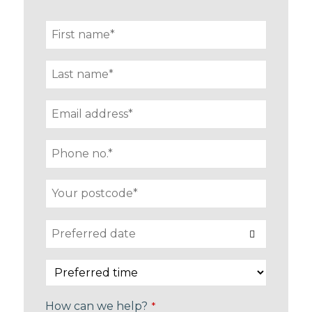
How can we help?
*