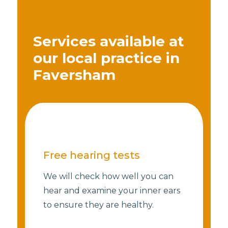
Services available at
our local practice in
Faversham
Free hearing tests
We will check how well you can
hear and examine your inner ears
to ensure they are healthy.