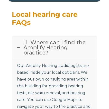
Local hearing care
FAQs
Where can I find the
Amplify Hearing
practice?
Our Amplify Hearing audiologists are
based inside your local opticians. We
have our own consulting area within
the building for providing hearing
tests, ear wax removal, and hearing
care. You can use Google Maps to
navigate your way to the practice and