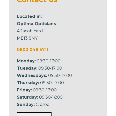
Located in:
Optima Opticians
4 Jacob Yard
ME13 8NY
0800 048 5711
Monday:
09:30-17:00
Tuesday:
09:30-17:00
Wednesdays:
09:30-17:00
Thursday:
09:30-17:00
Friday:
09:30-17:00
Saturday:
09:30-16:00
Sunday:
Closed