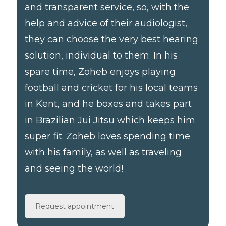
and transparent service, so, with the
help and advice of their audiologist,
they can choose the very best hearing
solution, individual to them. In his
spare time, Zoheb enjoys playing
football and cricket for his local teams
in Kent, and he boxes and takes part
in Brazilian Jui Jitsu which keeps him
super fit. Zoheb loves spending time
with his family, as well as traveling
and seeing the world!
Request appointment