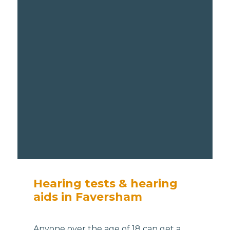
Hearing tests & hearing
aids in Faversham
Anyone over the age of 18 can get a