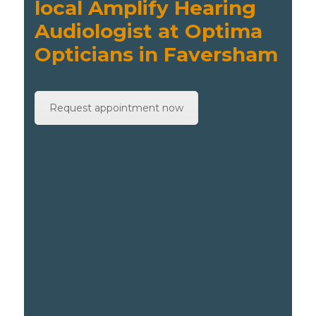
local Amplify Hearing
Audiologist at Optima
Opticians in Faversham
Request appointment now