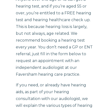
hearing test, and if you’re aged 55 or
over, you’re entitled to a FREE hearing
test and hearing healthcare check up.
This is because hearing loss is largely,
but not always, age related. We
recommend booking a hearing test
every year. You don’t need a GP or ENT
referral, just fill in the form below to
request an appointment with an
independent audiologist at our
Faversham hearing care practice.
If you need, or already have hearing
aids, as part of your hearing
consultation with our audiologist, we
will explain the various types of hearing