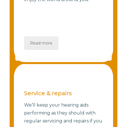
Read more
Service & repairs
We’ll keep your hearing aids
performing as they should with
regular servicing and repairs if you