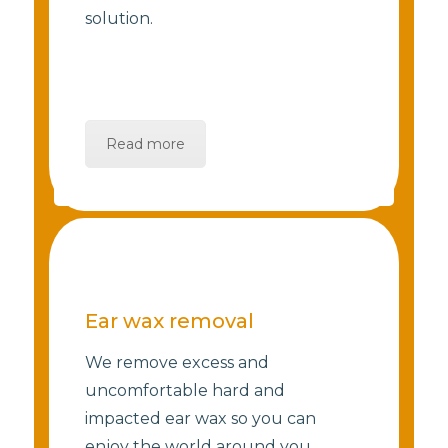
solution.
Read more
Ear wax removal
We remove excess and
uncomfortable hard and
impacted ear wax so you can
enjoy the world around you.