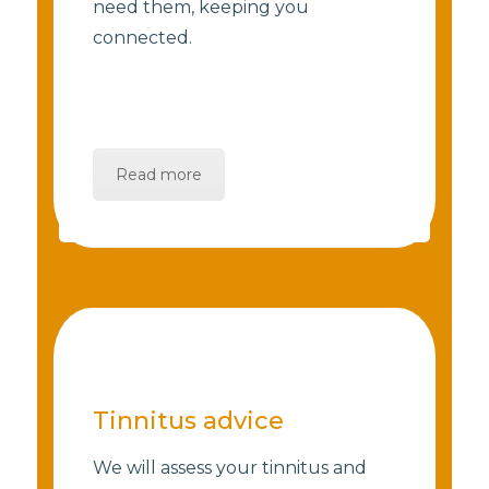
need them, keeping you
connected.
Read more
Tinnitus advice
We will assess your tinnitus and