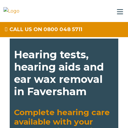
CALL US ON 0800 048 5711
Hearing tests,
hearing aids and
ear wax removal
in Faversham
Complete hearing care
available with your