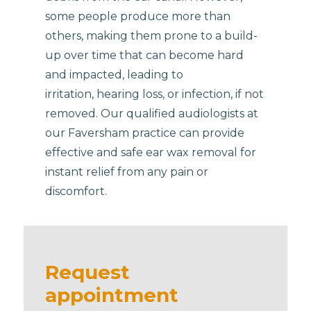
some people produce more than
others, making them prone to a build-
up over time that can become hard
and impacted, leading to
irritation, hearing loss, or infection, if not
removed. Our qualified audiologists at
our Faversham practice can provide
effective and safe ear wax removal for
instant relief from any pain or
discomfort.
Request
appointment