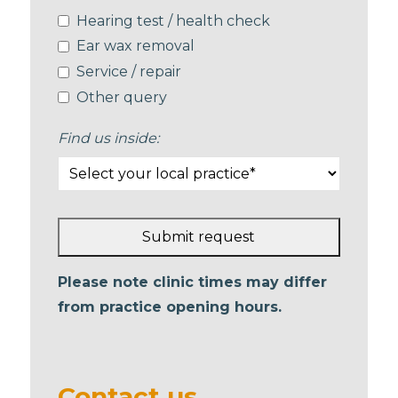
Hearing test / health check
Ear wax removal
Service / repair
Other query
Find us inside:
Submit request
This
Please note clinic times may differ
field
from practice opening hours.
should
be left
blank
Contact us