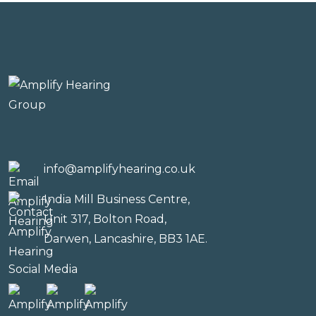
info@amplifyhearing.co.uk
India Mill Business Centre,
Unit 317, Bolton Road,
Darwen, Lancashire, BB3 1AE.
Social Media