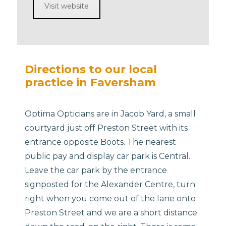
Visit website
Directions to our local
practice in Faversham
Optima Opticians are in Jacob Yard, a small
courtyard just off Preston Street with its
entrance opposite Boots. The nearest
public pay and display car park is Central.
Leave the car park by the entrance
signposted for the Alexander Centre, turn
right when you come out of the lane onto
Preston Street and we are a short distance