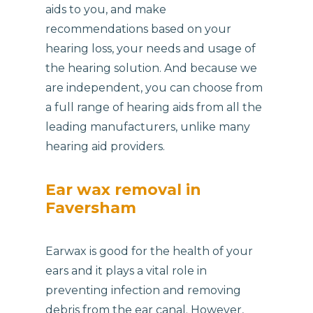
aids to you, and make
recommendations based on your
hearing loss, your needs and usage of
the hearing solution. And because we
are independent, you can choose from
a full range of hearing aids from all the
leading manufacturers, unlike many
hearing aid providers.
Ear wax removal in
Faversham
Earwax is good for the health of your
ears and it plays a vital role in
preventing infection and removing
debris from the ear canal. However,