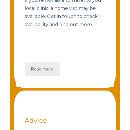
If you’re not able to travel to your
local clinic, a home visit may be
available. Get in touch to check
availability and find out more.
Read more
Advice