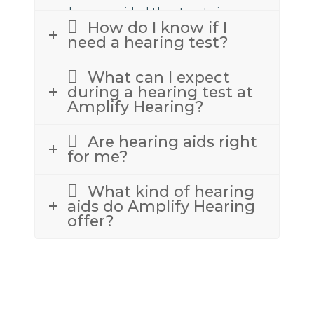
we have provided the street view
How do I know if I
above to assist.
need a hearing test?
What can I expect
during a hearing test at
Amplify Hearing?
Are hearing aids right
for me?
What kind of hearing
aids do Amplify Hearing
offer?