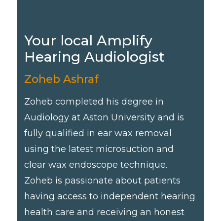
Your local Amplify
Hearing Audiologist
Zoheb Ashraf
Zoheb completed his degree in
Audiology at Aston University and is
fully qualified in ear wax removal
using the latest microsuction and
clear wax endoscope technique.
Zoheb is passionate about patients
having access to independent hearing
health care and receiving an honest