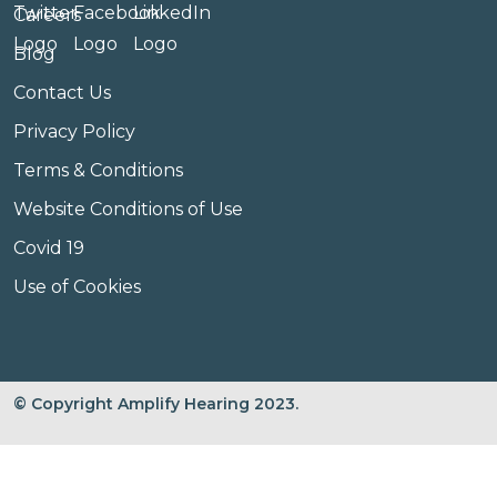
Careers
Blog
Contact Us
Privacy Policy
Terms & Conditions
Website Conditions of Use
Covid 19
Use of Cookies
© Copyright Amplify Hearing 2023.