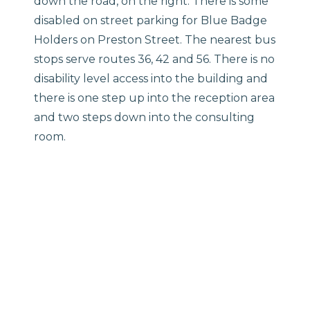
down the road, on the right. There is some
disabled on street parking for Blue Badge
Holders on Preston Street. The nearest bus
stops serve routes 36, 42 and 56. There is no
disability level access into the building and
there is one step up into the reception area
and two steps down into the consulting
room.