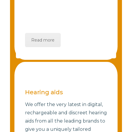
Read more
Hearing aids
We offer the very latest in digital,
rechargeable and discreet hearing
aids from all the leading brands to
give you a uniquely tailored