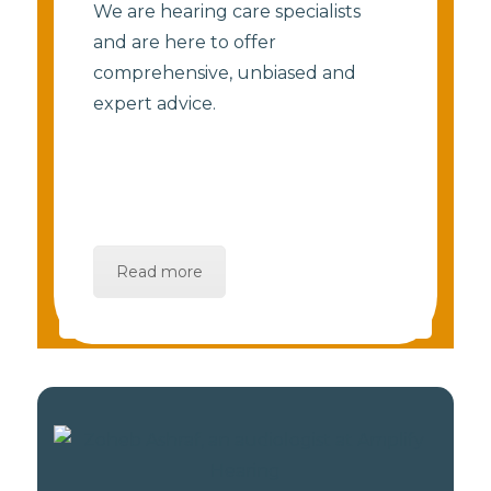
We are hearing care specialists
and are here to offer
comprehensive, unbiased and
expert advice.
Read more