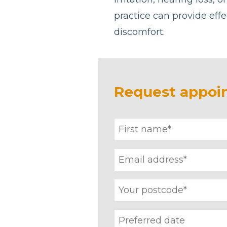
practice can provide effe
discomfort.
Request appoi