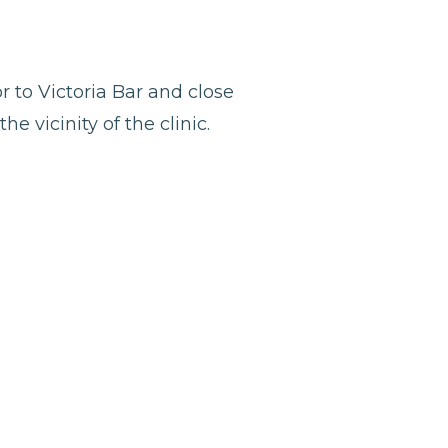
r to Victoria Bar and close
e vicinity of the clinic.