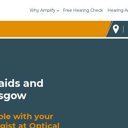
Why Amplify
Free Hearing Check
Hearing A
 aids and
asgow
ble with your
gist at Optical