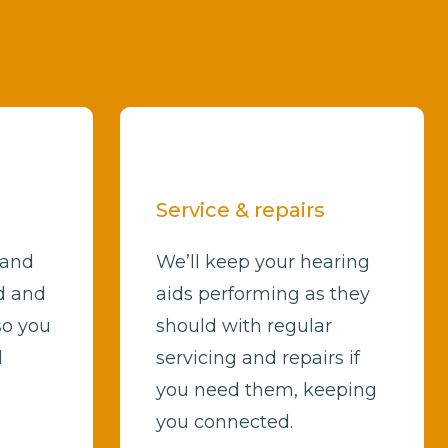
Service & repairs
 and
We’ll keep your hearing
d and
aids performing as they
so you
should with regular
d
servicing and repairs if
you need them, keeping
you connected.