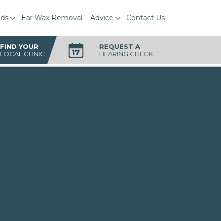
ids
Ear Wax Removal
Advice
Contact Us
FIND YOUR
REQUEST A
LOCAL CLINIC
HEARING CHECK