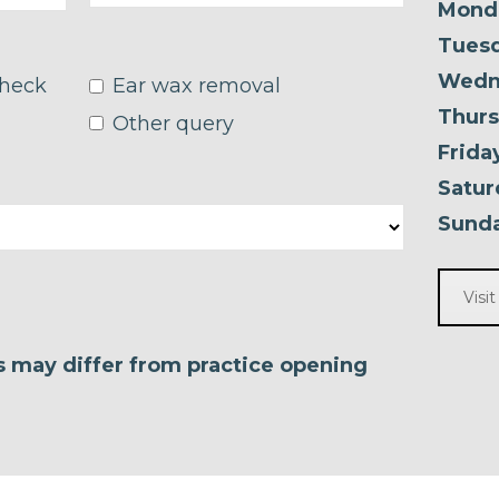
Mond
Tuesd
Wedn
check
Ear wax removal
Thurs
Other query
Frida
Satur
Sunda
Visi
es may differ from practice opening