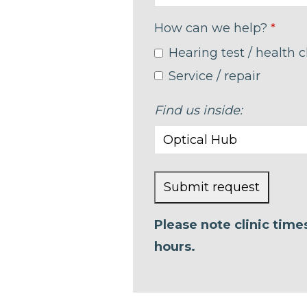
How can we help?
*
Hearing test / health 
Service / repair
Find us inside:
Submit request
This
Please note clinic tim
field
hours.
should
be left