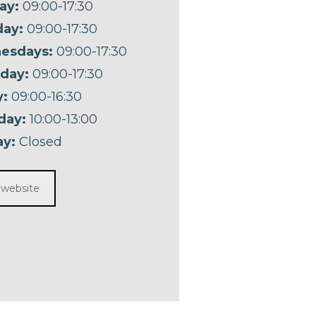
ay:
09:00-17:30
ay:
09:00-17:30
esdays:
09:00-17:30
day:
09:00-17:30
y:
09:00-16:30
day:
10:00-13:00
y:
Closed
t website