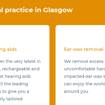
al practice in Glasgow
ng aids
Ear wax removal
er the very latest in
We remove excess
l, rechargeable and
uncomfortable har
et hearing aids
impacted ear wax 
ll the leading
can enjoy the worl
 to give you a
around you.
ly tailored