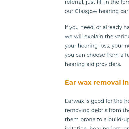
referral, just fill in th
our Glasgow hearing care
If you need, or already h
we will explain the var
your hearing loss, your 
you can choose from a fu
hearing aid providers.
Ear wax removal i
Earwax is good for the he
removing debris from th
them prone to a build-u
irritation, hearing loss, 