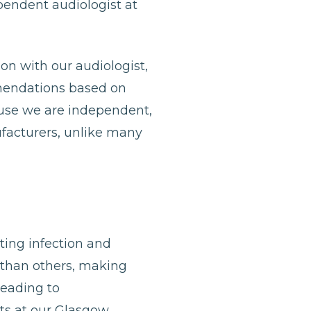
ependent audiologist at
ion with our audiologist,
mmendations based on
ause we are independent,
ufacturers, unlike many
nting infection and
 than others, making
leading to
ists at our Glasgow