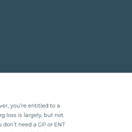
er, you’re entitled to a
 loss is largely, but not
u don’t need a GP or ENT