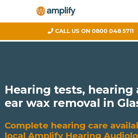
CALL US ON 0800 048 5711
Hearing tests, hearing
ear wax removal in Gl
Complete hearing care availa
local Amplify Hearing Audiolo