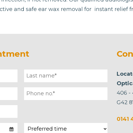
ctive and safe ear wax removal for instant relief 
ntment
Con
Locat
Optic
406 -
G42 8
0141 