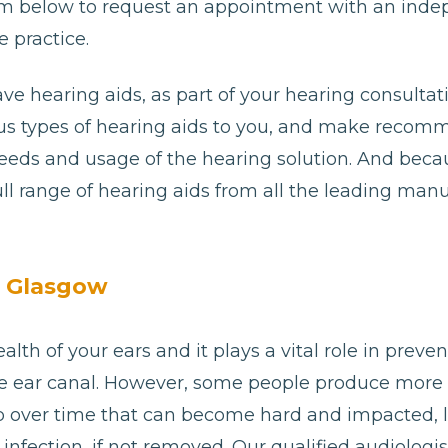
e form below to request an appointment with an ind
 practice.
ave hearing aids, as part of your hearing consultat
ious types of hearing aids to you, and make reco
needs and usage of the hearing solution. And bec
ll range of hearing aids from all the leading man
n Glasgow
alth of your ears and it plays a vital role in preve
e ear canal. However, some people produce more
p over time that can become hard and impacted, 
or infection, if not removed. Our qualified audiolog