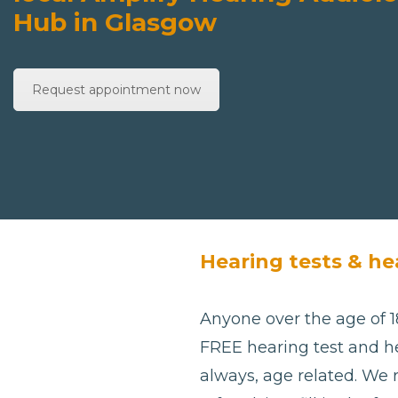
Hub in Glasgow
Request appointment now
Hearing tests & he
Anyone over the age of 18
FREE hearing test and he
always, age related. We