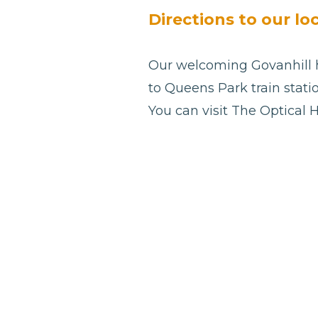
blank
Directions to our lo
Our welcoming Govanhill he
to Queens Park train statio
You can visit The Optical