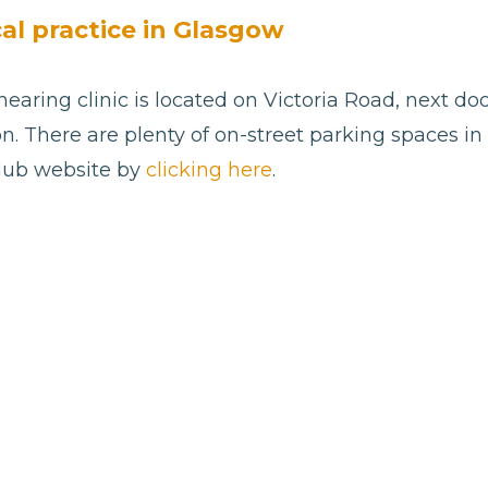
cal practice in Glasgow
aring clinic is located on Victoria Road, next doo
n. There are plenty of on-street parking spaces in th
 Hub website by
clicking here
.