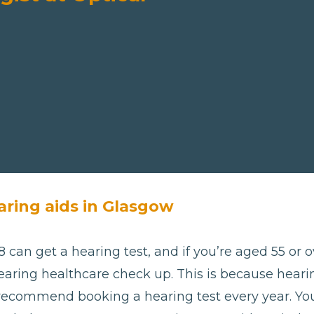
aring aids in Glasgow
 can get a hearing test, and if you’re aged 55 or ov
aring healthcare check up. This is because hearing
 recommend booking a hearing test every year. Yo