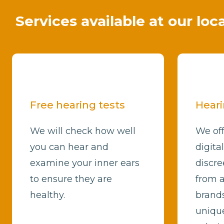
Services available at our loc
Free hearing tests
Heari
We will check how well
We off
you can hear and
digita
examine your inner ears
discre
to ensure they are
from a
healthy.
brands
unique