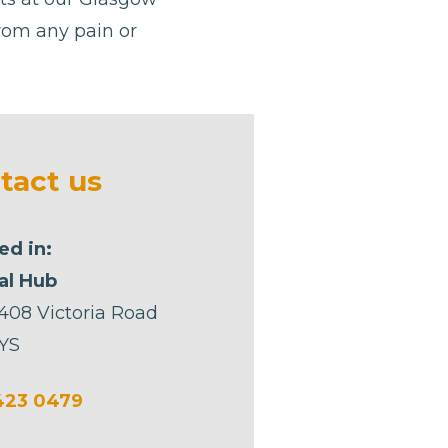
from any pain or
tact us
ed in:
al Hub
 408 Victoria Road
YS
423 0479