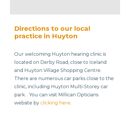
Directions to our local
practice in Huyton
Our welcoming Huyton hearing clinic is
located on Derby Road, close to Iceland
and Huyton Village Shopping Centre.
There are numerous car parks close to the
clinic, including Huyton Multi-Storey car
park. . You can visit Millican Opticians
website by
clicking here
.