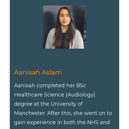
Aanisah Aslam
Aanisah completed her BSc
Healthcare Science (Audiology)
degree at the University of
Manchester. After this, she went on to
gain experience in both the NHS and