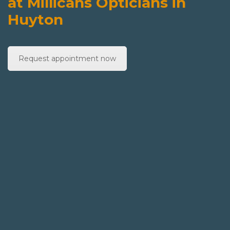
at Millicans Opticians in
Huyton
Request appointment now