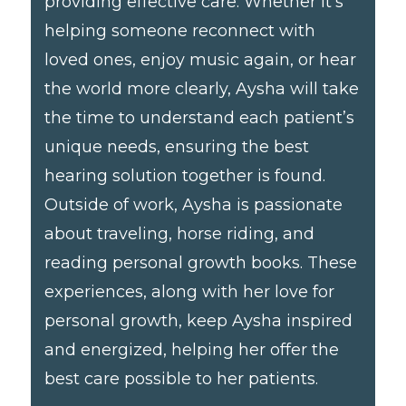
providing effective care. Whether it’s
helping someone reconnect with
loved ones, enjoy music again, or hear
the world more clearly, Aysha will take
the time to understand each patient’s
unique needs, ensuring the best
hearing solution together is found.
Outside of work, Aysha is passionate
about traveling, horse riding, and
reading personal growth books. These
experiences, along with her love for
personal growth, keep Aysha inspired
and energized, helping her offer the
best care possible to her patients.