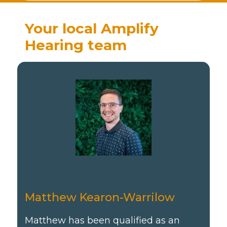
Your local Amplify
Hearing team
Matthew Kearon-Warrilow
Matthew has been qualified as an