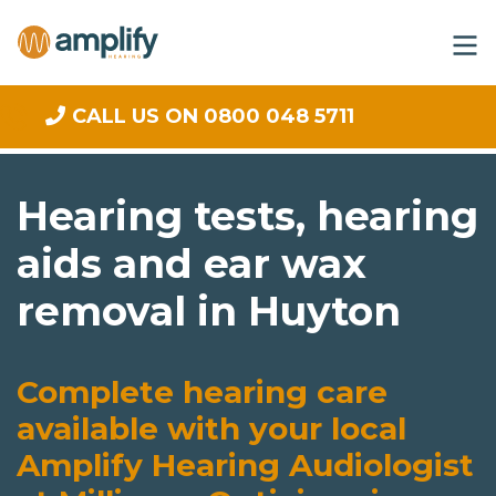
CALL US ON 0800 048 5711
Hearing tests, hearing
aids and ear wax
removal in Huyton
Complete hearing care
available with your local
Amplify Hearing Audiologist