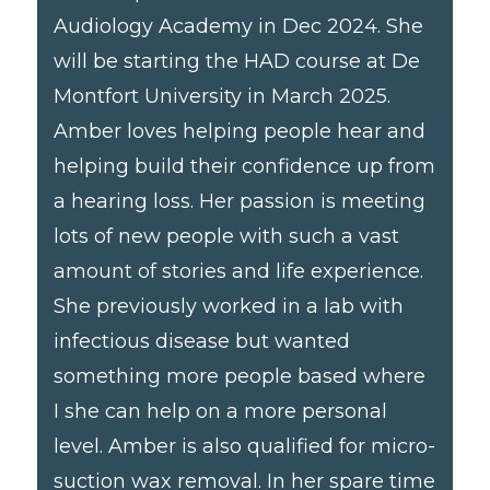
Audiology Academy in Dec 2024. She
will be starting the HAD course at De
Montfort University in March 2025.
Amber loves helping people hear and
helping build their confidence up from
a hearing loss. Her passion is meeting
lots of new people with such a vast
amount of stories and life experience.
She previously worked in a lab with
infectious disease but wanted
something more people based where
I she can help on a more personal
level. Amber is also qualified for micro-
suction wax removal. In her spare time