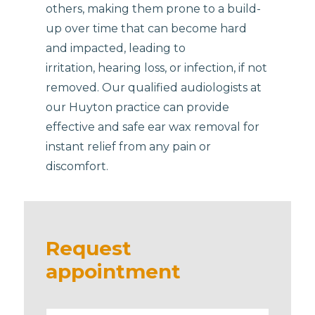
others, making them prone to a build-
up over time that can become hard
and impacted, leading to
irritation, hearing loss, or infection, if not
removed. Our qualified audiologists at
our Huyton practice can provide
effective and safe ear wax removal for
instant relief from any pain or
discomfort.
Request
appointment