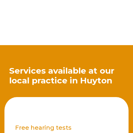
Services available at our
local practice in Huyton
Free hearing tests