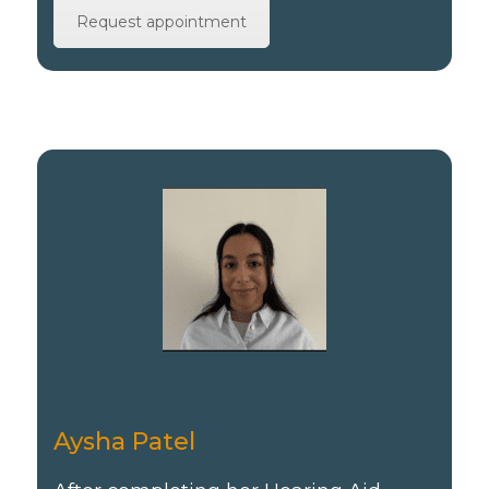
Request appointment
Aysha Patel