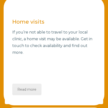
Home visits
If you’re not able to travel to your local
clinic, a home visit may be available. Get in
touch to check availability and find out
more.
Read more