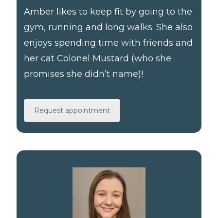
Amber likes to keep fit by going to the
gym, running and long walks. She also
enjoys spending time with friends and
her cat Colonel Mustard (who she
promises she didn’t name)!
Request appointment