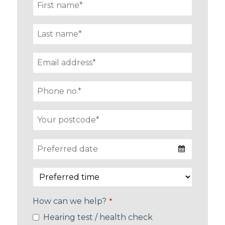
How can we help?
*
Hearing test / health check