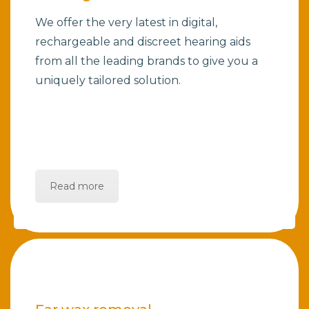
We offer the very latest in digital,
rechargeable and discreet hearing aids
from all the leading brands to give you a
uniquely tailored solution.
Read more