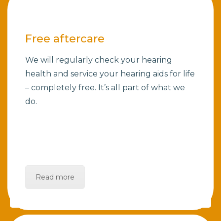
Free aftercare
We will regularly check your hearing
health and service your hearing aids for life
– completely free. It’s all part of what we
do.
Read more