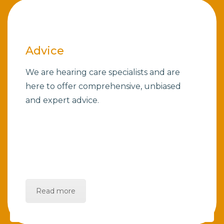
Advice
We are hearing care specialists and are
here to offer comprehensive, unbiased
and expert advice.
Read more