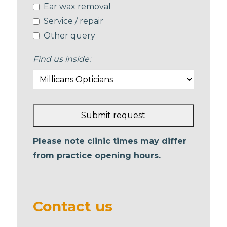
Ear wax removal
Service / repair
Other query
Find us inside:
Submit request
This
Please note clinic times may differ
field
from practice opening hours.
should
be left
blank
Contact us