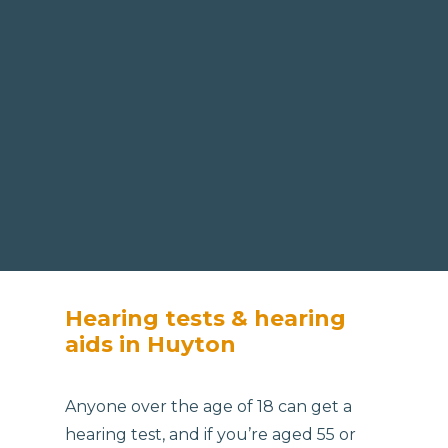
Hearing tests & hearing
aids in Huyton
Anyone over the age of 18 can get a
hearing test, and if you’re aged 55 or