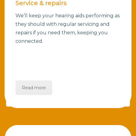
Service & repairs
We’ll keep your hearing aids performing as
they should with regular servicing and
repairs if you need them, keeping you
connected.
Read more