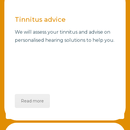
Tinnitus advice
We will assess your tinnitus and advise on
personalised hearing solutions to help you.
Read more