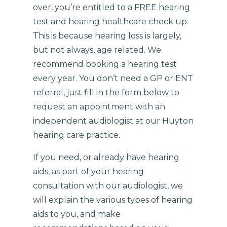
over, you’re entitled to a FREE hearing
test and hearing healthcare check up.
This is because hearing loss is largely,
but not always, age related. We
recommend booking a hearing test
every year. You don’t need a GP or ENT
referral, just fill in the form below to
request an appointment with an
independent audiologist at our Huyton
hearing care practice.
If you need, or already have hearing
aids, as part of your hearing
consultation with our audiologist, we
will explain the various types of hearing
aids to you, and make