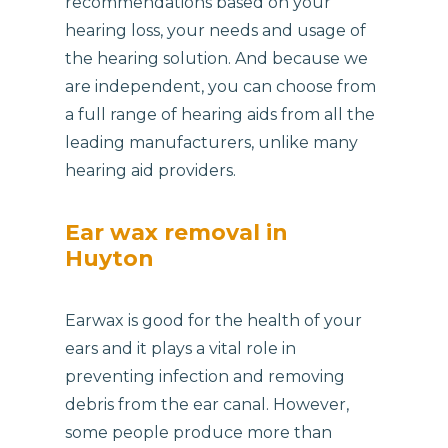
recommendations based on your
hearing loss, your needs and usage of
the hearing solution. And because we
are independent, you can choose from
a full range of hearing aids from all the
leading manufacturers, unlike many
hearing aid providers.
Ear wax removal in
Huyton
Earwax is good for the health of your
ears and it plays a vital role in
preventing infection and removing
debris from the ear canal. However,
some people produce more than