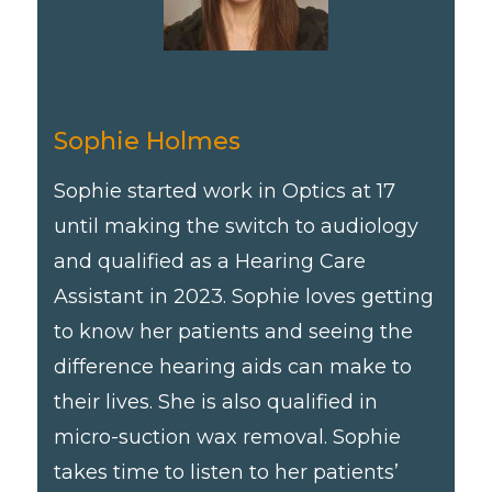
Sophie Holmes
Sophie started work in Optics at 17
until making the switch to audiology
and qualified as a Hearing Care
Assistant in 2023. Sophie loves getting
to know her patients and seeing the
difference hearing aids can make to
their lives. She is also qualified in
micro-suction wax removal. Sophie
takes time to listen to her patients’