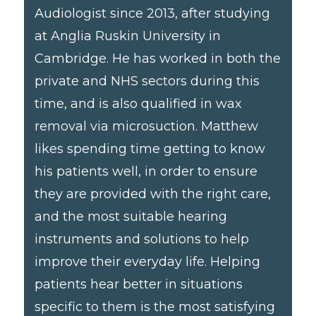
Audiologist since 2013, after studying
at Anglia Ruskin University in
Cambridge. He has worked in both the
private and NHS sectors during this
time, and is also qualified in wax
removal via microsuction. Matthew
likes spending time getting to know
his patients well, in order to ensure
they are provided with the right care,
and the most suitable hearing
instruments and solutions to help
improve their everyday life. Helping
patients hear better in situations
specific to them is the most satisfying