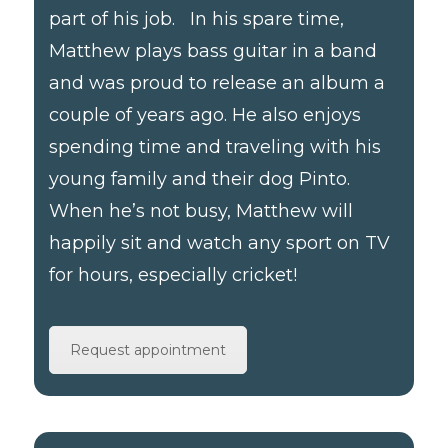
part of his job. In his spare time,
Matthew plays bass guitar in a band
and was proud to release an album a
couple of years ago. He also enjoys
spending time and traveling with his
young family and their dog Pinto.
When he’s not busy, Matthew will
happily sit and watch any sport on TV
for hours, especially cricket!
Request appointment