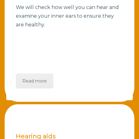
We will check how well you can hear and
examine your inner ears to ensure they
are healthy.
Read more
Hearing aids