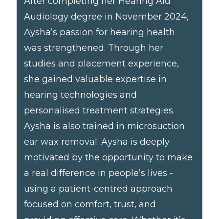
After completing her Hearing Aid
Audiology degree in November 2024,
Aysha’s passion for hearing health
was strengthened. Through her
studies and placement experience,
she gained valuable expertise in
hearing technologies and
personalised treatment strategies.
Aysha is also trained in microsuction
ear wax removal. Aysha is deeply
motivated by the opportunity to make
a real difference in people’s lives -
using a patient-centred approach
focused on comfort, trust, and