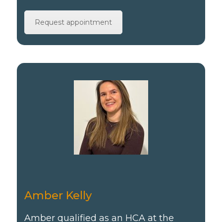
Request appointment
Amber Kelly
Amber qualified as an HCA at the