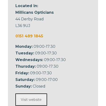
Located in:
Millicans Opticians
44 Derby Road
L36 9UJ
0151 489 1845
Monday:
09:00-17:30
Tuesday:
09:00-17:30
Wednesdays:
09:00-17:30
Thursday:
09:00-17:30
Friday:
09:00-17:30
Saturday:
09:00-17:00
Sunday:
Closed
Visit website