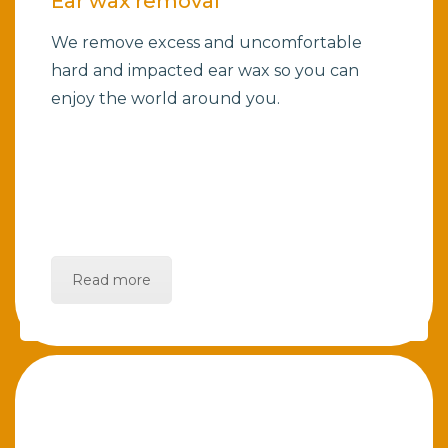
Ear wax removal
We remove excess and uncomfortable
hard and impacted ear wax so you can
enjoy the world around you.
Read more