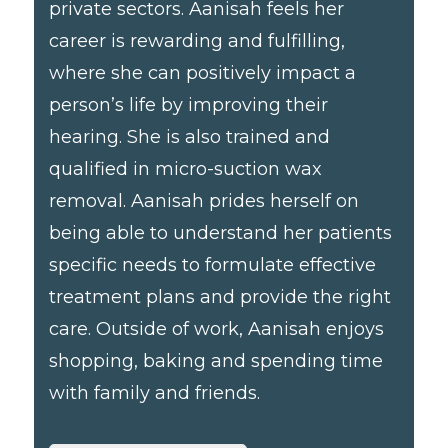
private sectors. Aanisah feels her
career is rewarding and fulfilling,
where she can positively impact a
person’s life by improving their
hearing. She is also trained and
qualified in micro-suction wax
removal. Aanisah prides herself on
being able to understand her patients
specific needs to formulate effective
treatment plans and provide the right
care. Outside of work, Aanisah enjoys
shopping, baking and spending time
with family and friends.