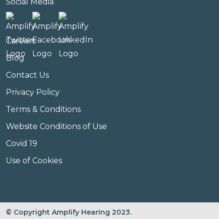
Social Media
Careers
Blog
Contact Us
Privacy Policy
Terms & Conditions
Website Conditions of Use
Covid 19
Use of Cookies
© Copyright Amplify Hearing 2023.