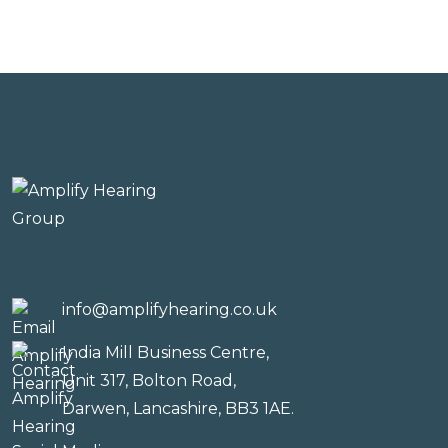
info@amplifyhearing.co.uk
India Mill Business Centre,
Unit 317, Bolton Road,
Darwen, Lancashire, BB3 1AE.