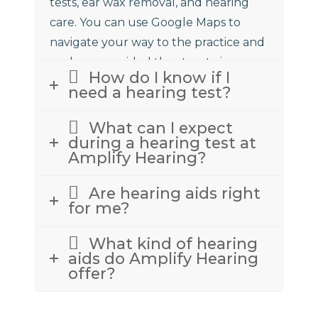
tests, ear wax removal, and hearing
care. You can use Google Maps to
navigate your way to the practice and
we have provided the street view
How do I know if I
above to assist.
need a hearing test?
What can I expect
during a hearing test at
Amplify Hearing?
Are hearing aids right
for me?
What kind of hearing
aids do Amplify Hearing
offer?