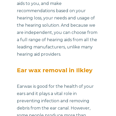
aids to you, and make
recommendations based on your
hearing loss, your needs and usage of
the hearing solution. And because we
are independent, you can choose from
a full range of hearing aids from all the
leading manufacturers, unlike many
hearing aid providers.
Ear wax removal in Ilkley
Earwax is good for the health of your
ears and it plays a vital role in
preventing infection and removing
debris from the ear canal. However,
some people produce more than