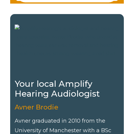
Your local Amplify
Hearing Audiologist
Avner Brodie
Avner graduated in 2010 from the
University of Manchester with a BSc