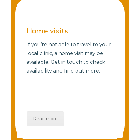
Home visits
If you’re not able to travel to your
local clinic, a home visit may be
available. Get in touch to check
availability and find out more.
Read more