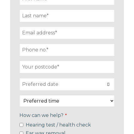
How can we help?
*
Hearing test / health check
Ear wax removal