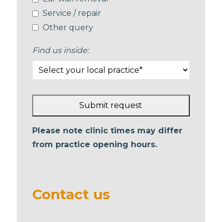
Service / repair
Other query
Find us inside:
Submit request
This
Please note clinic times may differ
field
from practice opening hours.
should
be left
blank
Contact us