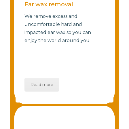
Ear wax removal
We remove excess and
uncomfortable hard and
impacted ear wax so you can
enjoy the world around you.
Read more