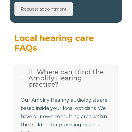
Request appointment
Local hearing care
FAQs
Where can I find the
Amplify Hearing
practice?
Our Amplify Hearing audiologists are
based inside your local opticians. We
have our own consulting area within
the building for providing hearing