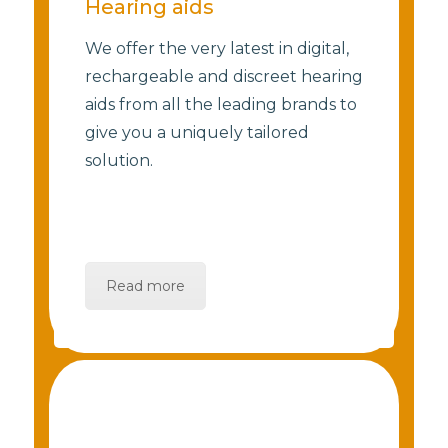
Hearing aids
We offer the very latest in digital,
rechargeable and discreet hearing
aids from all the leading brands to
give you a uniquely tailored
solution.
Read more