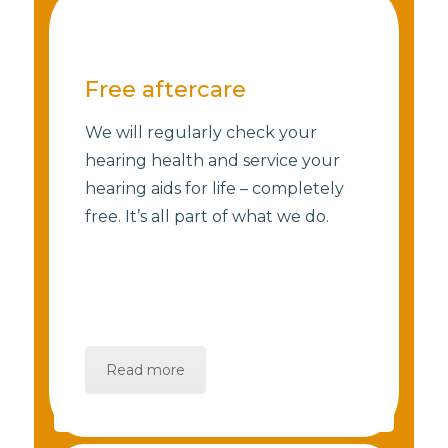
Free aftercare
We will regularly check your
hearing health and service your
hearing aids for life – completely
free. It’s all part of what we do.
Read more