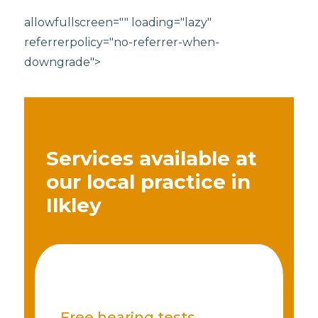
allowfullscreen="" loading="lazy"
referrerpolicy="no-referrer-when-
downgrade">
Services available at
our local practice in
Ilkley
Free hearing tests