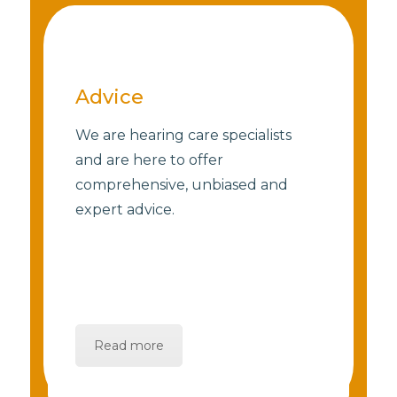
Advice
We are hearing care specialists
and are here to offer
comprehensive, unbiased and
expert advice.
Read more