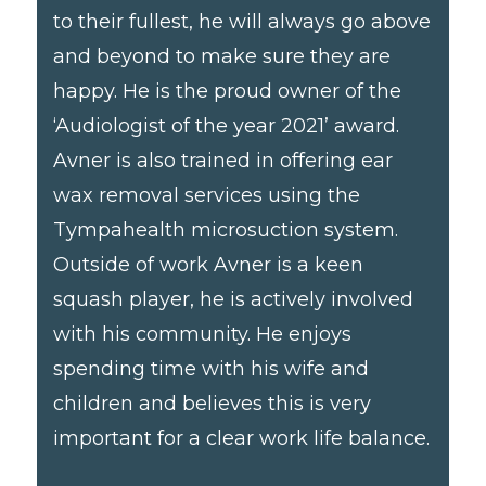
to their fullest, he will always go above
and beyond to make sure they are
happy. He is the proud owner of the
‘Audiologist of the year 2021’ award.
Avner is also trained in offering ear
wax removal services using the
Tympahealth microsuction system.
Outside of work Avner is a keen
squash player, he is actively involved
with his community. He enjoys
spending time with his wife and
children and believes this is very
important for a clear work life balance.