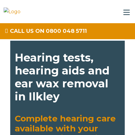
CALL US ON 0800 048 5711
Hearing tests,
hearing aids and
ear wax removal
in Ilkley
Complete hearing care
available with your