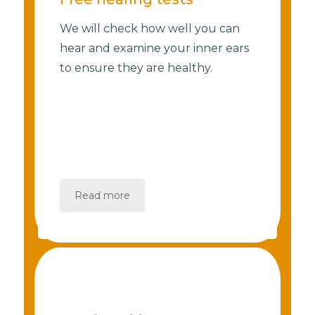
We will check how well you can
hear and examine your inner ears
to ensure they are healthy.
Read more