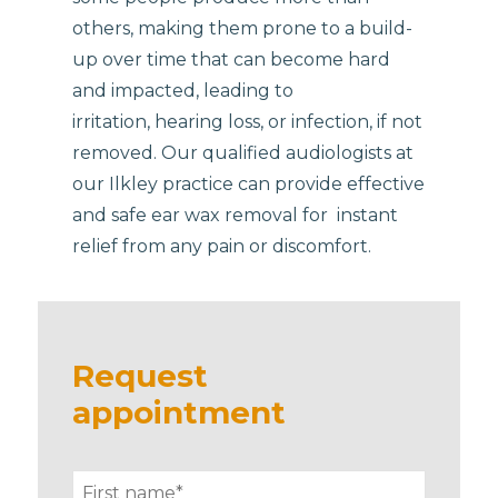
others, making them prone to a build-
up over time that can become hard
and impacted, leading to
irritation, hearing loss, or infection, if not
removed. Our qualified audiologists at
our Ilkley practice can provide effective
and safe ear wax removal for instant
relief from any pain or discomfort.
Request
appointment