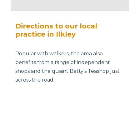
Directions to our local
practice in Ilkley
Popular with walkers, the area also
benefits from a range of independent
shops and the quaint Betty's Teashop just
across the road.