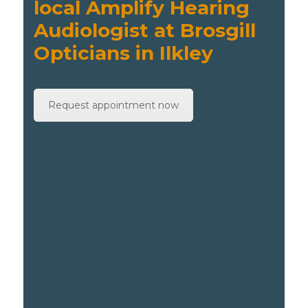
local Amplify Hearing
Audiologist at Brosgill
Opticians in Ilkley
Request appointment now