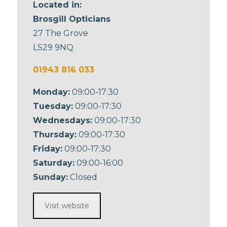
Located in:
Brosgill Opticians
27 The Grove
LS29 9NQ
01943 816 033
Monday:
09:00-17:30
Tuesday:
09:00-17:30
Wednesdays:
09:00-17:30
Thursday:
09:00-17:30
Friday:
09:00-17:30
Saturday:
09:00-16:00
Sunday:
Closed
Visit website