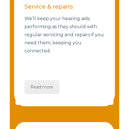
Service & repairs
We’ll keep your hearing aids
performing as they should with
regular servicing and repairs if you
need them, keeping you
connected.
Read more