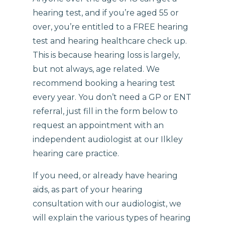
hearing test, and if you’re aged 55 or
over, you’re entitled to a FREE hearing
test and hearing healthcare check up.
This is because hearing loss is largely,
but not always, age related. We
recommend booking a hearing test
every year. You don’t need a GP or ENT
referral, just fill in the form below to
request an appointment with an
independent audiologist at our Ilkley
hearing care practice.
If you need, or already have hearing
aids, as part of your hearing
consultation with our audiologist, we
will explain the various types of hearing