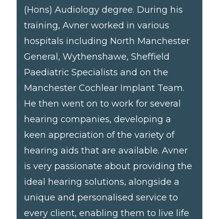
(Hons) Audiology degree. During his
training, Avner worked in various
hospitals including North Manchester
General, Wythenshawe, Sheffield
Paediatric Specialists and on the
Manchester Cochlear Implant Team.
He then went on to work for several
hearing companies, developing a
keen appreciation of the variety of
hearing aids that are available. Avner
is very passionate about providing the
ideal hearing solutions, alongside a
unique and personalised service to
every client, enabling them to live life