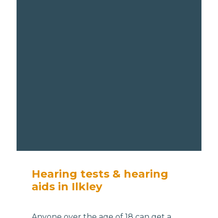
Hearing tests & hearing
aids in Ilkley
Anyone over the age of 18 can get a