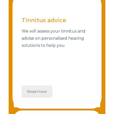
Tinnitus advice
We will assess your tinnitus and
advise on personalised hearing
solutions to help you.
Read more