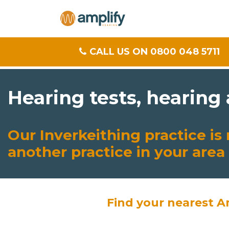
CALL US ON 0800 048 5711
Hearing tests, hearing
Our Inverkeithing practice i
another practice in your area
Find your nearest A