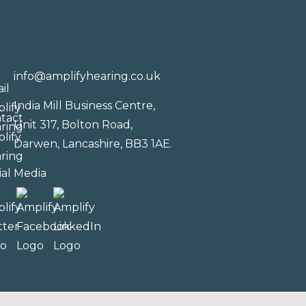
info@amplifyhearing.co.uk
India Mill Business Centre,
Unit 317, Bolton Road,
Darwen, Lancashire, BB3 1AE.
ial Media