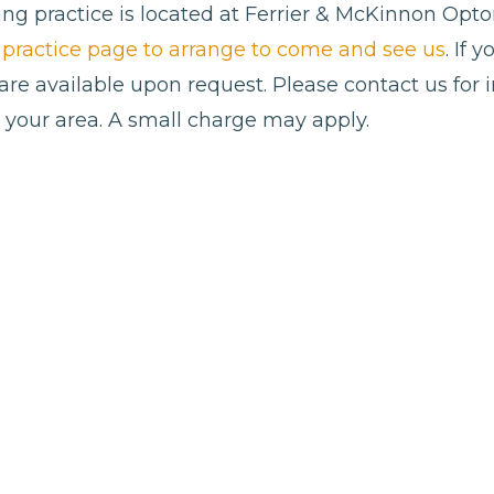
ng practice is located at Ferrier & McKinnon Opto
al practice page to arrange to come and see us
. If 
 are available upon request. Please contact us for
n your area. A small charge may apply.