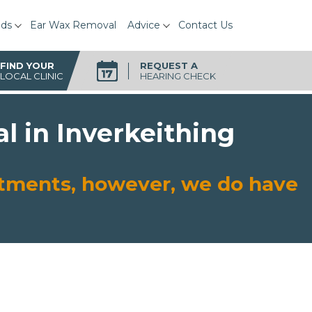
ids
Ear Wax Removal
Advice
Contact Us
FIND YOUR
REQUEST A
LOCAL CLINIC
HEARING CHECK
l in Inverkeithing
intments, however, we do have