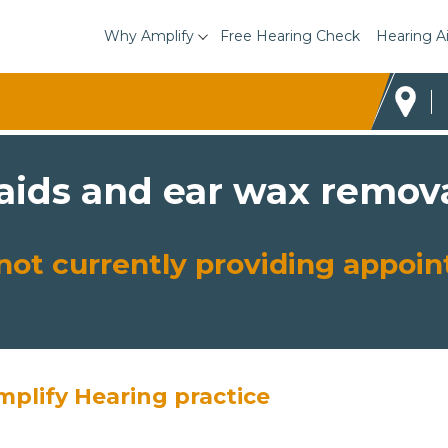
Why Amplify
Free Hearing Check
Hearing A
 aids and ear wax remova
s not currently providing appo
mplify Hearing practice