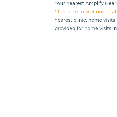
Your nearest Amplify Heari
Click here to visit our loc
nearest clinic, home visits
provided for home visits i