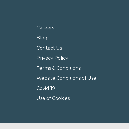
Careers
Blog
Contact Us
Privacy Policy
Terms & Conditions
Website Conditions of Use
Covid 19
Use of Cookies