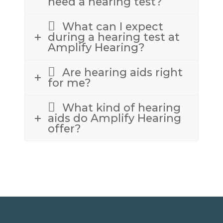
need a hearing test?
What can I expect
during a hearing test at
Amplify Hearing?
Are hearing aids right
for me?
What kind of hearing
aids do Amplify Hearing
offer?