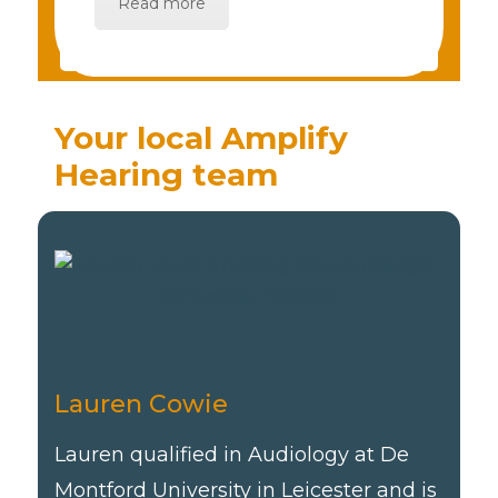
Read more
Your local Amplify
Hearing team
Lauren Cowie
Lauren qualified in Audiology at De
Montford University in Leicester and is