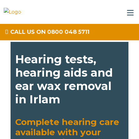
CALL US ON 0800 048 5711
Hearing tests,
hearing aids and
ear wax removal
in Irlam
Complete hearing care
available with your