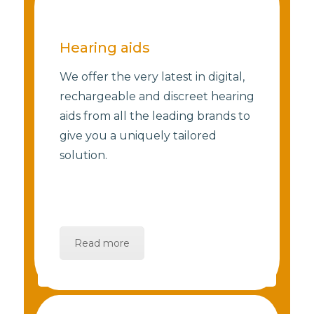
Hearing aids
We offer the very latest in digital,
rechargeable and discreet hearing
aids from all the leading brands to
give you a uniquely tailored
solution.
Read more