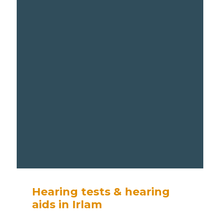
Hearing tests & hearing
aids in Irlam