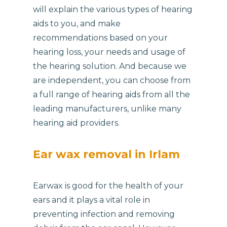
will explain the various types of hearing
aids to you, and make
recommendations based on your
hearing loss, your needs and usage of
the hearing solution. And because we
are independent, you can choose from
a full range of hearing aids from all the
leading manufacturers, unlike many
hearing aid providers.
Ear wax removal in Irlam
Earwax is good for the health of your
ears and it plays a vital role in
preventing infection and removing