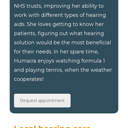
NHS trusts, improving her ability to
work with different types of hearing
aids. She loves getting to know her
patients, figuring out what hearing
solution would be the most beneficial
for their needs. In her spare time,
Humaira enjoys watching formula 1
and playing tennis, when the weather
cooperates!
Request appointment