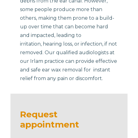
debris from the ear canal. However,
some people produce more than
others, making them prone to a build-
up over time that can become hard
and impacted, leading to
irritation, hearing loss, or infection, if not
removed. Our qualified audiologists at
our Irlam practice can provide effective
and safe ear wax removal for instant
relief from any pain or discomfort.
Request
appointment