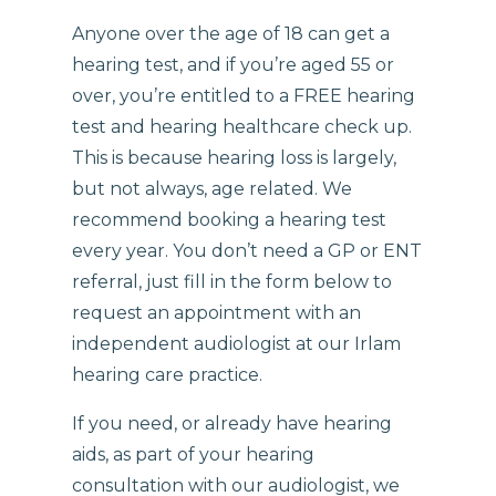
Anyone over the age of 18 can get a
hearing test, and if you’re aged 55 or
over, you’re entitled to a FREE hearing
test and hearing healthcare check up.
This is because hearing loss is largely,
but not always, age related. We
recommend booking a hearing test
every year. You don’t need a GP or ENT
referral, just fill in the form below to
request an appointment with an
independent audiologist at our Irlam
hearing care practice.
If you need, or already have hearing
aids, as part of your hearing
consultation with our audiologist, we