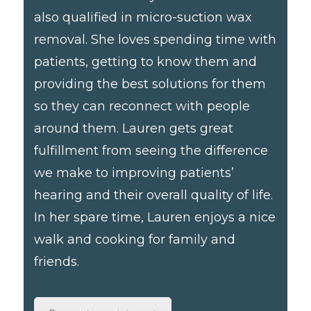
also qualified in micro-suction wax
removal. She loves spending time with
patients, getting to know them and
providing the best solutions for them
so they can reconnect with people
around them. Lauren gets great
fulfillment from seeing the difference
we make to improving patients’
hearing and their overall quality of life.
In her spare time, Lauren enjoys a nice
walk and cooking for family and
friends.