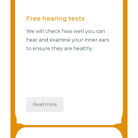
Free hearing tests
We will check how well you can
hear and examine your inner ears
to ensure they are healthy.
Read more