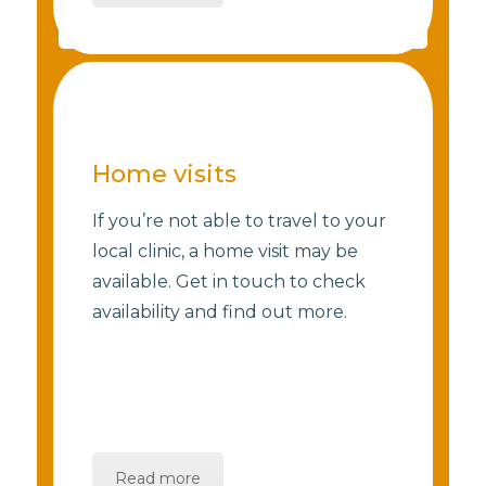
Home visits
If you’re not able to travel to your
local clinic, a home visit may be
available. Get in touch to check
availability and find out more.
Read more