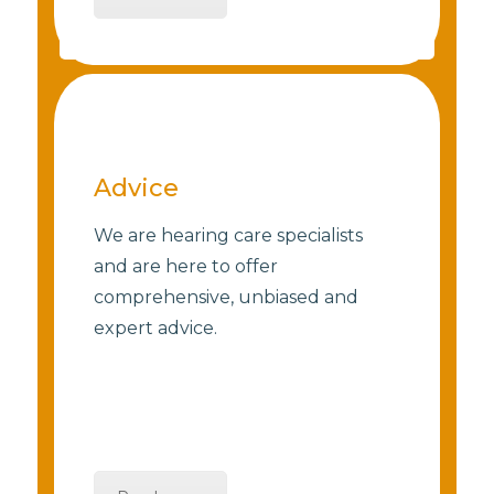
Advice
We are hearing care specialists
and are here to offer
comprehensive, unbiased and
expert advice.