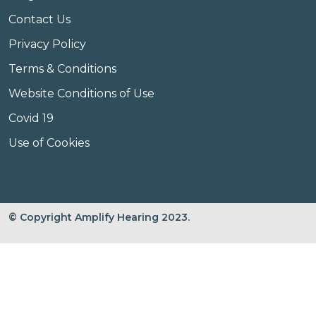
Contact Us
Privacy Policy
Terms & Conditions
Website Conditions of Use
Covid 19
Use of Cookies
© Copyright Amplify Hearing 2023.