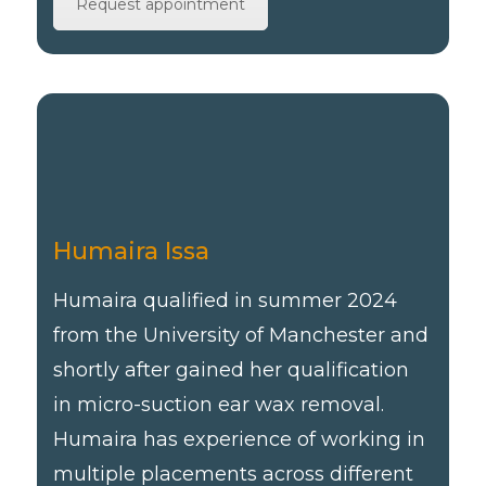
Request appointment
Humaira Issa
Humaira qualified in summer 2024
from the University of Manchester and
shortly after gained her qualification
in micro-suction ear wax removal.
Humaira has experience of working in
multiple placements across different