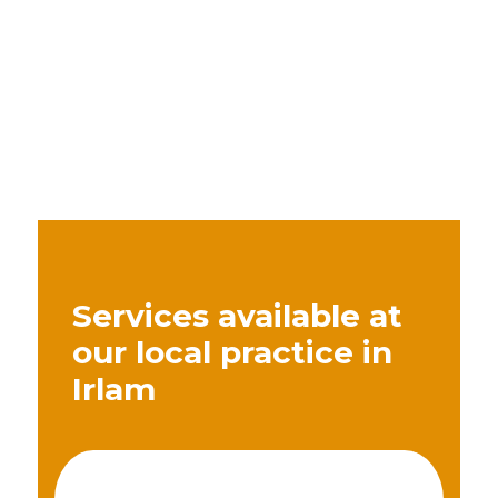
Services available at
our local practice in
Irlam