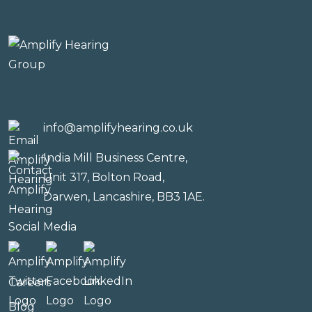
info@amplifyhearing.co.uk
India Mill Business Centre,
Unit 317, Bolton Road,
Darwen, Lancashire, BB3 1AE.
Social Media
Careers
Blog