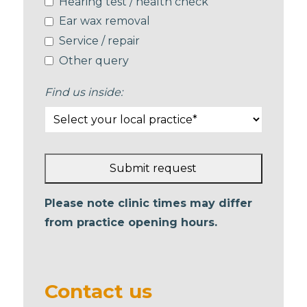
Hearing test / health check
Ear wax removal
Service / repair
Other query
Find us inside:
Submit request
This
Please note clinic times may differ
field
from practice opening hours.
should
be left
blank
Contact us