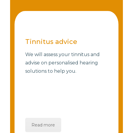
Tinnitus advice
We will assess your tinnitus and
advise on personalised hearing
solutions to help you.
Read more