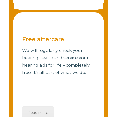
Free aftercare
We will regularly check your
hearing health and service your
hearing aids for life – completely
free. It’s all part of what we do.
Read more