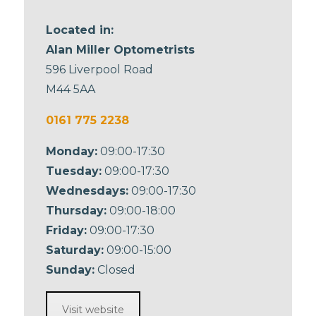
Located in:
Alan Miller Optometrists
596 Liverpool Road
M44 5AA
0161 775 2238
Monday:
09:00-17:30
Tuesday:
09:00-17:30
Wednesdays:
09:00-17:30
Thursday:
09:00-18:00
Friday:
09:00-17:30
Saturday:
09:00-15:00
Sunday:
Closed
Visit website