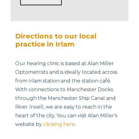
Directions to our local
practice in Irlam
Our hearing clinic is based at Alan Miller
Optometrists and is ideally located across
from Irlam station and the station café.
With connections to Manchester Docks
through the Manchester Ship Canal and
River Irwell, we are easy to reach in the
heart of the city. You can visit Alan Miller's
website by
clicking here
.