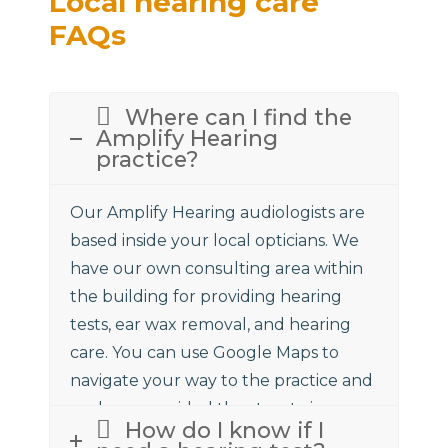
Local hearing care
FAQs
Where can I find the
Amplify Hearing
practice?
Our Amplify Hearing audiologists are
based inside your local opticians. We
have our own consulting area within
the building for providing hearing
tests, ear wax removal, and hearing
care. You can use Google Maps to
navigate your way to the practice and
we have provided the street view
How do I know if I
above to assist.