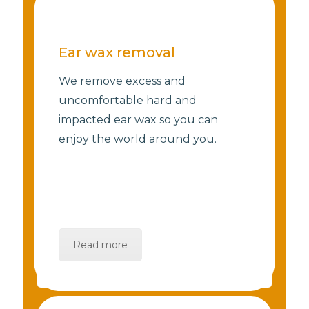
Ear wax removal
We remove excess and
uncomfortable hard and
impacted ear wax so you can
enjoy the world around you.
Read more