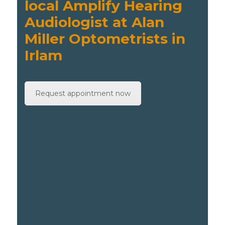
local Amplify Hearing
Audiologist at Alan
Miller Optometrists in
Irlam
Request appointment now