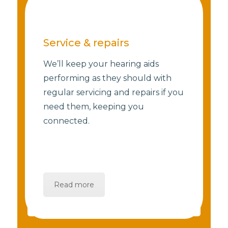
Service & repairs
We’ll keep your hearing aids
performing as they should with
regular servicing and repairs if you
need them, keeping you
connected.
Read more