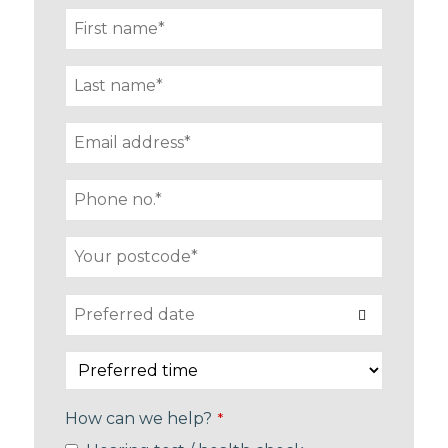
How can we help?
*