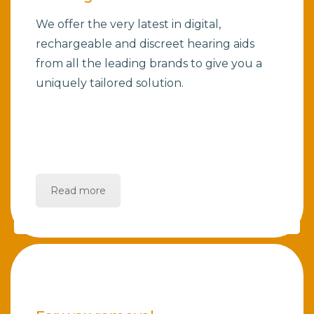
We offer the very latest in digital,
rechargeable and discreet hearing aids
from all the leading brands to give you a
uniquely tailored solution.
Read more