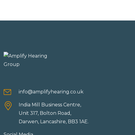
info@amplifyhearing.co.uk
India Mill Business Centre,
Unit 317, Bolton Road,
Darwen, Lancashire, BB3 1AE.
Social Media