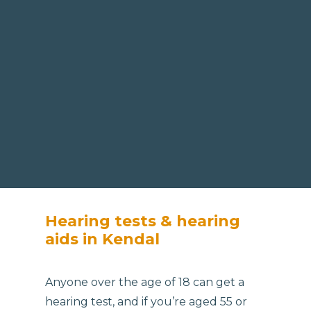
Hearing tests & hearing
aids in Kendal
Anyone over the age of 18 can get a
hearing test, and if you’re aged 55 or