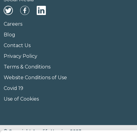
Careers
Blog
Contact Us
Privacy Policy
Terms & Conditions
Website Conditions of Use
Covid 19
Use of Cookies
© Copyright Amplify Hearing 2023.