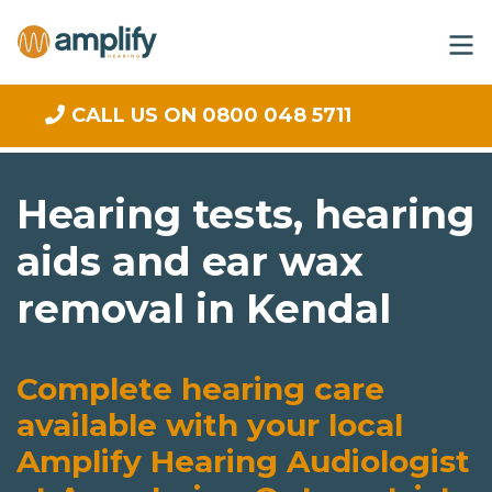
CALL US ON 0800 048 5711
Hearing tests, hearing
aids and ear wax
removal in Kendal
Complete hearing care
available with your local
Amplify Hearing Audiologist