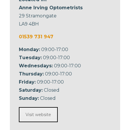
Anne Irving Optometrists
29 Stramongate
LA9 4BH
01539 731 947
Monday:
09:00-17:00
Tuesday:
09:00-17:00
Wednesdays:
09:00-17:00
Thursday:
09:00-17:00
Friday:
09:00-17:00
Saturday:
Closed
Sunday:
Closed
Visit website