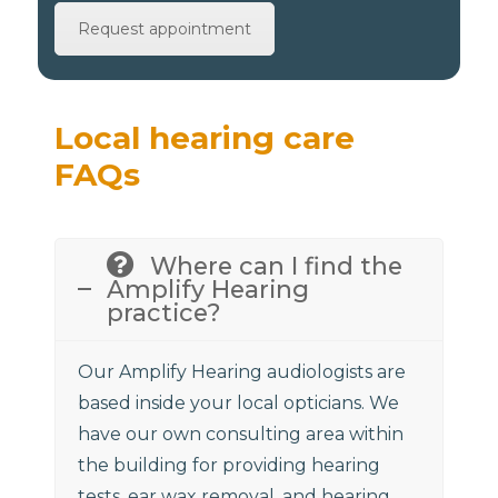
Request appointment
Local hearing care
FAQs
Where can I find the
Amplify Hearing
practice?
Our Amplify Hearing audiologists are
based inside your local opticians. We
have our own consulting area within
the building for providing hearing
tests, ear wax removal, and hearing