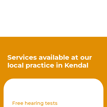
Services available at our
local practice in Kendal
Free hearing tests