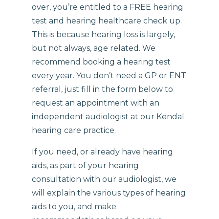
over, you’re entitled to a FREE hearing
test and hearing healthcare check up.
This is because hearing loss is largely,
but not always, age related. We
recommend booking a hearing test
every year. You don’t need a GP or ENT
referral, just fill in the form below to
request an appointment with an
independent audiologist at our Kendal
hearing care practice.
If you need, or already have hearing
aids, as part of your hearing
consultation with our audiologist, we
will explain the various types of hearing
aids to you, and make