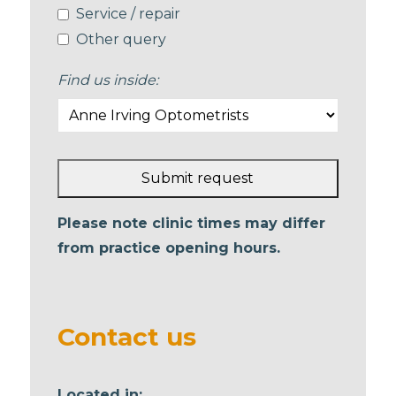
Service / repair
Other query
Find us inside:
Submit request
This
Please note clinic times may differ
field
from practice opening hours.
should
be left
blank
Contact us
Located in: