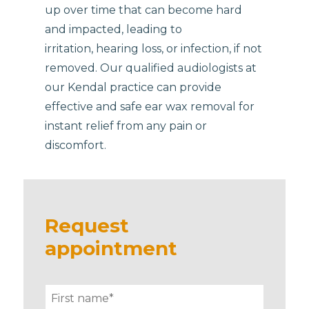
up over time that can become hard
and impacted, leading to
irritation, hearing loss, or infection, if not
removed. Our qualified audiologists at
our Kendal practice can provide
effective and safe ear wax removal for
instant relief from any pain or
discomfort.
Request
appointment