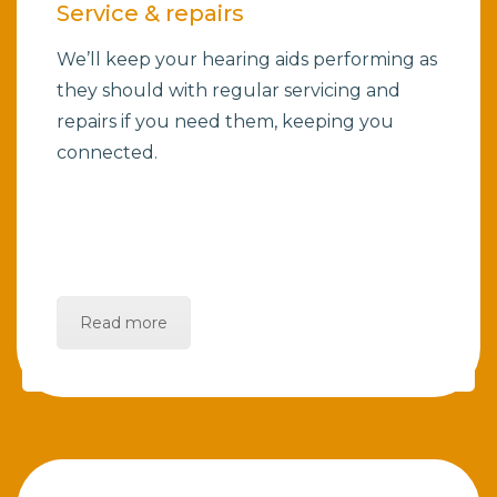
Service & repairs
We’ll keep your hearing aids performing as
they should with regular servicing and
repairs if you need them, keeping you
connected.
Read more