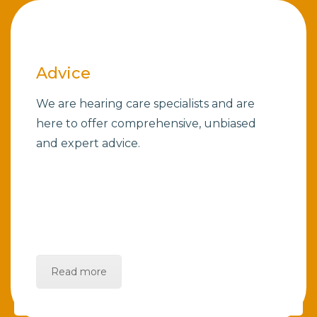
Advice
We are hearing care specialists and are
here to offer comprehensive, unbiased
and expert advice.
Read more