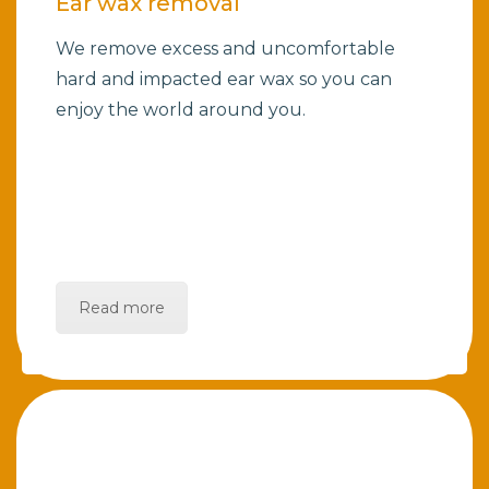
Ear wax removal
We remove excess and uncomfortable
hard and impacted ear wax so you can
enjoy the world around you.
Read more