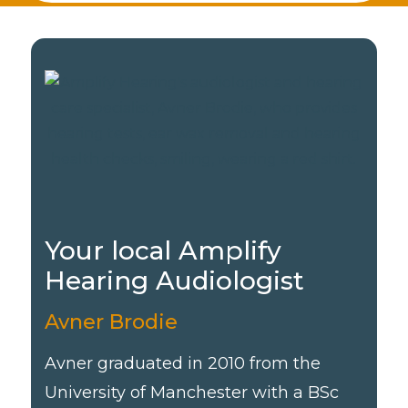
Your local Amplify
Hearing Audiologist
Avner Brodie
Avner graduated in 2010 from the
University of Manchester with a BSc