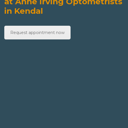
at Anne Irving Optometrists
in Kendal
Request appointment now