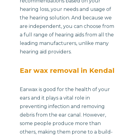
recommendations based on your
hearing loss, your needs and usage of
the hearing solution. And because we
are independent, you can choose from
a full range of hearing aids from all the
leading manufacturers, unlike many
hearing aid providers.
Ear wax removal in Kendal
Earwax is good for the health of your
ears and it plays a vital role in
preventing infection and removing
debris from the ear canal. However,
some people produce more than
others, making them prone to a build-