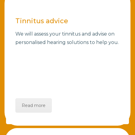
Tinnitus advice
We will assess your tinnitus and advise on
personalised hearing solutions to help you.
Read more