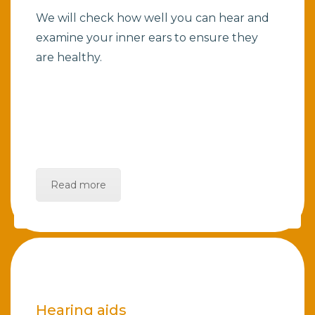
We will check how well you can hear and
examine your inner ears to ensure they
are healthy.
Read more
Hearing aids