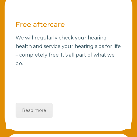
Free aftercare
We will regularly check your hearing
health and service your hearing aids for life
– completely free. It’s all part of what we
do.
Read more