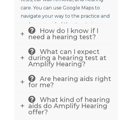
care. You can use Google Maps to
navigate your way to the practice and
we have provided the street view
How do I know if I
above to assist.
need a hearing test?
What can I expect
during a hearing test at
Amplify Hearing?
Are hearing aids right
for me?
What kind of hearing
aids do Amplify Hearing
offer?