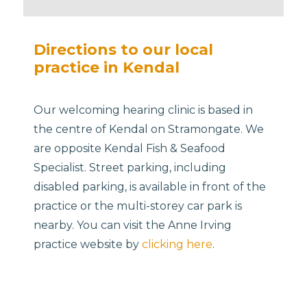
Directions to our local
practice in Kendal
Our welcoming hearing clinic is based in
the centre of Kendal on Stramongate. We
are opposite Kendal Fish & Seafood
Specialist. Street parking, including
disabled parking, is available in front of the
practice or the multi-storey car park is
nearby. You can visit the Anne Irving
practice website by
clicking here
.