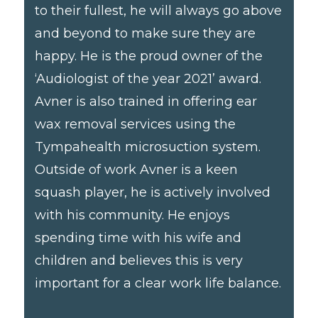
to their fullest, he will always go above
and beyond to make sure they are
happy. He is the proud owner of the
‘Audiologist of the year 2021’ award.
Avner is also trained in offering ear
wax removal services using the
Tympahealth microsuction system.
Outside of work Avner is a keen
squash player, he is actively involved
with his community. He enjoys
spending time with his wife and
children and believes this is very
important for a clear work life balance.