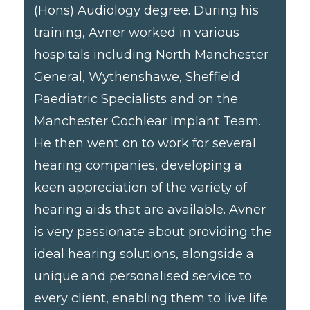
(Hons) Audiology degree. During his
training, Avner worked in various
hospitals including North Manchester
General, Wythenshawe, Sheffield
Paediatric Specialists and on the
Manchester Cochlear Implant Team.
He then went on to work for several
hearing companies, developing a
keen appreciation of the variety of
hearing aids that are available. Avner
is very passionate about providing the
ideal hearing solutions, alongside a
unique and personalised service to
every client, enabling them to live life