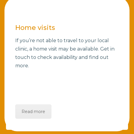
Home visits
If you’re not able to travel to your local
clinic, a home visit may be available. Get in
touch to check availability and find out
more.
Read more