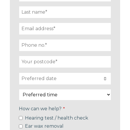
How can we help?
*
Hearing test / health check
Ear wax removal